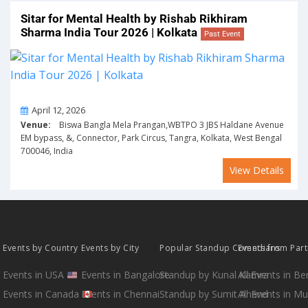
Sitar for Mental Health by Rishab Rikhiram
Sharma India Tour 2026 | Kolkata
Past Event
On
April 12, 2026
Venue:
Biswa Bangla Mela Prangan,WBTPO 3 JBS Haldane Avenue
EM bypass, &, Connector, Park Circus, Tangra, Kolkata, West Bengal
700046, India
View Details
Events by Country
Events by City
Popular Standup Comedians
Events from Par
Events in USA
Events in Bangalore
Standup by Kunal Kamra
All Events in B
Events in Canada
Events in Chennai
Standup by Sumit Anand
All Events in M