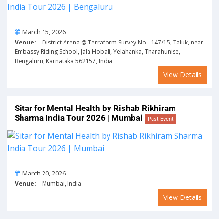
On
March 15, 2026
Venue:
District Arena @ Terraform Survey No - 147/15, Taluk, near
Embassy Riding School, Jala Hobali, Yelahanka, Tharahunise,
Bengaluru, Karnataka 562157, India
View Details
Sitar for Mental Health by Rishab Rikhiram
Sharma India Tour 2026 | Mumbai
Past Event
On
March 20, 2026
Venue:
Mumbai, India
View Details