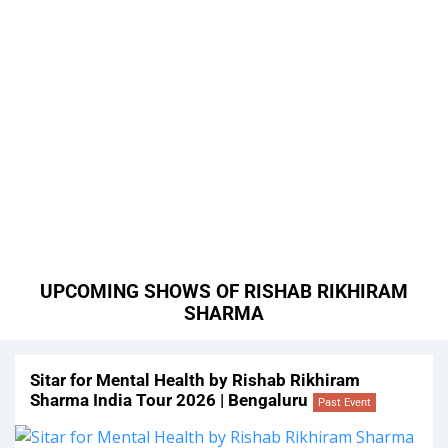
UPCOMING SHOWS OF RISHAB RIKHIRAM
SHARMA
Sitar for Mental Health by Rishab Rikhiram
Sharma India Tour 2026 | Bengaluru
Past Event