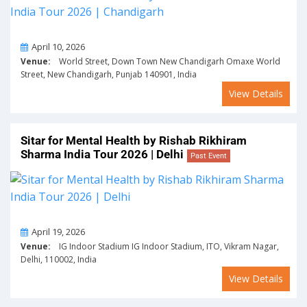
On
April 10, 2026
Venue:
World Street, Down Town New Chandigarh Omaxe World
Street, New Chandigarh, Punjab 140901, India
View Details
Sitar for Mental Health by Rishab Rikhiram
Sharma India Tour 2026 | Delhi
Past Event
On
April 19, 2026
Venue:
IG Indoor Stadium IG Indoor Stadium, ITO, Vikram Nagar,
Delhi, 110002, India
View Details