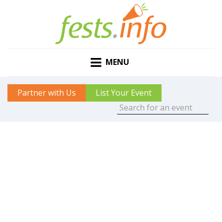
MENU
Partner with Us
List Your Event