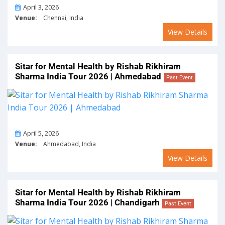
On
April 3, 2026
Venue:
Chennai, India
View Details
Sitar for Mental Health by Rishab Rikhiram
Sharma India Tour 2026 | Ahmedabad
Past Event
On
April 5, 2026
Venue:
Ahmedabad, India
View Details
Sitar for Mental Health by Rishab Rikhiram
Sharma India Tour 2026 | Chandigarh
Past Event