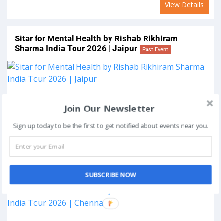
View Details
Sitar for Mental Health by Rishab Rikhiram
Sharma India Tour 2026 | Jaipur
Past Event
On
March 29, 2026
Join Our Newsletter
Venue:
Jaipur, India
Sign up today to be the first to get notified about events near you.
View Details
Sitar for Mental Health by Rishab Rikhiram
Sharma India Tour 2026 | Chennai
Past Event
SUBSCRIBE NOW