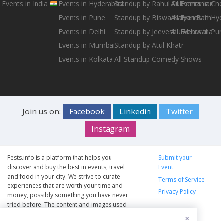
Events in India
Events in Hyderabad
Standup by Rahul Subramanian
All Events in Ch
Events in Pune
Standup by Biswa Kalyan Rath
All Events in H
Events in Delhi
Standup by Jeeveshu Ahluwalia
All Events in Pu
Events in Mumbai
Standup by Atul Khatri
Events in Kolkata
All Standup Comedy Shows
Join us on:
Facebook
Linkedin
Twitter
Instagram
Fests.info is a platform that helps you
Submit your
discover and buy the best in events, travel
Event
and food in your city. We strive to curate
Terms of Service
experiences that are worth your time and
Privacy Policy
money, possibly something you have never
tried before. The content and images used
on this site are copyright protected and
×