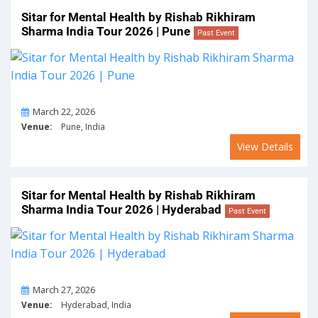
Sitar for Mental Health by Rishab Rikhiram
Sharma India Tour 2026 | Pune
Past Event
On
March 22, 2026
Venue:
Pune, India
View Details
Sitar for Mental Health by Rishab Rikhiram
Sharma India Tour 2026 | Hyderabad
Past Event
On
March 27, 2026
Venue:
Hyderabad, India