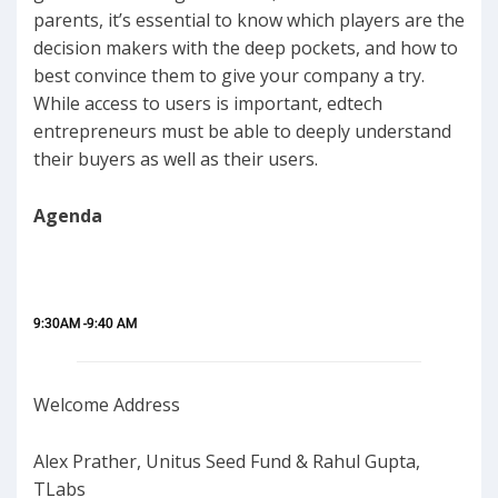
parents, it’s essential to know which players are the
decision makers with the deep pockets, and how to
best convince them to give your company a try.
While access to users is important, edtech
entrepreneurs must be able to deeply understand
their buyers as well as their users.
Agenda
9:30AM -9:40 AM
Welcome Address
Alex Prather, Unitus Seed Fund & Rahul Gupta,
TLabs