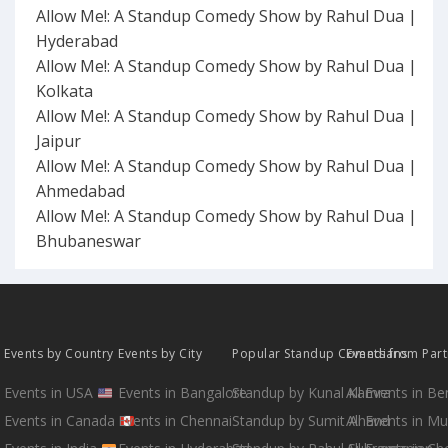
Allow Me!: A Standup Comedy Show by Rahul Dua |
Hyderabad
Allow Me!: A Standup Comedy Show by Rahul Dua |
Kolkata
Allow Me!: A Standup Comedy Show by Rahul Dua |
Jaipur
Allow Me!: A Standup Comedy Show by Rahul Dua |
Ahmedabad
Allow Me!: A Standup Comedy Show by Rahul Dua |
Bhubaneswar
Events by Country
Events by City
Popular Standup Comedians
Events from Par
Events in USA
Events in Bangalore
Standup by Kunal Kamra
All Events in B
Events in Canada
Events in Chennai
Standup by Sumit Anand
All Events in M