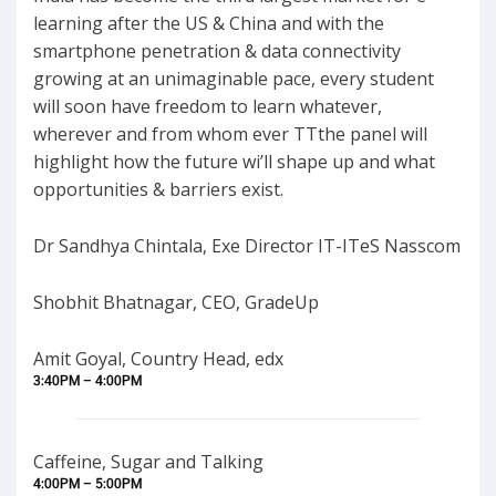
learning after the US & China and with the
smartphone penetration & data connectivity
growing at an unimaginable pace, every student
will soon have freedom to learn whatever,
wherever and from whom ever TTthe panel will
highlight how the future wi’ll shape up and what
opportunities & barriers exist.
Dr Sandhya Chintala, Exe Director IT-ITeS Nasscom
Shobhit Bhatnagar, CEO, GradeUp
Amit Goyal, Country Head, edx
3:40PM – 4:00PM
Caffeine, Sugar and Talking
4:00PM – 5:00PM