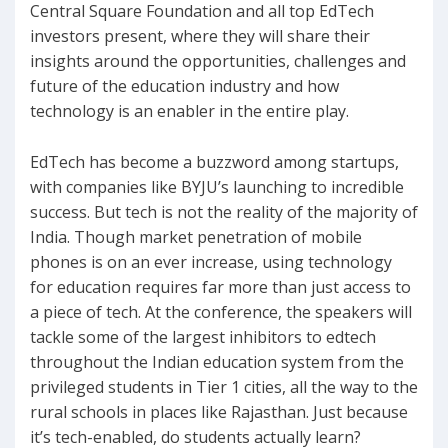
Central Square Foundation and all top EdTech
investors present, where they will share their
insights around the opportunities, challenges and
future of the education industry and how
technology is an enabler in the entire play.
EdTech has become a buzzword among startups,
with companies like BYJU’s launching to incredible
success. But tech is not the reality of the majority of
India. Though market penetration of mobile
phones is on an ever increase, using technology
for education requires far more than just access to
a piece of tech. At the conference, the speakers will
tackle some of the largest inhibitors to edtech
throughout the Indian education system from the
privileged students in Tier 1 cities, all the way to the
rural schools in places like Rajasthan. Just because
it’s tech-enabled, do students actually learn?