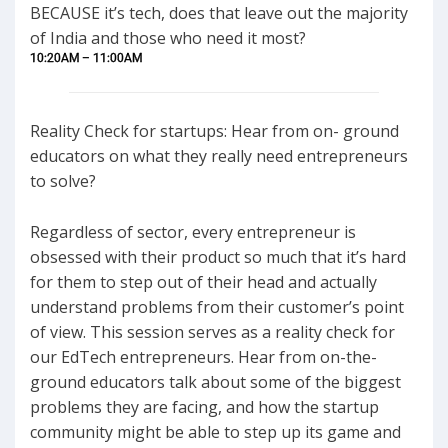
BECAUSE it’s tech, does that leave out the majority
of India and those who need it most?
10:20AM – 11:00AM
Reality Check for startups: Hear from on- ground
educators on what they really need entrepreneurs
to solve?
Regardless of sector, every entrepreneur is
obsessed with their product so much that it’s hard
for them to step out of their head and actually
understand problems from their customer’s point
of view. This session serves as a reality check for
our EdTech entrepreneurs. Hear from on-the-
ground educators talk about some of the biggest
problems they are facing, and how the startup
community might be able to step up its game and