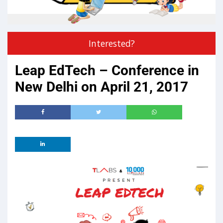
Interested?
Leap EdTech – Conference in
New Delhi on April 21, 2017