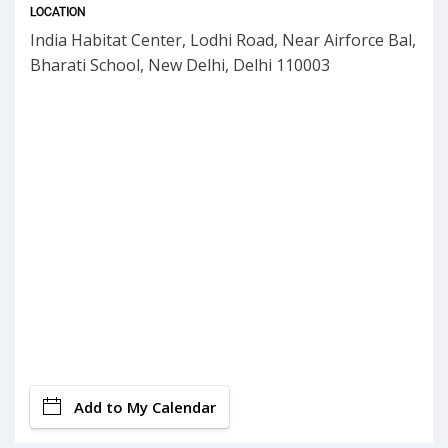
LOCATION
India Habitat Center, Lodhi Road, Near Airforce Bal,
Bharati School, New Delhi, Delhi 110003
Add to My Calendar