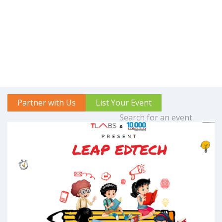
Partner with Us
List Your Event