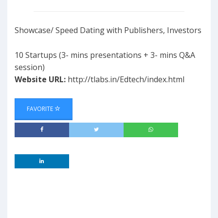
Showcase/ Speed Dating with Publishers, Investors
10 Startups (3- mins presentations + 3- mins Q&A
session)
Website URL:
http://tlabs.in/Edtech/index.html
FAVORITE