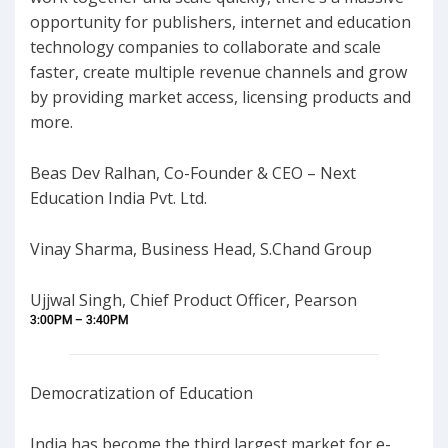
opportunity for publishers, internet and education
technology companies to collaborate and scale
faster, create multiple revenue channels and grow
by providing market access, licensing products and
more.
Beas Dev Ralhan, Co-Founder & CEO – Next
Education India Pvt. Ltd.
Vinay Sharma, Business Head, S.Chand Group
Ujjwal Singh, Chief Product Officer, Pearson
3:00PM – 3:40PM
Democratization of Education
India has become the third largest market for e-