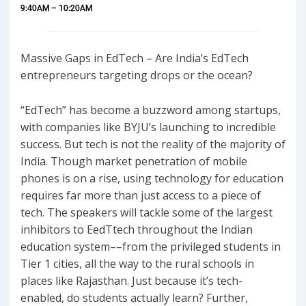
9:40AM – 10:20AM
Massive Gaps in EdTech – Are India’s EdTech
entrepreneurs targeting drops or the ocean?
“EdTech” has become a buzzword among startups,
with companies like BYJU’s launching to incredible
success. But tech is not the reality of the majority of
India. Though market penetration of mobile
phones is on a rise, using technology for education
requires far more than just access to a piece of
tech. The speakers will tackle some of the largest
inhibitors to EedTtech throughout the Indian
education system––from the privileged students in
Tier 1 cities, all the way to the rural schools in
places like Rajasthan. Just because it’s tech-
enabled, do students actually learn? Further,