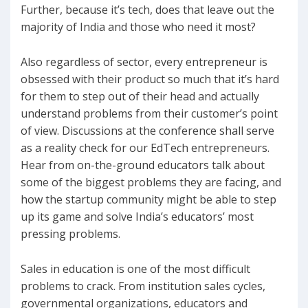
Further, because it’s tech, does that leave out the
majority of India and those who need it most?
Also regardless of sector, every entrepreneur is
obsessed with their product so much that it’s hard
for them to step out of their head and actually
understand problems from their customer’s point
of view. Discussions at the conference shall serve
as a reality check for our EdTech entrepreneurs.
Hear from on-the-ground educators talk about
some of the biggest problems they are facing, and
how the startup community might be able to step
up its game and solve India’s educators’ most
pressing problems.
Sales in education is one of the most difficult
problems to crack. From institution sales cycles,
governmental organizations, educators and