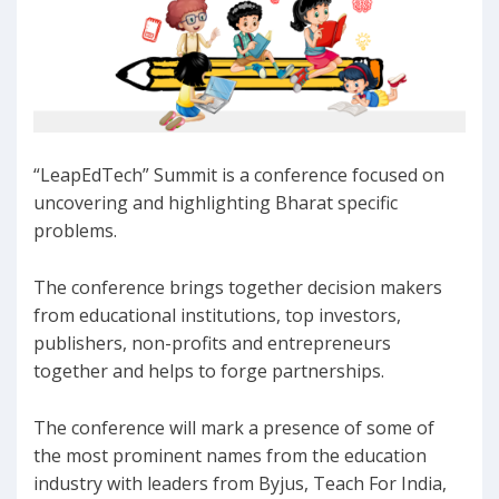
“LeapEdTech” Summit is a conference focused on
uncovering and highlighting Bharat specific
problems.
The conference brings together decision makers
from educational institutions, top investors,
publishers, non-profits and entrepreneurs
together and helps to forge partnerships.
The conference will mark a presence of some of
the most prominent names from the education
industry with leaders from Byjus, Teach For India,