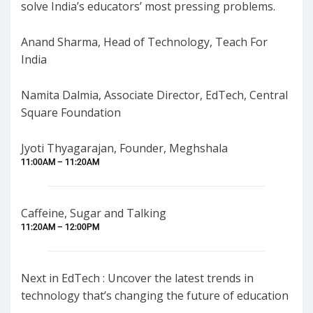
solve India’s educators’ most pressing problems.
Anand Sharma, Head of Technology, Teach For
India
Namita Dalmia, Associate Director, EdTech, Central
Square Foundation
Jyoti Thyagarajan, Founder, Meghshala
11:00AM – 11:20AM
Caffeine, Sugar and Talking
11:20AM – 12:00PM
Next in EdTech : Uncover the latest trends in
technology that’s changing the future of education