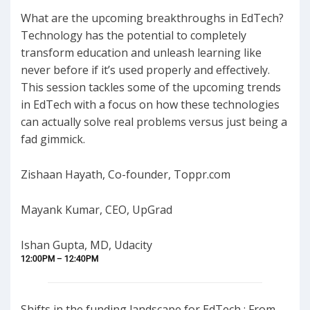
What are the upcoming breakthroughs in EdTech?
Technology has the potential to completely
transform education and unleash learning like
never before if it’s used properly and effectively.
This session tackles some of the upcoming trends
in EdTech with a focus on how these technologies
can actually solve real problems versus just being a
fad gimmick.
Zishaan Hayath, Co-founder, Toppr.com
Mayank Kumar, CEO, UpGrad
Ishan Gupta, MD, Udacity
12:00PM – 12:40PM
Shifts in the funding landscape for EdTech : From