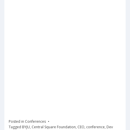
Posted in
Conferences
Tagged
BYJU
,
Central Square Foundation
,
CEO
,
conference
,
Dev