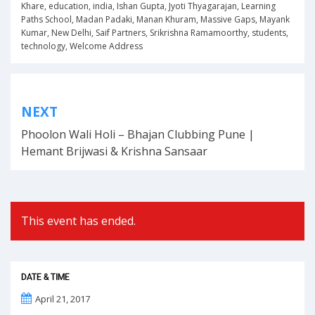
Khare
,
education
,
india
,
Ishan Gupta
,
Jyoti Thyagarajan
,
Learning
Paths School
,
Madan Padaki
,
Manan Khuram
,
Massive Gaps
,
Mayank
Kumar
,
New Delhi
,
Saif Partners
,
Srikrishna Ramamoorthy
,
students
,
technology
,
Welcome Address
Post
NEXT
navigation
Phoolon Wali Holi – Bhajan Clubbing Pune |
Hemant Brijwasi & Krishna Sansaar
This event has ended.
DATE & TIME
April 21, 2017