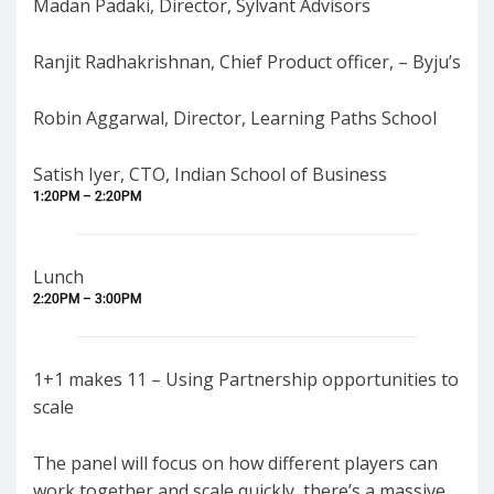
Madan Padaki, Director, Sylvant Advisors
Ranjit Radhakrishnan, Chief Product officer, – Byju’s
Robin Aggarwal, Director, Learning Paths School
Satish Iyer, CTO, Indian School of Business
1:20PM – 2:20PM
Lunch
2:20PM – 3:00PM
1+1 makes 11 – Using Partnership opportunities to
scale
The panel will focus on how different players can
work together and scale quickly, there’s a massive