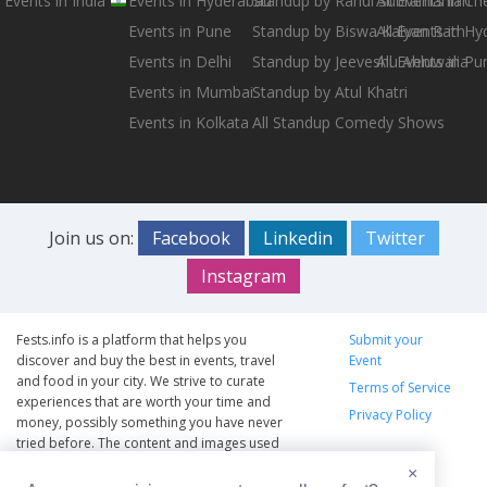
Events in India
Events in Hyderabad
Standup by Rahul Subramanian
All Events in Ch
Events in Pune
Standup by Biswa Kalyan Rath
All Events in H
Events in Delhi
Standup by Jeeveshu Ahluwalia
All Events in Pu
Events in Mumbai
Standup by Atul Khatri
Events in Kolkata
All Standup Comedy Shows
Join us on:
Facebook
Linkedin
Twitter
Instagram
Fests.info is a platform that helps you
Submit your
discover and buy the best in events, travel
Event
and food in your city. We strive to curate
Terms of Service
experiences that are worth your time and
Privacy Policy
money, possibly something you have never
tried before. The content and images used
on this site are copyright protected and
×
copyrights vests with the respective owners.