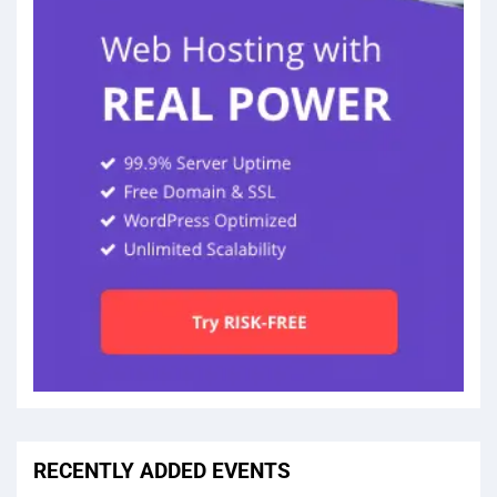
RECENTLY ADDED EVENTS