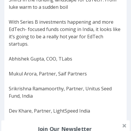
luke warm to a sudden boil
With Series B investments happening and more
EdTech- focused funds coming in India, it looks like
it’s going to be a really hot year for EdTech
startups.
Abhishek Gupta, COO, TLabs
Mukul Arora, Partner, Saif Partners
Srikrishna Ramamoorthy, Partner, Unitus Seed
Fund, India
Dev Khare, Partner, LightSpeed India
Manan Khuram, CEO, CueMath
Join Our Newsletter