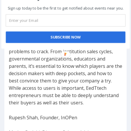
12:40PM – 1:20PM
Sign up today to be the first to get notified about events near you.
Sell Sell Sell! – Cracking sales with education
Institutions & Consumers
SUBSCRIBE NOW
Sales in education is one of the most difficult
problems to crack. From institution sales cycles,
governmental organizations, educators and
parents, it’s essential to know which players are the
decision makers with deep pockets, and how to
best convince them to give your company a try.
While access to users is important, EedTtech
entrepreneurs must be able to deeply understand
their buyers as well as their users.
Rupesh Shah, Founder, InOPen