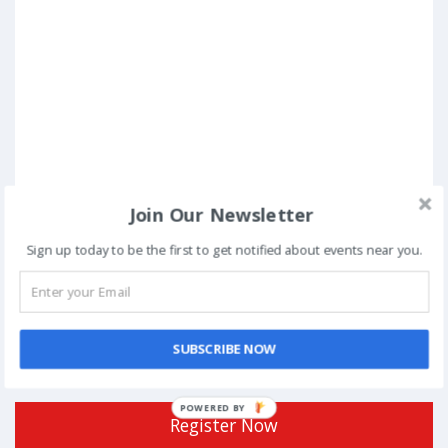
Join Our Newsletter
Sign up today to be the first to get notified about events near you.
Posted in
Conferences
Tagged
Aman Nath
,
Anish Basu Roy
,
Brijesh Agrawal
,
Co-founder
Director
,
debate
,
Dinesh Agarwal
,
Discoverability Issues
,
Ecommerce
,
entrepreneurship
,
February
,
Founder Chairman
,
GDP
,
india
,
innovation
,
Neemrana Hotels
,
New Delhi
,
Partial List
,
SME
,
Sunil
SUBSCRIBE NOW
Dutt
,
Union Budget Decoded
POWERED BY
Register Now