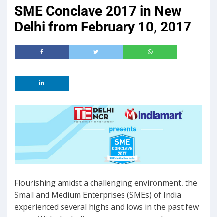
SME Conclave 2017 in New
Delhi from February 10, 2017
Flourishing amidst a challenging environment, the
Small and Medium Enterprises (SMEs) of India
experienced several highs and lows in the past few