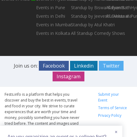
Events in Pune
Standup by Biswa Kalyan Rath
All Events in H
Events in Delhi
Standup by Jeeveshu Ahluwalia
All Events in Pu
Events in Mumbai
Standup by Atul Khatri
Events in Kolkata
All Standup Comedy Shows
Join us on:
Facebook
Linkedin
Twitter
Instagram
Fests.info is a platform that helps you
Submit your
discover and buy the best in events, travel
Event
and food in your city. We strive to curate
Terms of Service
experiences that are worth your time and
Privacy Policy
money, possibly something you have never
tried before. The content and images used
on this site are copyright protected and
×
copyrights vests with the respective owners.
Are you organizing an event or a college fest?