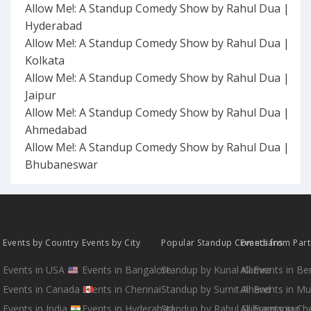
Allow Me!: A Standup Comedy Show by Rahul Dua |
Hyderabad
Allow Me!: A Standup Comedy Show by Rahul Dua |
Kolkata
Allow Me!: A Standup Comedy Show by Rahul Dua |
Jaipur
Allow Me!: A Standup Comedy Show by Rahul Dua |
Ahmedabad
Allow Me!: A Standup Comedy Show by Rahul Dua |
Bhubaneswar
Events by Country
Events by City
Popular Standup Comedians
Events from Par
Events in USA
Events in Bangalore
Standup by Kunal Kamra
All Events in B
Events in Canada
Events in Chennai
Standup by Sumit Anand
All Events in M
Events in India
Events in Hyderabad
Standup by Rahul Subramanian
All Events in Ch