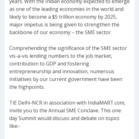
years. With the Indian economy expected to emerge
as one of the leading economies in the world and
likely to become a $5 trillion economy by 2025,
major impetus is being given to strengthen the
backbone of our economy – the SME sector.
Comprehending the significance of the SME sector
vis-a-vis lending numbers to the job market,
contribution to GDP and fostering
entrepreneurship and innovation, numerous
initiatives by our current government have been
the highpoints.
TiE Delhi-NCR in association with IndiaMART.com,
invite you to the Annual SME Conclave. This one
day Summit would discuss and debate on topics
like:-