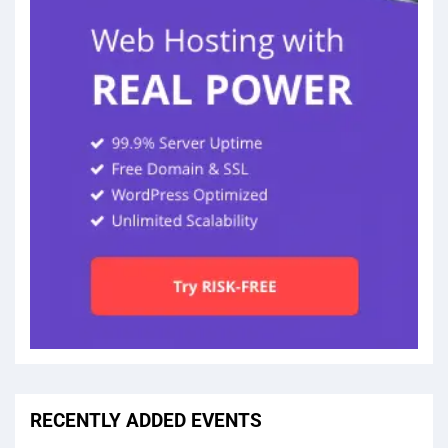
RECENTLY ADDED EVENTS