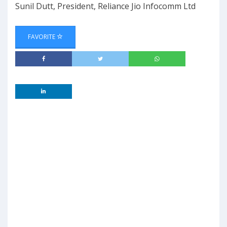
Sunil Dutt, President, Reliance Jio Infocomm Ltd
FAVORITE