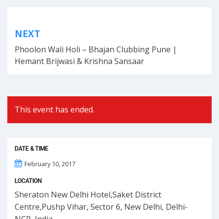
Post
NEXT
navigation
Phoolon Wali Holi – Bhajan Clubbing Pune |
Hemant Brijwasi & Krishna Sansaar
This event has ended.
DATE & TIME
February 10, 2017
LOCATION
Sheraton New Delhi Hotel,Saket District
Centre,Pushp Vihar, Sector 6, New Delhi, Delhi-