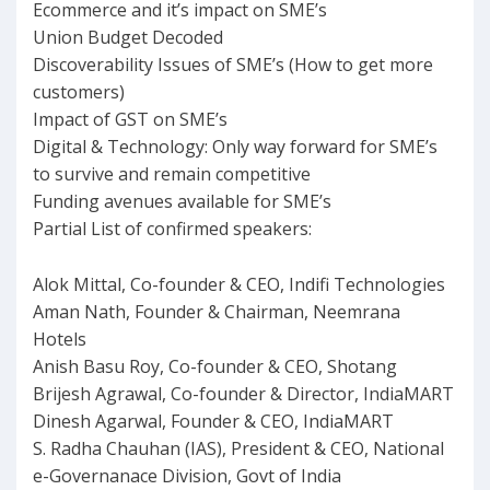
Ecommerce and it’s impact on SME’s
Union Budget Decoded
Discoverability Issues of SME’s (How to get more
customers)
Impact of GST on SME’s
Digital & Technology: Only way forward for SME’s
to survive and remain competitive
Funding avenues available for SME’s
Partial List of confirmed speakers:
Alok Mittal, Co-founder & CEO, Indifi Technologies
Aman Nath, Founder & Chairman, Neemrana
Hotels
Anish Basu Roy, Co-founder & CEO, Shotang
Brijesh Agrawal, Co-founder & Director, IndiaMART
Dinesh Agarwal, Founder & CEO, IndiaMART
S. Radha Chauhan (IAS), President & CEO, National
e-Governanace Division, Govt of India