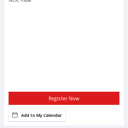
NCR, India
Register Now
Add to My Calendar