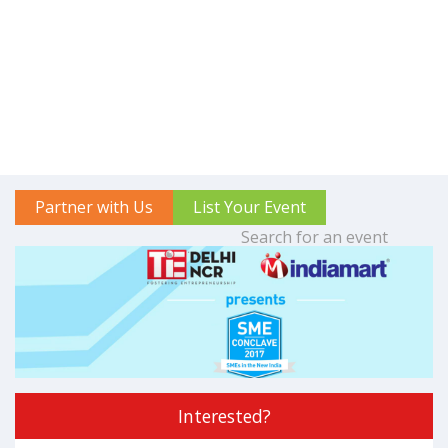
Partner with Us
List Your Event
Interested?