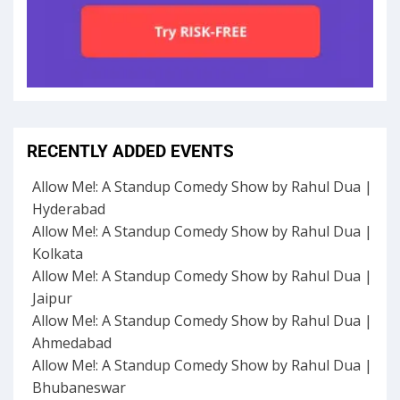
RECENTLY ADDED EVENTS
Allow Me!: A Standup Comedy Show by Rahul Dua |
Hyderabad
Allow Me!: A Standup Comedy Show by Rahul Dua |
Kolkata
Allow Me!: A Standup Comedy Show by Rahul Dua |
Jaipur
Allow Me!: A Standup Comedy Show by Rahul Dua |
Ahmedabad
Allow Me!: A Standup Comedy Show by Rahul Dua |
Bhubaneswar