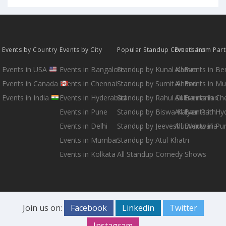
Events by Country
Events by City
Popular Standup Comedians
Events from Par
Events in USA
Events in Bangalore
Standup by Kunal Kamra
All Events in B
Events in Canada
Events in Chennai
Standup by Sumit Anand
All Events in M
Events in India
Events in Hyderabad
Standup by Rahul Subramanian
All Events in Ch
Events in Pune
Standup by Biswa Kalyan Rath
All Events in H
Events in Delhi
Standup by Jeeveshu Ahluwalia
All Events in Pu
Events in Mumbai
Standup by Atul Khatri
Events in Kolkata
All Standup Comedy Shows
Join us on:
Facebook
Linkedin
Twitter
Instagram