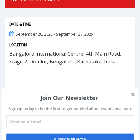
DATE & TIME
September 26, 2025 - September 27, 2025
LOCATION
Bangalore International Centre, 4th Main Road,
Stage 2, Domlur, Bengaluru, Karnataka, India
Join Our Newsletter
Sign up today to be the first to get notified about events near you.
SUBSCRIBE NOW