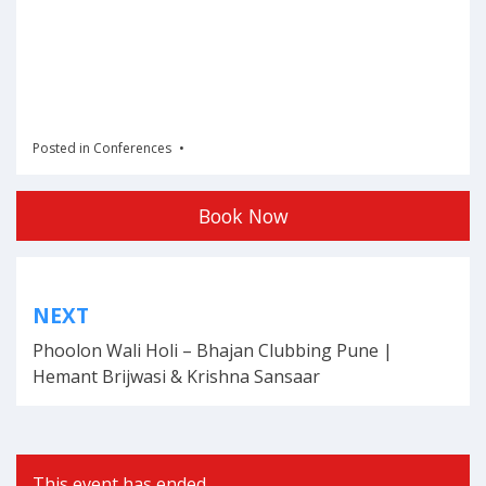
Posted in
Conferences
Book Now
Post
NEXT
navigation
Phoolon Wali Holi – Bhajan Clubbing Pune |
Hemant Brijwasi & Krishna Sansaar
This event has ended.