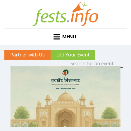
MENU
Partner with Us
List Your Event