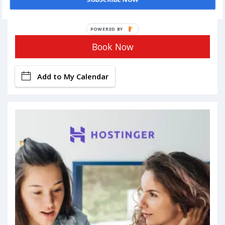
POWERED BY
Book Now
Add to My Calendar