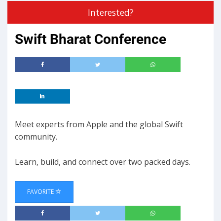
Interested?
Swift Bharat Conference
Meet experts from Apple and the global Swift
community.
Learn, build, and connect over two packed days.
FAVORITE