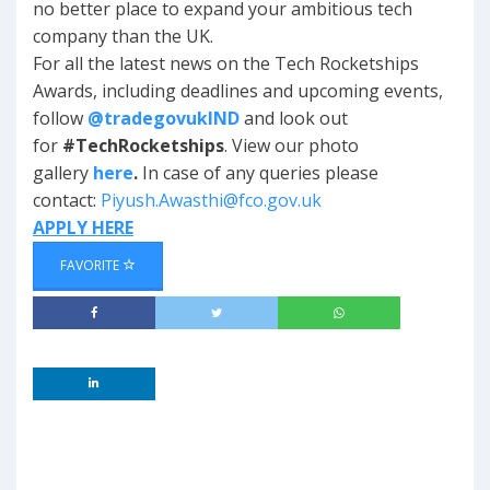
no better place to expand your ambitious tech
company than the UK.
For all the latest news on the Tech Rocketships
Awards, including deadlines and upcoming events,
follow
@tradegovukIND
and look out
for
#TechRocketships
. View our photo
gallery
here
.
In case of any queries please
contact:
Piyush.Awasthi@fco.gov.uk
APPLY HERE
FAVORITE