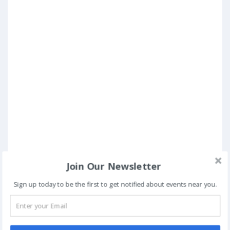
Join Our Newsletter
Sign up today to be the first to get notified about events near you.
Posted in
Conferences