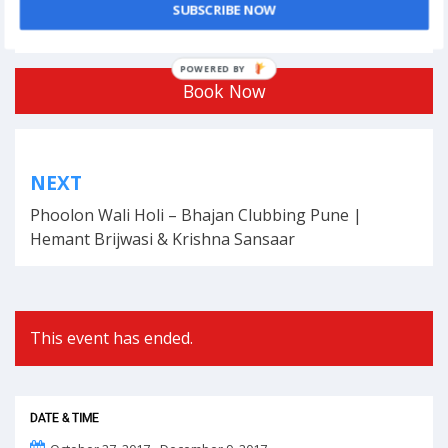
Tagged
business
,
competition
,
events
,
india
,
London
,
Tech
SUBSCRIBE NOW
Rocketships Awards
,
UK
POWERED BY
Book Now
Post
NEXT
navigation
Phoolon Wali Holi – Bhajan Clubbing Pune |
Hemant Brijwasi & Krishna Sansaar
This event has ended.
DATE & TIME