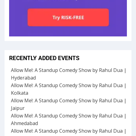
RECENTLY ADDED EVENTS
Allow Me!: A Standup Comedy Show by Rahul Dua |
Hyderabad
Allow Me!: A Standup Comedy Show by Rahul Dua |
Kolkata
Allow Me!: A Standup Comedy Show by Rahul Dua |
Jaipur
Allow Me!: A Standup Comedy Show by Rahul Dua |
Ahmedabad
Allow Me!: A Standup Comedy Show by Rahul Dua |