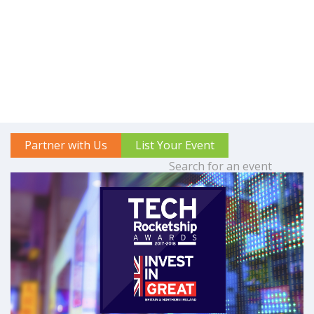
Partner with Us
List Your Event