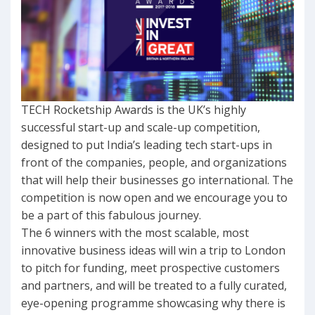
TECH Rocketship Awards is the UK’s highly
successful start-up and scale-up competition,
designed to put India’s leading tech start-ups in
front of the companies, people, and organizations
that will help their businesses go international. The
competition is now open and we encourage you to
be a part of this fabulous journey.
The 6 winners with the most scalable, most
innovative business ideas will win a trip to London
to pitch for funding, meet prospective customers
and partners, and will be treated to a fully curated,
eye-opening programme showcasing why there is