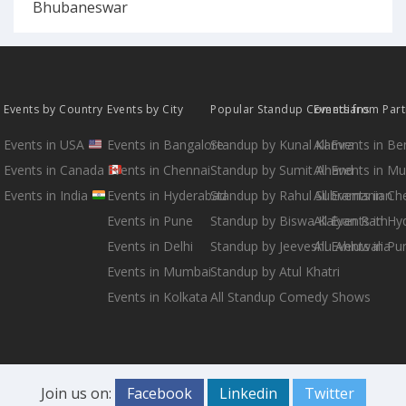
Bhubaneswar
Events by Country
Events by City
Popular Standup Comedians
Events from Par
Events in USA
Events in Bangalore
Standup by Kunal Kamra
All Events in B
Events in Canada
Events in Chennai
Standup by Sumit Anand
All Events in M
Events in India
Events in Hyderabad
Standup by Rahul Subramanian
All Events in Ch
Events in Pune
Standup by Biswa Kalyan Rath
All Events in H
Events in Delhi
Standup by Jeeveshu Ahluwalia
All Events in Pu
Events in Mumbai
Standup by Atul Khatri
Events in Kolkata
All Standup Comedy Shows
Join us on:
Facebook
Linkedin
Twitter