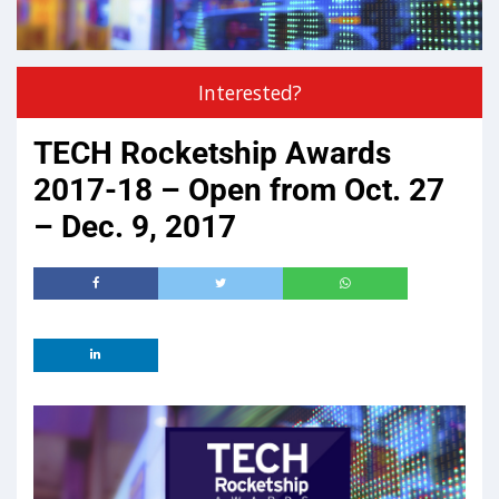
Interested?
TECH Rocketship Awards
2017-18 – Open from Oct. 27
– Dec. 9, 2017