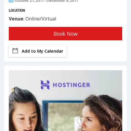
October 27, 2017 - December 9, 2017
LOCATION
Venue
: Online/Virtual
Book Now
Add to My Calendar