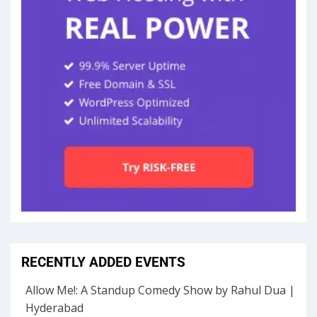
RECENTLY ADDED EVENTS
Allow Me!: A Standup Comedy Show by Rahul Dua |
Hyderabad