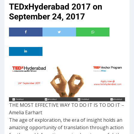
TEDxHyderabad 2017 on
September 24, 2017
THE MOST EFFECTIVE WAY TO DO IT IS TO DO IT –
Amelia Earhart
The age of exploration, the era of insight holds an
amazing opportunity of translation through action