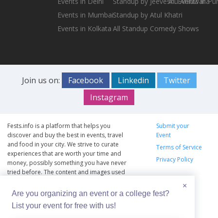
Events in Delhi
Standup by Jeeveshu Ahluwalia
All Events in Pu
Events in Mumbai
Standup by Atul Khatri
Events in Kolkata
All Standup Comedy Shows
Join us on:
Facebook
Linkedin
Twitter
Instagram
Fests.info is a platform that helps you
Submit your
discover and buy the best in events, travel
Event
and food in your city. We strive to curate
Terms of Service
experiences that are worth your time and
Privacy Policy
money, possibly something you have never
tried before. The content and images used
on this site are copyright protected and
×
copyrights vests with the respective owners.
Are you organizing an event or a college fest?
The usage of the content and images on this
List your event for free with us!
website is intended to promote the works