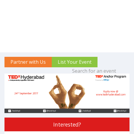
Partner with Us
List Your Event
Interested?