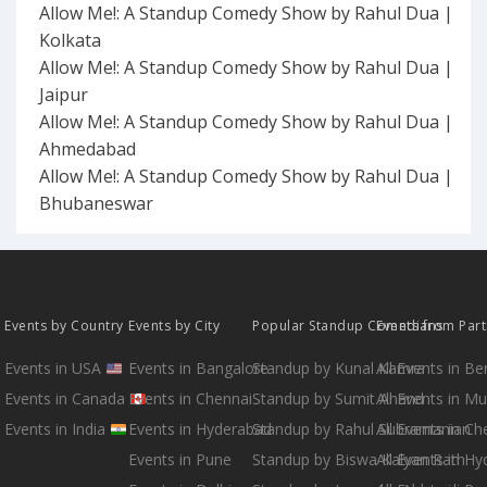
Allow Me!: A Standup Comedy Show by Rahul Dua |
Kolkata
Allow Me!: A Standup Comedy Show by Rahul Dua |
Jaipur
Allow Me!: A Standup Comedy Show by Rahul Dua |
Ahmedabad
Allow Me!: A Standup Comedy Show by Rahul Dua |
Bhubaneswar
Events by Country
Events by City
Popular Standup Comedians
Events from Par
Events in USA
Events in Bangalore
Standup by Kunal Kamra
All Events in B
Events in Canada
Events in Chennai
Standup by Sumit Anand
All Events in M
Events in India
Events in Hyderabad
Standup by Rahul Subramanian
All Events in Ch
Events in Pune
Standup by Biswa Kalyan Rath
All Events in H