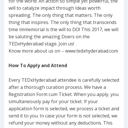
for the world. An action so simple yet powerful, the
will to catalyze impact through Ideas worth
spreading. The only thing that matters. The only
thing that inspires. The only thing that transcends
time immemorial is the will to DO! This 2017, we will
be saluting the amazing Doers on the
TEDxHyderabad stage. Join us!
Know more about us on – www.tedxhyderabad.com
How To Apply and Attend
Every TEDxHyderabad attendee is carefully selected
after a thorough curation process. We have a
Registration Form cum Ticket. When you apply, you
simultaneously pay for your ticket. If your
application form is selected, we process a ticket and
send it to you. In case your form is not selected, we
refund your money without any deductions. This