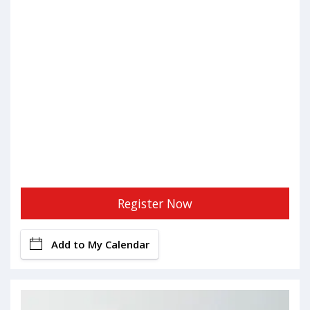
Register Now
Add to My Calendar