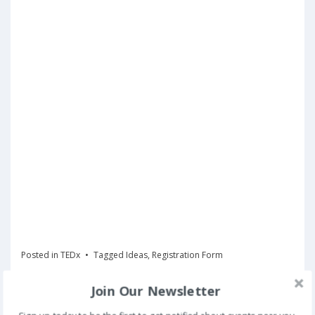
Posted in
TEDx
Tagged
Ideas
,
Registration Form
Join Our Newsletter
Register Now