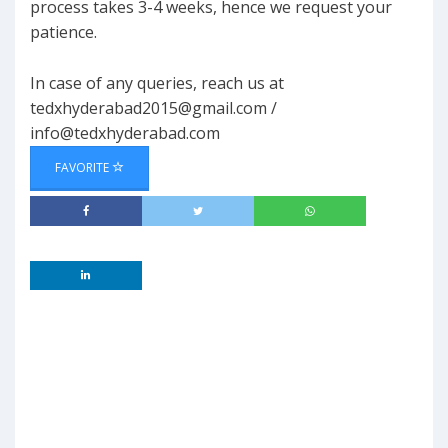
process takes 3-4 weeks, hence we request your
patience.
In case of any queries, reach us at
tedxhyderabad2015@gmail.com
/
info@tedxhyderabad.com
FAVORITE