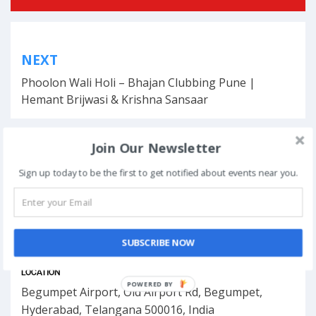
Post
NEXT
navigation
Phoolon Wali Holi – Bhajan Clubbing Pune |
Hemant Brijwasi & Krishna Sansaar
Join Our Newsletter
This event has ended.
Sign up today to be the first to get notified about events near you.
DATE & TIME
SUBSCRIBE NOW
March 8, 2018 - March 11, 2018
LOCATION
POWERED BY
Begumpet Airport, Old Airport Rd, Begumpet,
Hyderabad, Telangana 500016, India