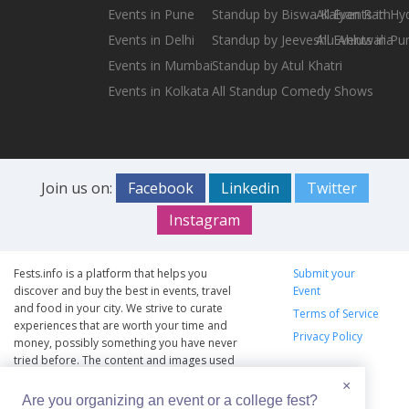
Events in Pune
Standup by Biswa Kalyan Rath
All Events in H
Events in Delhi
Standup by Jeeveshu Ahluwalia
All Events in Pu
Events in Mumbai
Standup by Atul Khatri
Events in Kolkata
All Standup Comedy Shows
Join us on:
Facebook
Linkedin
Twitter
Instagram
Fests.info is a platform that helps you
Submit your
discover and buy the best in events, travel
Event
and food in your city. We strive to curate
Terms of Service
experiences that are worth your time and
Privacy Policy
money, possibly something you have never
tried before. The content and images used
on this site are copyright protected and
×
copyrights vests with the respective owners.
Are you organizing an event or a college fest?