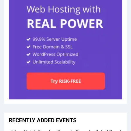
RECENTLY ADDED EVENTS