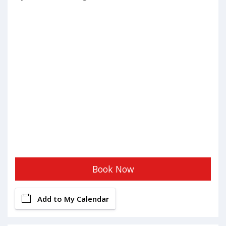
Book Now
Add to My Calendar