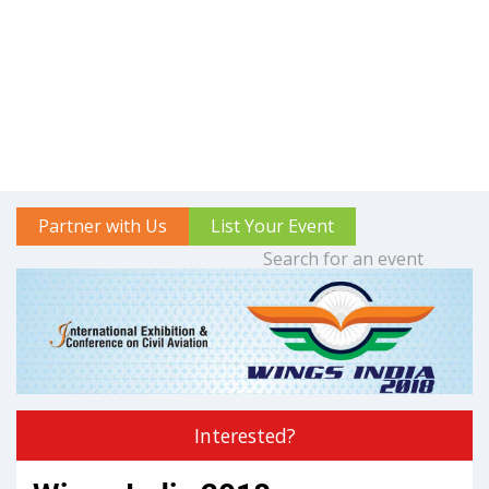
Partner with Us
List Your Event
Interested?