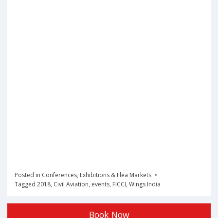
Posted in
Conferences
,
Exhibitions & Flea Markets
Tagged
2018
,
Civil Aviation
,
events
,
FICCI
,
Wings India
Book Now