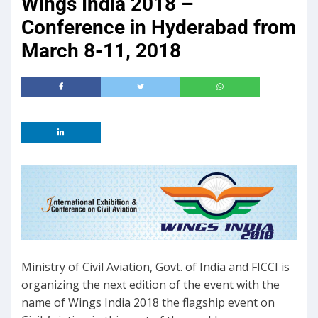
Wings India 2018 –
Conference in Hyderabad from
March 8-11, 2018
Ministry of Civil Aviation, Govt. of India and FICCI is
organizing the next edition of the event with the
name of Wings India 2018 the flagship event on