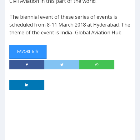
Civil Aviation in this part of the world.
The biennial event of these series of events is
scheduled from 8-11 March 2018 at Hyderabad. The
theme of the event is India- Global Aviation Hub.
FAVORITE