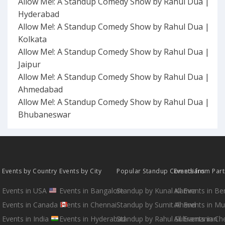
Allow Me!: A Standup Comedy Show by Rahul Dua |
Hyderabad
Allow Me!: A Standup Comedy Show by Rahul Dua |
Kolkata
Allow Me!: A Standup Comedy Show by Rahul Dua |
Jaipur
Allow Me!: A Standup Comedy Show by Rahul Dua |
Ahmedabad
Allow Me!: A Standup Comedy Show by Rahul Dua |
Bhubaneswar
Events by Country
Events by City
Popular Standup Comedians
Events from Par
Events in USA
Events in Bangalore
Standup by Kunal Kamra
All Events in B
Events in Canada
Events in Chennai
Standup by Sumit Anand
All Events in M
Events in India
Events in Hyderabad
Standup by Rahul Subramanian
All Events in Ch