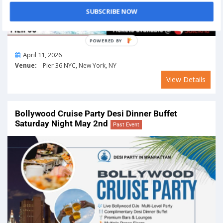
SUBSCRIBE NOW
On
April 11, 2026
Venue:
Pier 36 NYC, New York, NY
View Details
Bollywood Cruise Party Desi Dinner Buffet
Saturday Night May 2nd
Past Event