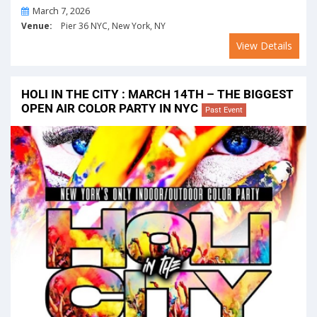
On
March 7, 2026
Venue:
Pier 36 NYC, New York, NY
View Details
HOLI IN THE CITY : MARCH 14TH – THE BIGGEST
OPEN AIR COLOR PARTY IN NYC
Past Event