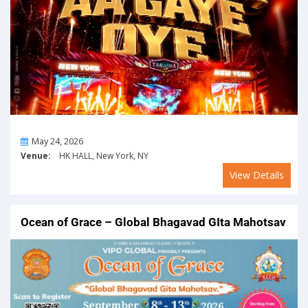
On
May 24, 2026
Venue:
HK HALL, New York, NY
View Details
Ocean of Grace – Global Bhagavad GIta Mahotsav