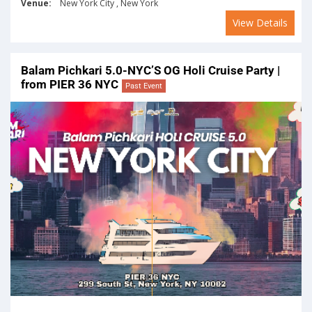
Venue:
New York City , New York
View Details
Balam Pichkari 5.0-NYC’S OG Holi Cruise Party |
from PIER 36 NYC
Past Event