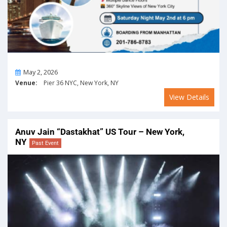
On
May 2, 2026
Venue:
Pier 36 NYC, New York, NY
View Details
Anuv Jain “Dastakhat” US Tour – New York,
NY
Past Event