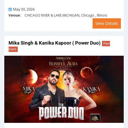
On
May 30, 2026
Venue:
CHICAGO RIVER & LAKE MICHIGAN, Chicago , Illinois
View Details
Mika Singh & Kanika Kapoor ( Power Duo)
Past
Event