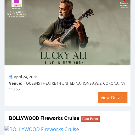
On
April 24, 2026
Venue:
QUEENS THEATRE 14 UNITED NATIONS AVE S, CORONA, NY
11368
View Details
BOLLYWOOD Fireworks Cruise
Past Event