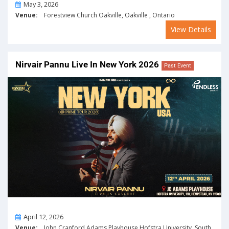
On
May 3, 2026
Venue:
Forestview Church Oakville, Oakville , Ontario
View Details
Nirvair Pannu Live In New York 2026
Past Event
On
April 12, 2026
Venue:
John Cranford Adams Playhouse Hofstra University, South