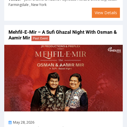
Farmingdale , New York
View Details
Mehfil-E-Mir – A Sufi Ghazal Night With Osman &
Aamir Mir
Past Event
On
May 28, 2026