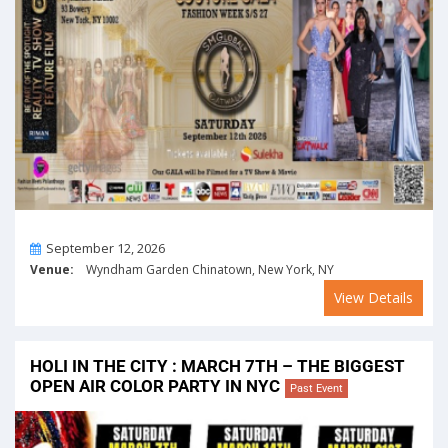
On
September 12, 2026
Venue:
Wyndham Garden Chinatown, New York, NY
View Details
HOLI IN THE CITY : MARCH 7TH – THE BIGGEST
OPEN AIR COLOR PARTY IN NYC
Past Event