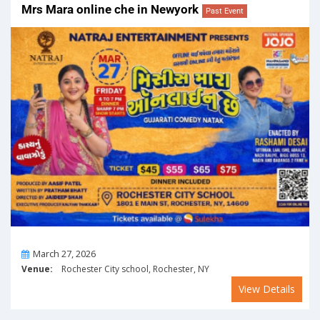
Mrs Mara online che in Newyork
Past Event
On
March 27, 2026
Venue:
Rochester City school, Rochester, NY
View Details