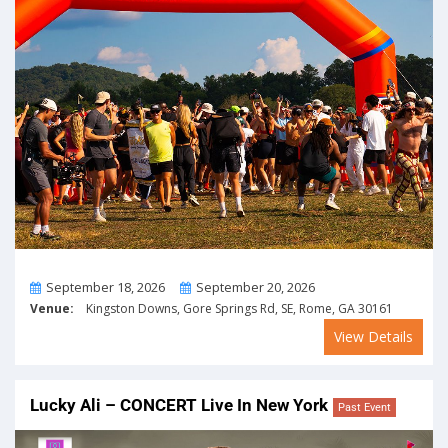
From
To
September 18, 2026
September 20, 2026
Venue:
Kingston Downs, Gore Springs Rd, SE, Rome, GA 30161
View Details
Lucky Ali – CONCERT Live In New York
Past Event