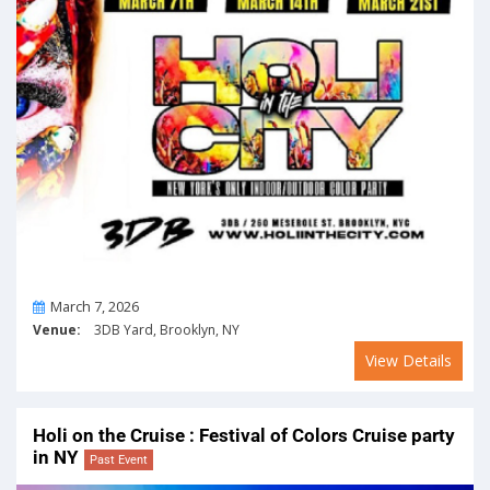
On
March 7, 2026
Venue:
3DB Yard, Brooklyn, NY
View Details
Holi on the Cruise : Festival of Colors Cruise party
in NY
Past Event