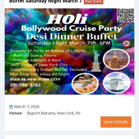
Buffet Saturday Night March 7
Past Event
On
March 7, 2026
Venue:
Skyport Mariana, New York, NY
View Details