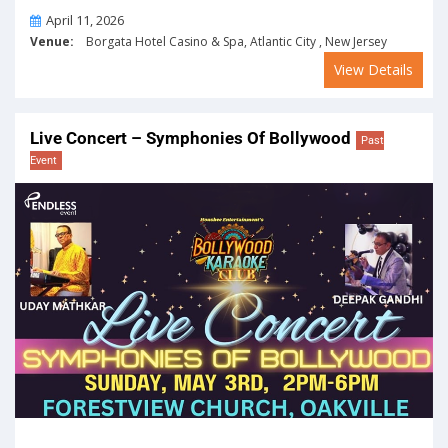
On
April 11, 2026
Venue:
Borgata Hotel Casino & Spa, Atlantic City , New Jersey
View Details
Live Concert – Symphonies Of Bollywood
Past
Event