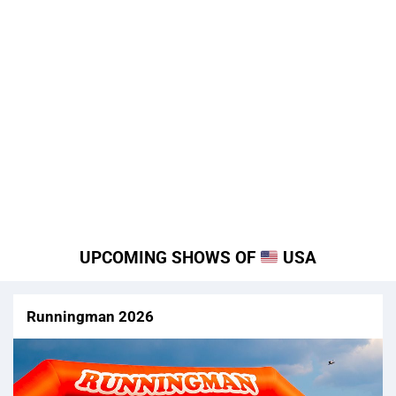
UPCOMING SHOWS OF
USA
Runningman 2026