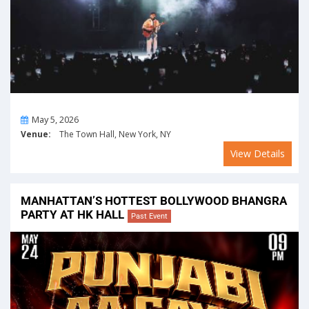
On
May 5, 2026
Venue:
The Town Hall, New York, NY
View Details
MANHATTAN’S HOTTEST BOLLYWOOD BHANGRA
PARTY AT HK HALL
Past Event