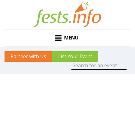
MENU
Partner with Us
List Your Event