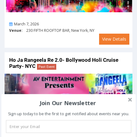
On
March 7, 2026
Venue:
230 FIFTH ROOFTOP BAR, New York, NY
View Details
Ho Ja Rangeela Re 2.0- Bollywood Holi Cruise
Party- NYC
Past Event
Join Our Newsletter
Sign up today to be the first to get notified about events near you.