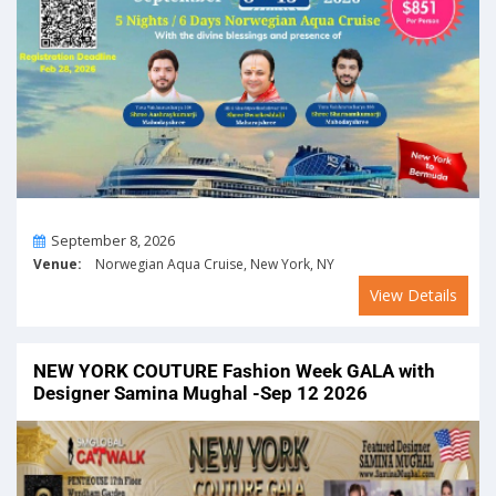
On
September 8, 2026
Venue:
Norwegian Aqua Cruise, New York, NY
View Details
NEW YORK COUTURE Fashion Week GALA with
Designer Samina Mughal -Sep 12 2026