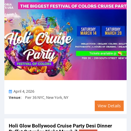
On
April 4, 2026
Venue:
Pier 36 NYC, New York, NY
View Details
Holi Glow Bollywood Cruise Party Desi Dinner