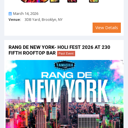
On
March 14, 2026
Venue:
3DB Yard, Brooklyn, NY
View Details
RANG DE NEW YORK- HOLI FEST 2026 AT 230
FIFTH ROOFTOP BAR
Past Event