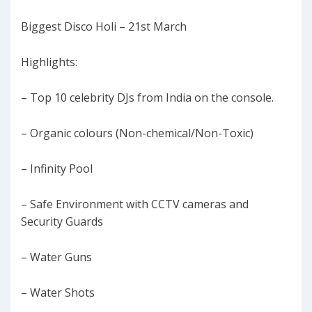
Biggest Disco Holi – 21st March
Highlights:
– Top 10 celebrity DJs from India on the console.
– Organic colours (Non-chemical/Non-Toxic)
– Infinity Pool
– Safe Environment with CCTV cameras and
Security Guards
– Water Guns
– Water Shots