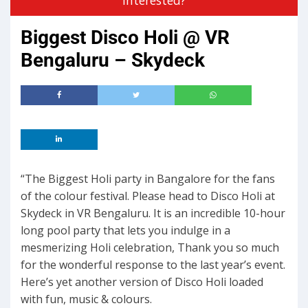
Biggest Disco Holi @ VR
Bengaluru – Skydeck
“The Biggest Holi party in Bangalore for the fans
of the colour festival. Please head to Disco Holi at
Skydeck in VR Bengaluru. It is an incredible 10-hour
long pool party that lets you indulge in a
mesmerizing Holi celebration, Thank you so much
for the wonderful response to the last year’s event.
Here’s yet another version of Disco Holi loaded
with fun, music & colours.