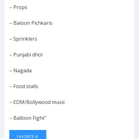
– Props
– Baloon Pichkaris
– Sprinklers
– Punjabi dhol
– Nagada
– Food stalls
– EDM/Bollywood music
– Balloon Fight”
FAVORITE