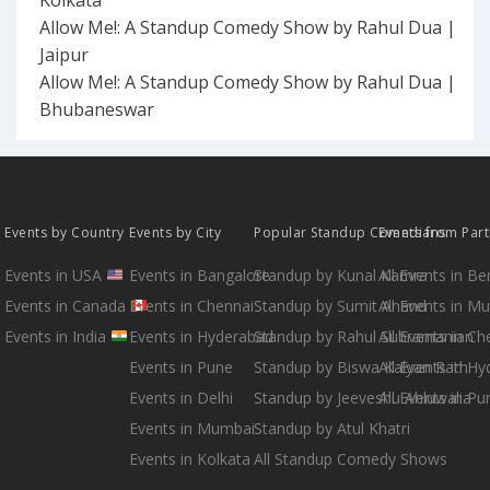
Allow Me!: A Standup Comedy Show by Rahul Dua |
Jaipur
Allow Me!: A Standup Comedy Show by Rahul Dua |
Bhubaneswar
Events by Country
Events by City
Popular Standup Comedians
Events from Par
Events in USA
Events in Bangalore
Standup by Kunal Kamra
All Events in B
Events in Canada
Events in Chennai
Standup by Sumit Anand
All Events in M
Events in India
Events in Hyderabad
Standup by Rahul Subramanian
All Events in Ch
Events in Pune
Standup by Biswa Kalyan Rath
All Events in H
Events in Delhi
Standup by Jeeveshu Ahluwalia
All Events in Pu
Events in Mumbai
Standup by Atul Khatri
Events in Kolkata
All Standup Comedy Shows