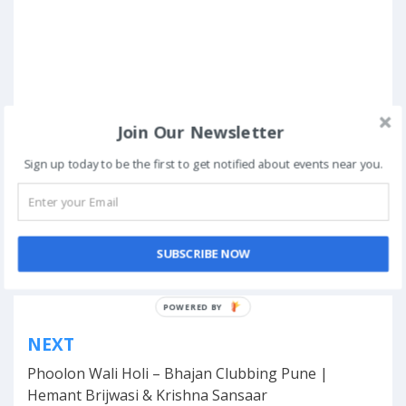
Join Our Newsletter
Sign up today to be the first to get notified about events near you.
Posted in
Holi Events
Tagged
Bangalore
,
CCTV
,
Disco Holi
,
fun
,
india
,
music
,
party
,
Security
Guards
SUBSCRIBE NOW
Book Now
POWERED
Post
BY
NEXT
navigation
Phoolon Wali Holi – Bhajan Clubbing Pune |
Hemant Brijwasi & Krishna Sansaar