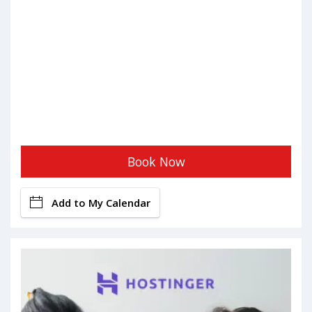
Book Now
Add to My Calendar