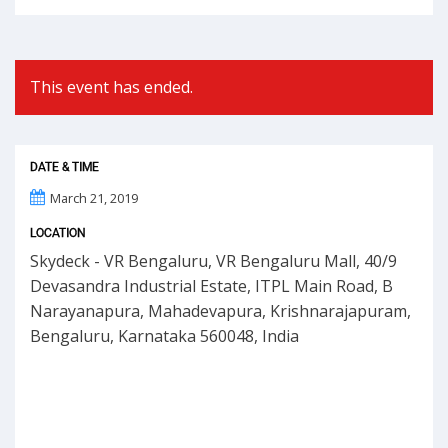
This event has ended.
DATE & TIME
March 21, 2019
LOCATION
Skydeck - VR Bengaluru, VR Bengaluru Mall, 40/9
Devasandra Industrial Estate, ITPL Main Road, B
Narayanapura, Mahadevapura, Krishnarajapuram,
Bengaluru, Karnataka 560048, India