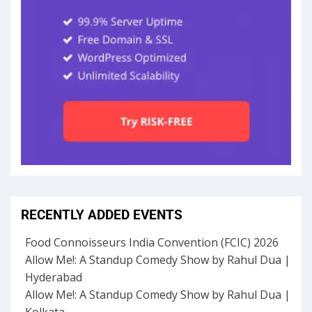
RECENTLY ADDED EVENTS
Food Connoisseurs India Convention (FCIC) 2026
Allow Me!: A Standup Comedy Show by Rahul Dua |
Hyderabad
Allow Me!: A Standup Comedy Show by Rahul Dua |
Kolkata