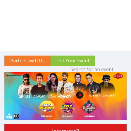
Partner with Us
List Your Event
Interested?