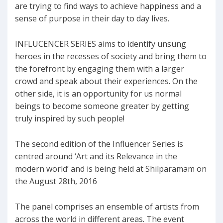
are trying to find ways to achieve happiness and a
sense of purpose in their day to day lives.
INFLUCENCER SERIES aims to identify unsung
heroes in the recesses of society and bring them to
the forefront by engaging them with a larger
crowd and speak about their experiences. On the
other side, it is an opportunity for us normal
beings to become someone greater by getting
truly inspired by such people!
The second edition of the Influencer Series is
centred around ‘Art and its Relevance in the
modern world’ and is being held at Shilparamam on
the August 28th, 2016
The panel comprises an ensemble of artists from
across the world in different areas. The event