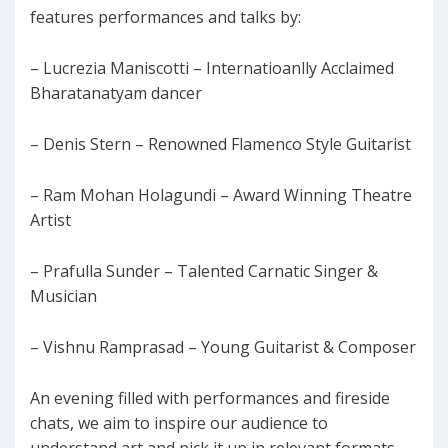
features performances and talks by:
– Lucrezia Maniscotti – Internatioanlly Acclaimed
Bharatanatyam dancer
– Denis Stern – Renowned Flamenco Style Guitarist
– Ram Mohan Holagundi – Award Winning Theatre
Artist
– Prafulla Sunder – Talented Carnatic Singer &
Musician
– Vishnu Ramprasad – Young Guitarist & Composer
An evening filled with performances and fireside
chats, we aim to inspire our audience to