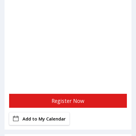
Register Now
Add to My Calendar