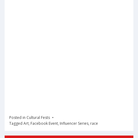
Posted in
Cultural Fests
Tagged
Art
,
Facebook Event
,
Influencer Series
,
race