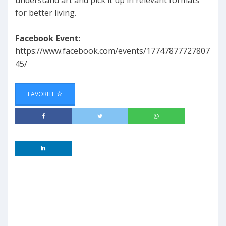
understand art and pick it up in relevant formats
for better living.
Facebook Event:
https://www.facebook.com/events/17747877727807
45/
FAVORITE