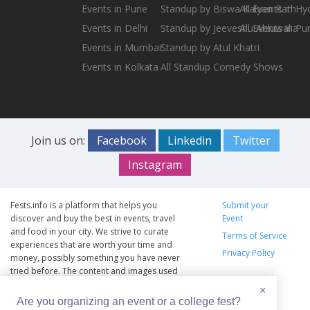
Events in Pune
Standup by Biswa Kalyan Rath
All Events in H
Events in Delhi
Standup by Jeeveshu Ahluwalia
All Events in Pu
Events in Mumbai
Standup by Atul Khatri
Events in Kolkata
All Standup Comedy Shows
Join us on:
Facebook
Linkedin
Twitter
Instagram
Fests.info is a platform that helps you
Submit your
discover and buy the best in events, travel
Event
and food in your city. We strive to curate
Terms of Service
experiences that are worth your time and
Privacy Policy
money, possibly something you have never
tried before. The content and images used
on this site are copyright protected and
×
copyrights vests with the respective owners.
Are you organizing an event or a college fest?