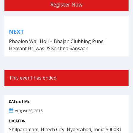
Register Now
Post
NEXT
navigation
Phoolon Wali Holi – Bhajan Clubbing Pune |
Hemant Brijwasi & Krishna Sansaar
This event has ended.
DATE & TIME
August 28, 2016
LOCATION
Shilparamam, Hitech City, Hyderabad, India 500081