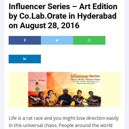
Influencer Series – Art Edition
by Co.Lab.Orate in Hyderabad
on August 28, 2016
Life is a rat race and you might lose direction easily
in this universal chaos. People around the world