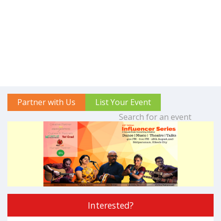
Partner with Us
List Your Event
Interested?