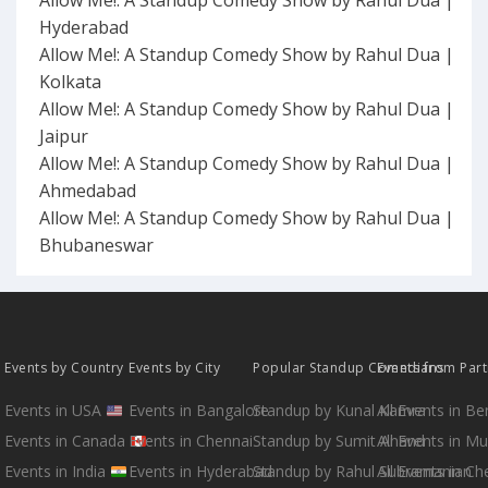
Allow Me!: A Standup Comedy Show by Rahul Dua |
Hyderabad
Allow Me!: A Standup Comedy Show by Rahul Dua |
Kolkata
Allow Me!: A Standup Comedy Show by Rahul Dua |
Jaipur
Allow Me!: A Standup Comedy Show by Rahul Dua |
Ahmedabad
Allow Me!: A Standup Comedy Show by Rahul Dua |
Bhubaneswar
Events by Country
Events by City
Popular Standup Comedians
Events from Par
Events in USA
Events in Bangalore
Standup by Kunal Kamra
All Events in B
Events in Canada
Events in Chennai
Standup by Sumit Anand
All Events in M
Events in India
Events in Hyderabad
Standup by Rahul Subramanian
All Events in Ch