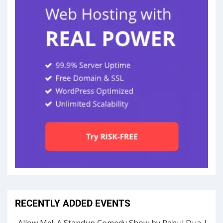
RECENTLY ADDED EVENTS