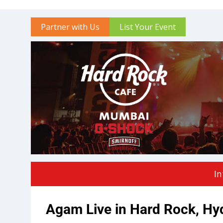
Partner with Us
List Your Event
In
Agam Live in Hard Rock, Hy