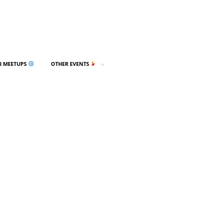
3 MEETUPS
OTHER EVENTS