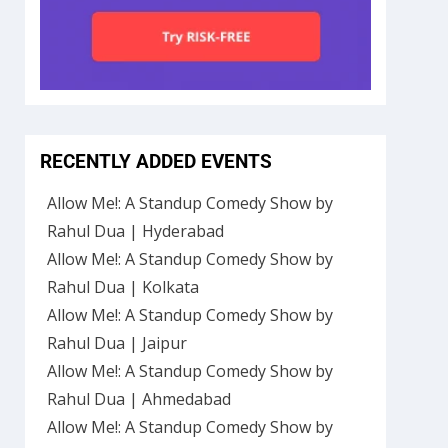
RECENTLY ADDED EVENTS
Allow Me!: A Standup Comedy Show by
Rahul Dua | Hyderabad
Allow Me!: A Standup Comedy Show by
Rahul Dua | Kolkata
Allow Me!: A Standup Comedy Show by
Rahul Dua | Jaipur
Allow Me!: A Standup Comedy Show by
Rahul Dua | Ahmedabad
Allow Me!: A Standup Comedy Show by