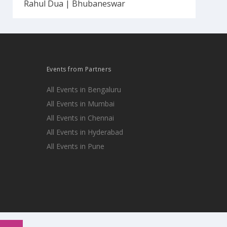
Rahul Dua | Bhubaneswar
Events from Partners
All Events in Bengaluru
All Events in Mumbai
All Events in Chennai
All Events in Hyderabad
All Events in Pune