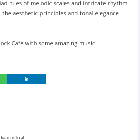
iad hues of melodic scales and intricate rhythm
 the aesthetic principles and tonal elegance
 Rock Cafe with some amazing music.
,
hard rock cafe