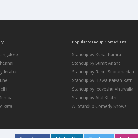
ity
Popular Standup Comedians
Bangalore
Standup by Kunal Kamra
Chennai
Standup by Sumit Anand
Hyderabad
Standup by Rahul Subramanian
Pune
Standup by Biswa Kalyan Rath
elhi
Standup by Jeeveshu Ahluwalia
 Mumbai
Standup by Atul Khatri
Kolkata
All Standup Comedy Shows