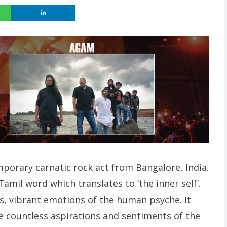
porary carnatic rock act from Bangalore, India.
mil word which translates to ‘the inner self’.
, vibrant emotions of the human psyche. It
e countless aspirations and sentiments of the