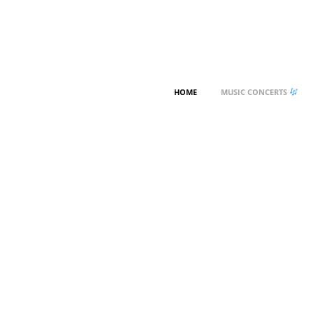
HOME
MUSIC CONCERTS