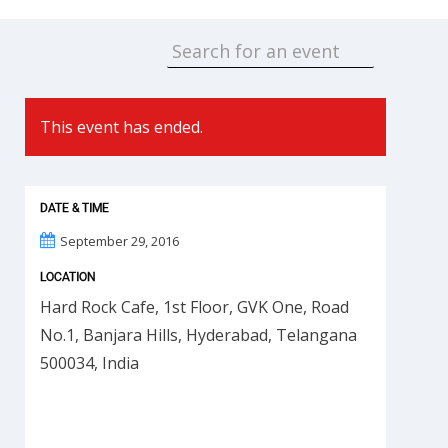
This event has ended.
DATE & TIME
September 29, 2016
LOCATION
Hard Rock Cafe, 1st Floor, GVK One, Road
No.1, Banjara Hills, Hyderabad, Telangana
500034, India