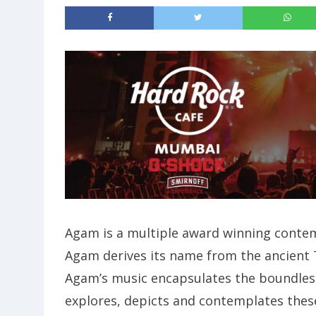
Agam is a multiple award winning contem
Agam derives its name from the ancient Ta
Agam’s music encapsulates the boundless
explores, depicts and contemplates thes