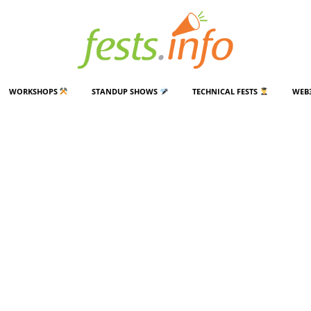
WORKSHOPS
STANDUP SHOWS
TECHNICAL FESTS
WEB