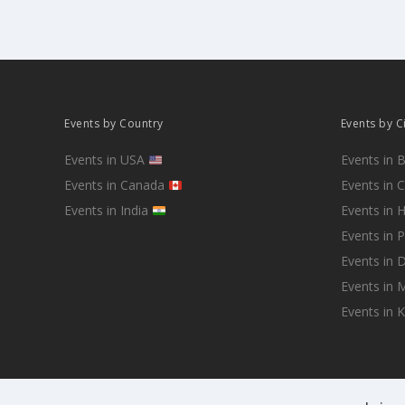
Events by Country
Events by C
Events in USA
Events in 
Events in Canada
Events in 
Events in India
Events in 
Events in 
Events in D
Events in
Events in 