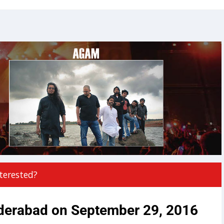
terested?
derabad on September 29, 2016