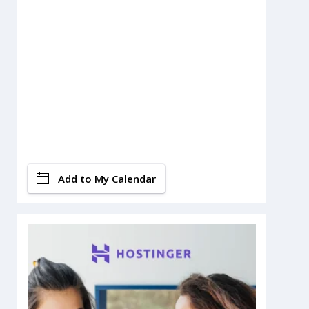
Add to My Calendar