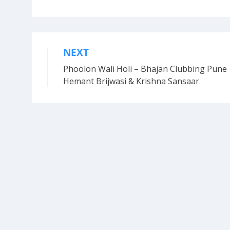
NEXT
Post
Phoolon Wali Holi – Bhajan Clubbing Pune 
navigation
Hemant Brijwasi & Krishna Sansaar