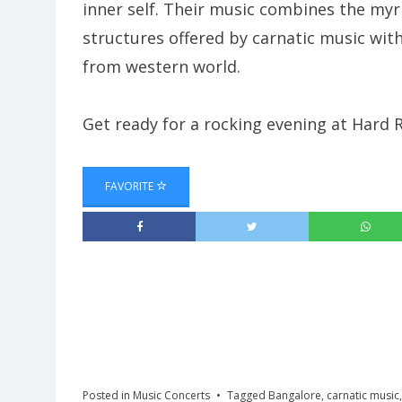
inner self. Their music combines the myr
structures offered by carnatic music with
from western world.
Get ready for a rocking evening at Hard
FAVORITE
Posted in
Music Concerts
Tagged
Bangalore
,
carnatic music