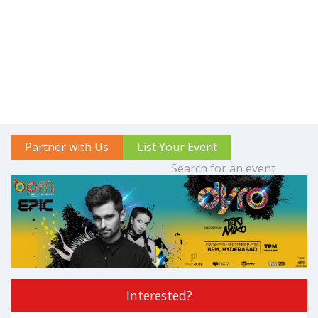
Partner with Us
List Your Event
Interested?