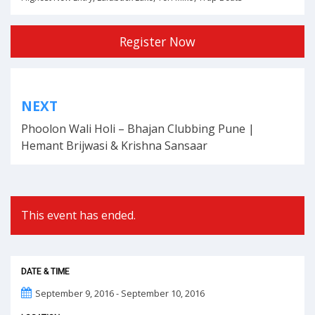
Register Now
Post
NEXT
navigation
Phoolon Wali Holi – Bhajan Clubbing Pune |
Hemant Brijwasi & Krishna Sansaar
This event has ended.
DATE & TIME
September 9, 2016 - September 10, 2016