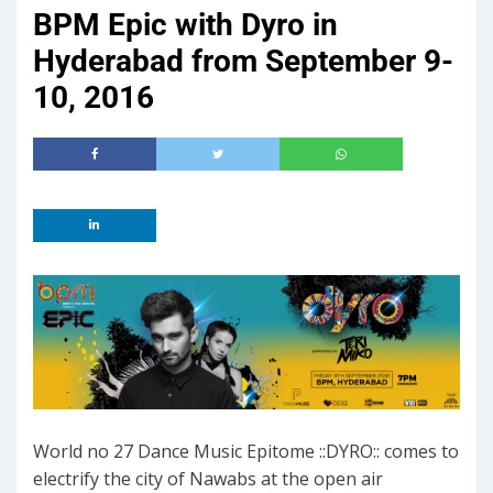
BPM Epic with Dyro in
Hyderabad from September 9-
10, 2016
World no 27 Dance Music Epitome ::DYRO:: comes to
electrify the city of Nawabs at the open air