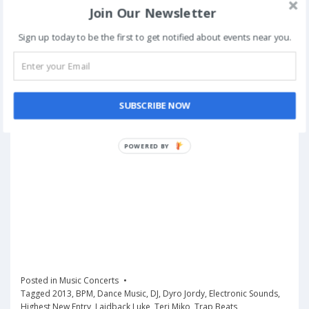
Join Our Newsletter
Sign up today to be the first to get notified about events near you.
SUBSCRIBE NOW
POWERED
BY
Posted in
Music Concerts
Tagged
2013
,
BPM
,
Dance Music
,
DJ
,
Dyro Jordy
,
Electronic Sounds
,
Highest New Entry
,
Laidback Luke
,
Teri Miko
,
Trap Beats