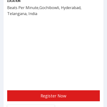
LOCATION
Beats Per Minute,Gochibowli, Hyderabad,
Telangana, India
Register Now