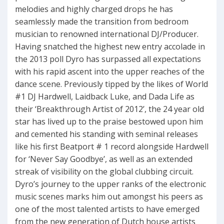
melodies and highly charged drops he has
seamlessly made the transition from bedroom
musician to renowned international DJ/Producer.
Having snatched the highest new entry accolade in
the 2013 poll Dyro has surpassed all expectations
with his rapid ascent into the upper reaches of the
dance scene. Previously tipped by the likes of World
#1 DJ Hardwell, Laidback Luke, and Dada Life as
their ‘Breakthrough Artist of 2012’, the 24 year old
star has lived up to the praise bestowed upon him
and cemented his standing with seminal releases
like his first Beatport # 1 record alongside Hardwell
for ‘Never Say Goodbye’, as well as an extended
streak of visibility on the global clubbing circuit.
Dyro’s journey to the upper ranks of the electronic
music scenes marks him out amongst his peers as
one of the most talented artists to have emerged
from the new generation of Dutch house artists