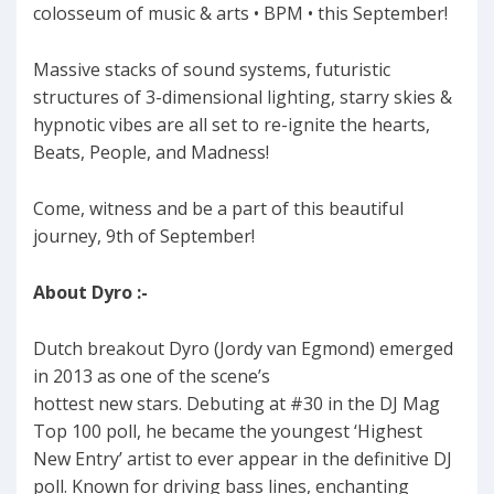
colosseum of music & arts • BPM • this September!
Massive stacks of sound systems, futuristic
structures of 3-dimensional lighting, starry skies &
hypnotic vibes are all set to re-ignite the hearts,
Beats, People, and Madness!
Come, witness and be a part of this beautiful
journey, 9th of September!
About Dyro :-
Dutch breakout Dyro (Jordy van Egmond) emerged
in 2013 as one of the scene’s
hottest new stars. Debuting at #30 in the DJ Mag
Top 100 poll, he became the youngest ‘Highest
New Entry’ artist to ever appear in the definitive DJ
poll. Known for driving bass lines, enchanting