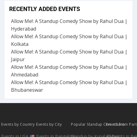
RECENTLY ADDED EVENTS
Allow Me!: A Standup Comedy Show by Rahul Dua |
Hyderabad
Allow Me!: A Standup Comedy Show by Rahul Dua |
Kolkata
Allow Me!: A Standup Comedy Show by Rahul Dua |
Jaipur
Allow Me!: A Standup Comedy Show by Rahul Dua |
Ahmedabad
Allow Me!: A Standup Comedy Show by Rahul Dua |
Bhubaneswar
Events by Country
Events by City
Popular Standup Comedians
Events from Par
Events in USA
Events in Bangalore
Standup by Kunal Kamra
All Events in B