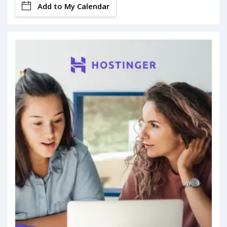
Add to My Calendar