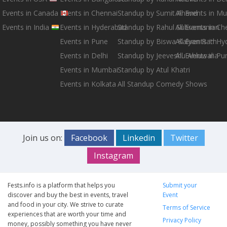
Events in Canada
Events in Chennai
Standup by Sumit Anand
All Events in M
Events in India
Events in Hyderabad
Standup by Rahul Subramanian
All Events in Ch
Events in Pune
Standup by Biswa Kalyan Rath
All Events in H
Events in Delhi
Standup by Jeeveshu Ahluwalia
All Events in Pu
Events in Mumbai
Standup by Atul Khatri
Events in Kolkata
All Standup Comedy Shows
Join us on:
Facebook
Linkedin
Twitter
Instagram
Fests.info is a platform that helps you
Submit your
discover and buy the best in events, travel
Event
and food in your city. We strive to curate
Terms of Service
experiences that are worth your time and
Privacy Policy
money, possibly something you have never