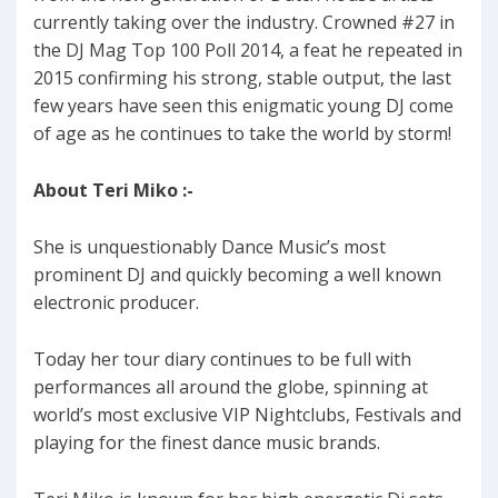
currently taking over the industry. Crowned #27 in
the DJ Mag Top 100 Poll 2014, a feat he repeated in
2015 confirming his strong, stable output, the last
few years have seen this enigmatic young DJ come
of age as he continues to take the world by storm!
About Teri Miko :-
She is unquestionably Dance Music’s most
prominent DJ and quickly becoming a well known
electronic producer.
Today her tour diary continues to be full with
performances all around the globe, spinning at
world’s most exclusive VIP Nightclubs, Festivals and
playing for the finest dance music brands.