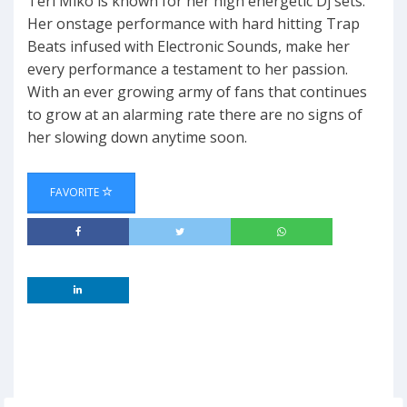
Teri Miko is known for her high energetic Dj sets.
Her onstage performance with hard hitting Trap
Beats infused with Electronic Sounds, make her
every performance a testament to her passion.
With an ever growing army of fans that continues
to grow at an alarming rate there are no signs of
her slowing down anytime soon.
FAVORITE