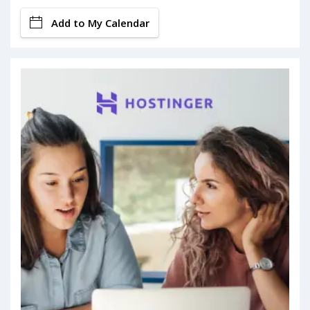
Add to My Calendar