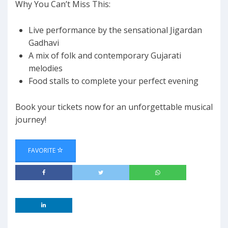
Why You Can’t Miss This:
Live performance by the sensational Jigardan
Gadhavi
A mix of folk and contemporary Gujarati
melodies
Food stalls to complete your perfect evening
Book your tickets now for an unforgettable musical
journey!
FAVORITE