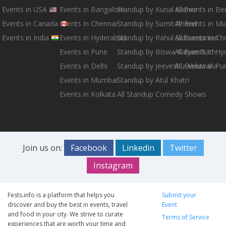
Events in USA
Events in Bangalore
Standup by Kunal Kamra
All Events in B
Events in Canada
Events in Chennai
Standup by Sumit Anand
All Events in M
Events in India
Events in Hyderabad
Standup by Rahul Subramanian
All Events in Ch
Events in Pune
Standup by Biswa Kalyan Rath
All Events in H
Events in Delhi
Standup by Jeeveshu Ahluwalia
All Events in Pu
Events in Mumbai
Standup by Atul Khatri
Events in Kolkata
All Standup Comedy Shows
Join us on:
Facebook
Linkedin
Twitter
Instagram
Fests.info is a platform that helps you
Submit your
discover and buy the best in events, travel
Event
and food in your city. We strive to curate
Terms of Service
experiences that are worth your time and