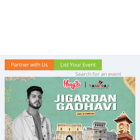
Partner with Us
List Your Event