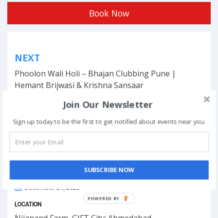
Book Now
Post
NEXT
navigation
Phoolon Wali Holi – Bhajan Clubbing Pune |
Hemant Brijwasi & Krishna Sansaar
Join Our Newsletter
Sign up today to be the first to get notified about events near you.
This event has ended.
SUBSCRIBE NOW
DATE & TIME
December 21, 2025
POWERED BY
LOCATION