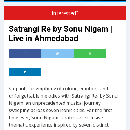
Interested?
Satrangi Re by Sonu Nigam |
Live in Ahmedabad
Step into a symphony of colour, emotion, and
unforgettable melodies with Satrangi Re- by Sonu
Nigam, an unprecedented musical journey
sweeping across seven iconic cities. For the first
time ever, Sonu Nigam curates an exclusive
thematic experience inspired by seven distinct