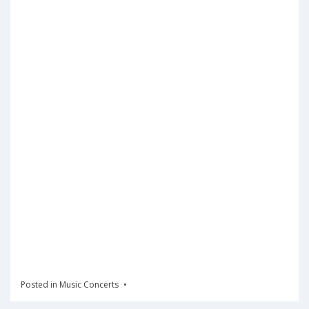
Posted in
Music Concerts