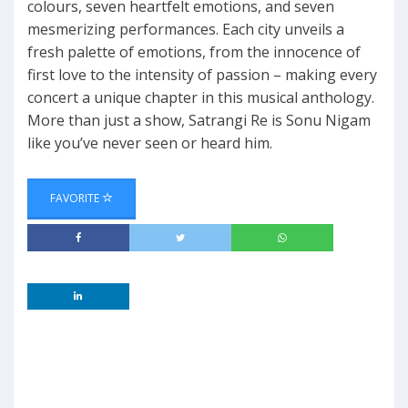
colours, seven heartfelt emotions, and seven
mesmerizing performances. Each city unveils a
fresh palette of emotions, from the innocence of
first love to the intensity of passion – making every
concert a unique chapter in this musical anthology.
More than just a show, Satrangi Re is Sonu Nigam
like you’ve never seen or heard him.
FAVORITE