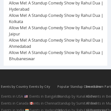
Allow Me!: A Standup Comedy Show by Rahul Dua |
Hyderabad
Allow Me!: A Standup Comedy Show by Rahul Dua |
Kolkata
Allow Me!: A Standup Comedy Show by Rahul Dua |
Jaipur
Allow Me!: A Standup Comedy Show by Rahul Dua |
Ahmedabad
Allow Me!: A Standup Comedy Show by Rahul Dua |
Bhubaneswar
Events by Country
Events by City
Popular Standup Comedians
Events from Par
Events in USA
Events in Bangalore
Standup by Kunal Kamra
All Events in B
Events in Canada
Events in Chennai
Standup by Sumit Anand
All Events in M
Events in India
Events in Hyderabad
Standup by Rahul Subramanian
All Events in Ch