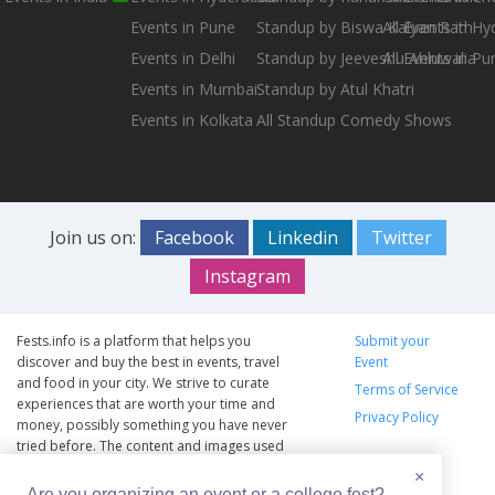
Events in Pune
Standup by Biswa Kalyan Rath
All Events in H
Events in Delhi
Standup by Jeeveshu Ahluwalia
All Events in Pu
Events in Mumbai
Standup by Atul Khatri
Events in Kolkata
All Standup Comedy Shows
Join us on:
Facebook
Linkedin
Twitter
Instagram
Fests.info is a platform that helps you
Submit your
discover and buy the best in events, travel
Event
and food in your city. We strive to curate
Terms of Service
experiences that are worth your time and
Privacy Policy
money, possibly something you have never
tried before. The content and images used
on this site are copyright protected and
×
copyrights vests with the respective owners.
Are you organizing an event or a college fest?