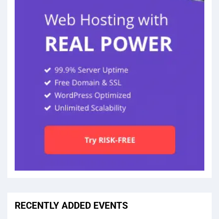
RECENTLY ADDED EVENTS