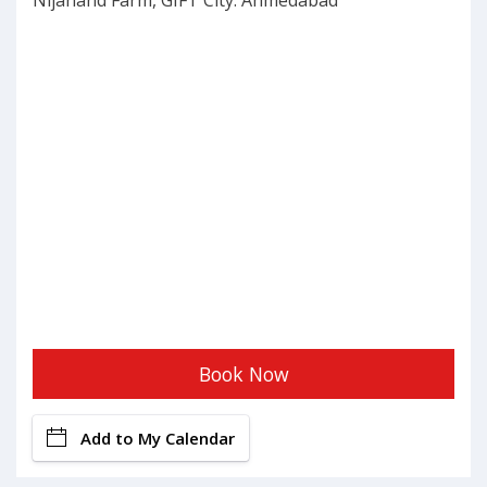
Nijanand Farm, GIFT City: Ahmedabad
Book Now
Add to My Calendar