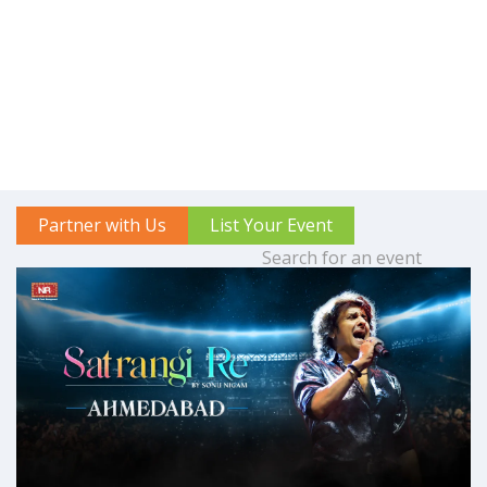
Partner with Us
List Your Event