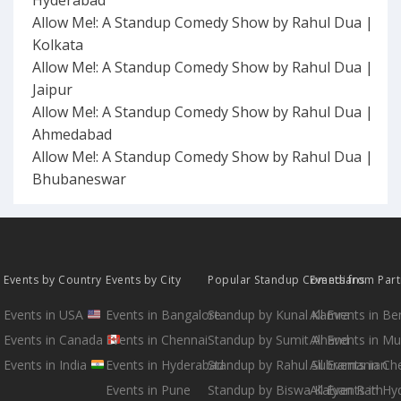
Allow Me!: A Standup Comedy Show by Rahul Dua |
Kolkata
Allow Me!: A Standup Comedy Show by Rahul Dua |
Jaipur
Allow Me!: A Standup Comedy Show by Rahul Dua |
Ahmedabad
Allow Me!: A Standup Comedy Show by Rahul Dua |
Bhubaneswar
Events by Country
Events by City
Popular Standup Comedians
Events from Par
Events in USA
Events in Bangalore
Standup by Kunal Kamra
All Events in B
Events in Canada
Events in Chennai
Standup by Sumit Anand
All Events in M
Events in India
Events in Hyderabad
Standup by Rahul Subramanian
All Events in Ch
Events in Pune
Standup by Biswa Kalyan Rath
All Events in H