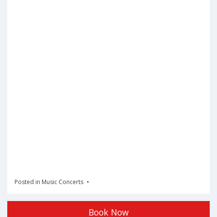
Posted in
Music Concerts
Book Now