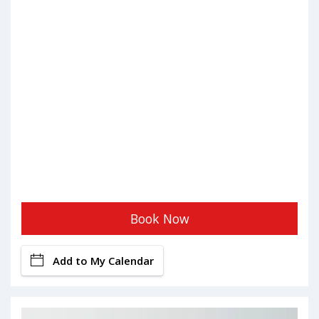
Book Now
Add to My Calendar