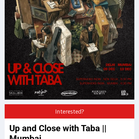
Interested?
Up and Close with Taba ||
Mumbai