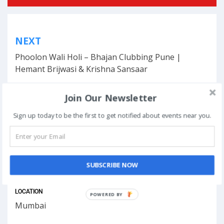
Post
NEXT
navigation
Phoolon Wali Holi – Bhajan Clubbing Pune |
Hemant Brijwasi & Krishna Sansaar
Join Our Newsletter
Sign up today to be the first to get notified about events near you.
This event has ended.
DATE & TIME
SUBSCRIBE NOW
December 10, 2025
LOCATION
POWERED
Mumbai
BY