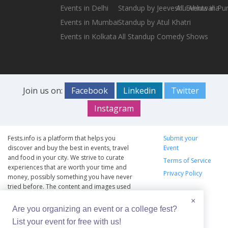
Events in Delhi
Standup by Jeeveshu Ahluwalia
All Events in Pu
Events in Mumbai
Standup by Atul Khatri
Events in Kolkata
All Standup Comedy Shows
Join us on:
Facebook
Linkedin
Twitter
Instagram
Fests.info is a platform that helps you
Submit your
discover and buy the best in events, travel
Event
and food in your city. We strive to curate
Terms of Service
experiences that are worth your time and
Privacy Policy
money, possibly something you have never
tried before. The content and images used
on this site are copyright protected and
×
copyrights vests with the respective owners.
Are you organizing an event or a college fest?
The usage of the content and images on this
List your event for free with us!
website is intended to promote the works