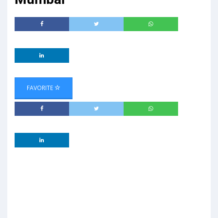
FAVORITE