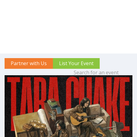
Partner with Us
List Your Event