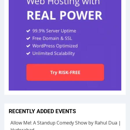
RECENTLY ADDED EVENTS
Allow Me!: A Standup Comedy Show by Rahul Dua |
Hyderabad