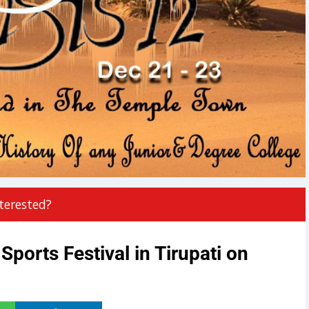
terested?
Sports Festival in Tirupati on