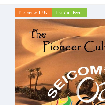
Partner with Us
List Your Event