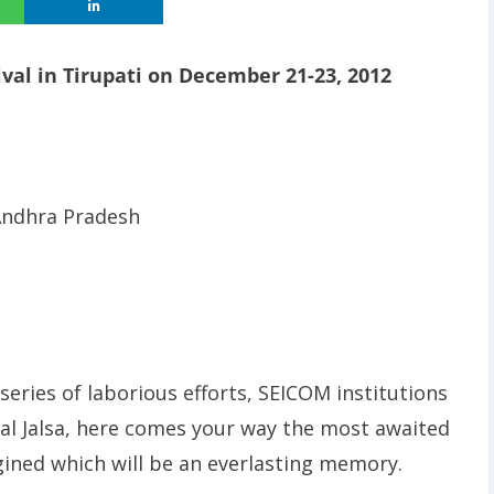
ival in Tirupati on December 21-23, 2012
 Andhra Pradesh
eries of laborious efforts, SEICOM institutions
al Jalsa, here comes your way the most awaited
gined which will be an everlasting memory.