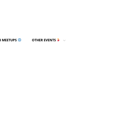
3 MEETUPS
OTHER EVENTS