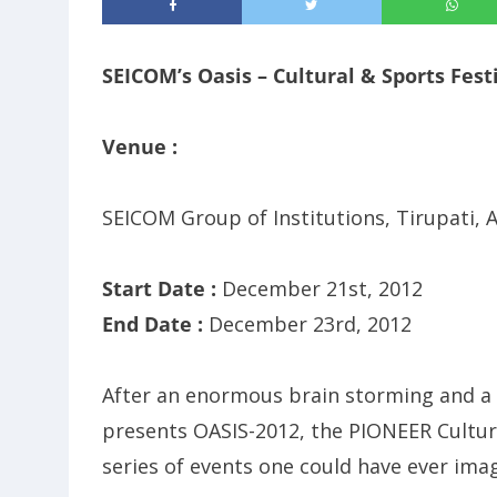
SEICOM’s Oasis – Cultural & Sports Fest
Venue :
SEICOM Group of Institutions, Tirupati,
Start Date :
December 21st, 2012
End Date :
December 23rd, 2012
After an enormous brain storming and a s
presents OASIS-2012, the PIONEER Cultur
series of events one could have ever ima