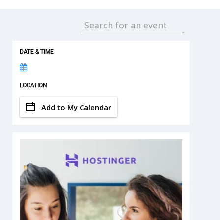
DATE & TIME
LOCATION
Add to My Calendar