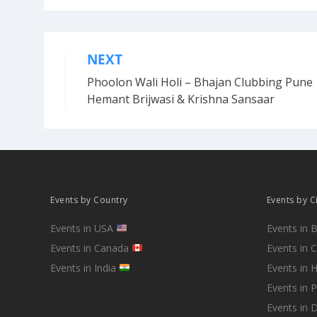
NEXT
Post
Phoolon Wali Holi – Bhajan Clubbing Pune 
navigation
Hemant Brijwasi & Krishna Sansaar
Events by Country
Events by C
Events in USA
Events in 
Events in Canada
Events in 
Events in India
Events in 
Events in 
Events in D