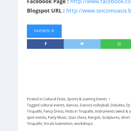
Facebook Page :
http://www.facebook.c
Blogspot URL :
http://www.seicomoasis.b
FAVORITE
Posted in
Cultural Fests
,
Sports & Gaming Events
Tagged
cultural events
,
dances
,
Dances volleyball
,
Debates
,
DJ
Tirupathi
,
Fancy Dress
,
Fests in Tirupathi
,
Instruments (wind & s
spot events
,
Party Music
,
Quiz chess
,
Rangoli
,
Sculptures
,
short 
Tirupathi
,
Vocals batminton
,
workshops