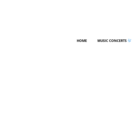
HOME
MUSIC CONCERTS