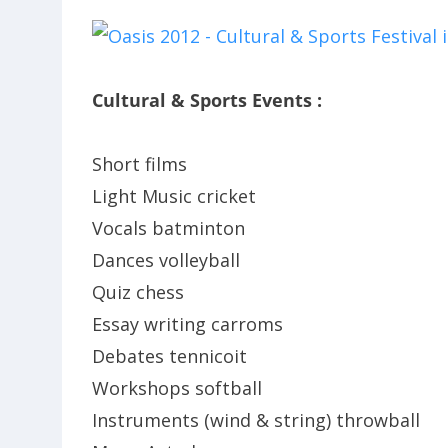
Cultural & Sports Events :
Short films
Light Music cricket
Vocals batminton
Dances volleyball
Quiz chess
Essay writing carroms
Debates tennicoit
Workshops softball
Instruments (wind & string) throwball