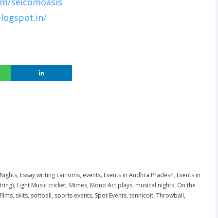
om/seicomoasis
logspot.in/
 Nights
,
Essay writing carroms
,
events
,
Events in Andhra Pradesh
,
Events in
tring)
,
Light Music cricket
,
Mimes
,
Mono Act plays
,
musical nights
,
On the
films
,
skits
,
softball
,
sports events
,
Spot Events
,
tennicoit
,
Throwball
,