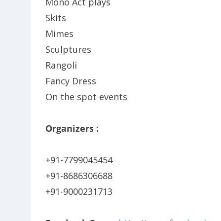
Mono Act plays
Skits
Mimes
Sculptures
Rangoli
Fancy Dress
On the spot events
Organizers :
+91-7799045454
+91-8686306688
+91-9000231713