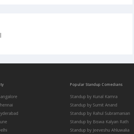
|
ity
Popular Standup Comedians
Bangalore
Standup by Kunal Kamra
Chennai
Standup by Sumit Anand
Hyderabad
Standup by Rahul Subramanian
Pune
Standup by Biswa Kalyan Rath
elhi
Standup by Jeeveshu Ahluwalia