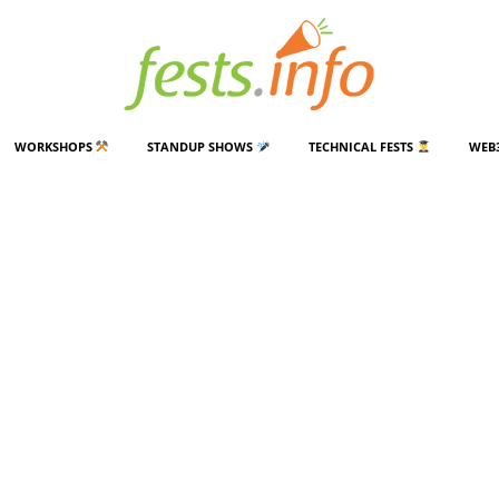
WORKSHOPS
STANDUP SHOWS
TECHNICAL FESTS
WEB