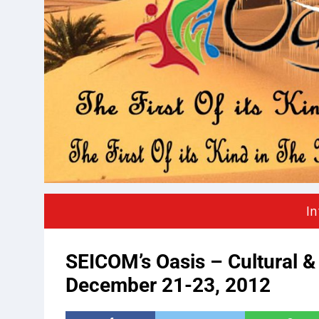
In
SEICOM’s Oasis – Cultural & 
December 21-23, 2012