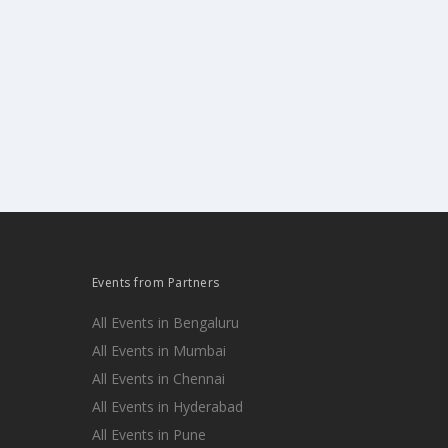
Events from Partners
All Events in Bengaluru
All Events in Mumbai
All Events in Chennai
All Events in Hyderabad
All Events in Pune