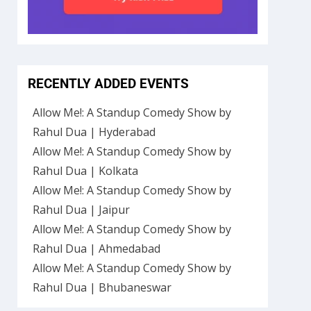
RECENTLY ADDED EVENTS
Allow Me!: A Standup Comedy Show by
Rahul Dua | Hyderabad
Allow Me!: A Standup Comedy Show by
Rahul Dua | Kolkata
Allow Me!: A Standup Comedy Show by
Rahul Dua | Jaipur
Allow Me!: A Standup Comedy Show by
Rahul Dua | Ahmedabad
Allow Me!: A Standup Comedy Show by
Rahul Dua | Bhubaneswar