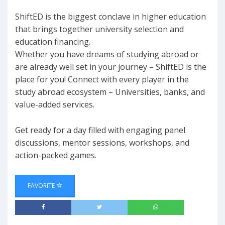
ShiftED is the biggest conclave in higher education
that brings together university selection and
education financing.
Whether you have dreams of studying abroad or
are already well set in your journey – ShiftED is the
place for you! Connect with every player in the
study abroad ecosystem – Universities, banks, and
value-added services.
Get ready for a day filled with engaging panel
discussions, mentor sessions, workshops, and
action-packed games.
FAVORITE