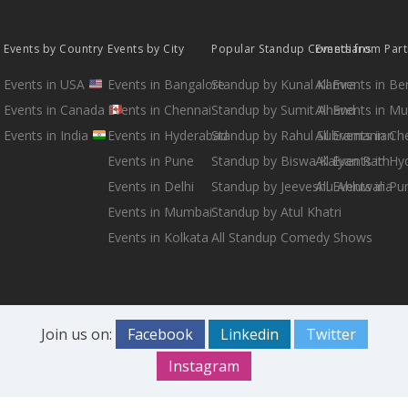
Events by Country
Events by City
Popular Standup Comedians
Events from Par
Events in USA
Events in Bangalore
Standup by Kunal Kamra
All Events in B
Events in Canada
Events in Chennai
Standup by Sumit Anand
All Events in M
Events in India
Events in Hyderabad
Standup by Rahul Subramanian
All Events in Ch
Events in Pune
Standup by Biswa Kalyan Rath
All Events in H
Events in Delhi
Standup by Jeeveshu Ahluwalia
All Events in Pu
Events in Mumbai
Standup by Atul Khatri
Events in Kolkata
All Standup Comedy Shows
Join us on:
Facebook
Linkedin
Twitter
Instagram