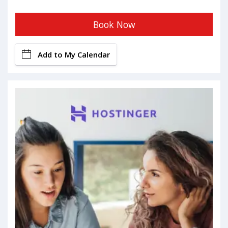
Book Now
Add to My Calendar