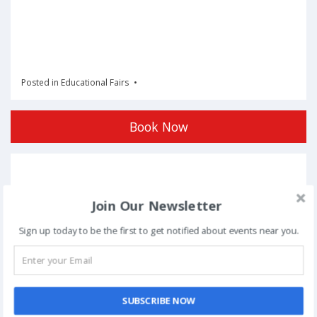
Posted in
Educational Fairs
Book Now
Post
NEXT
navigation
Join Our Newsletter
Phoolon Wali Holi – Bhajan Clubbing Pune |
Hemant Brijwasi & Krishna Sansaar
Sign up today to be the first to get notified about events near you.
This event has ended.
SUBSCRIBE NOW