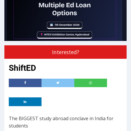
Interested?
ShiftED
The BIGGEST study abroad conclave in India for
students