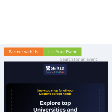
Partner with Us
List Your Event