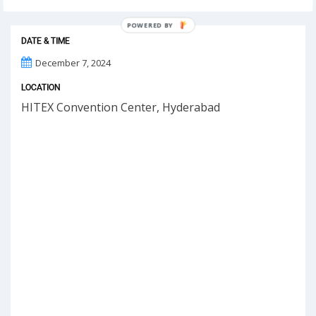
POWERED BY
DATE & TIME
December 7, 2024
LOCATION
HITEX Convention Center, Hyderabad