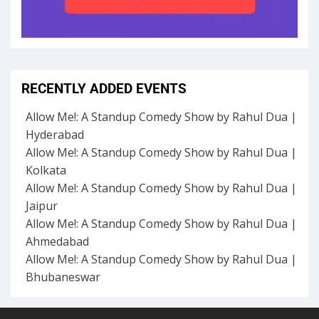
RECENTLY ADDED EVENTS
Allow Me!: A Standup Comedy Show by Rahul Dua |
Hyderabad
Allow Me!: A Standup Comedy Show by Rahul Dua |
Kolkata
Allow Me!: A Standup Comedy Show by Rahul Dua |
Jaipur
Allow Me!: A Standup Comedy Show by Rahul Dua |
Ahmedabad
Allow Me!: A Standup Comedy Show by Rahul Dua |
Bhubaneswar