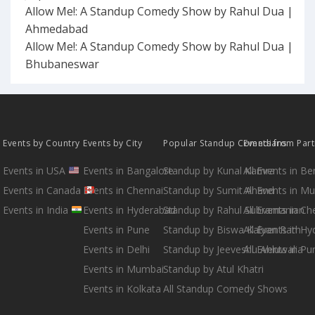
Allow Me!: A Standup Comedy Show by Rahul Dua |
Ahmedabad
Allow Me!: A Standup Comedy Show by Rahul Dua |
Bhubaneswar
Events by Country
Events by City
Popular Standup Comedians
Events from Par
Events in USA
Events in Bangalore
Standup by Kunal Kamra
All Events in B
Events in Canada
Events in Chennai
Standup by Sumit Anand
All Events in M
Events in India
Events in Hyderabad
Standup by Rahul Subramanian
All Events in Ch
Events in Pune
Standup by Biswa Kalyan Rath
All Events in H
Events in Delhi
Standup by Jeeveshu Ahluwalia
All Events in Pu
Events in Mumbai
Standup by Atul Khatri
Events in Kolkata
All Standup Comedy Shows