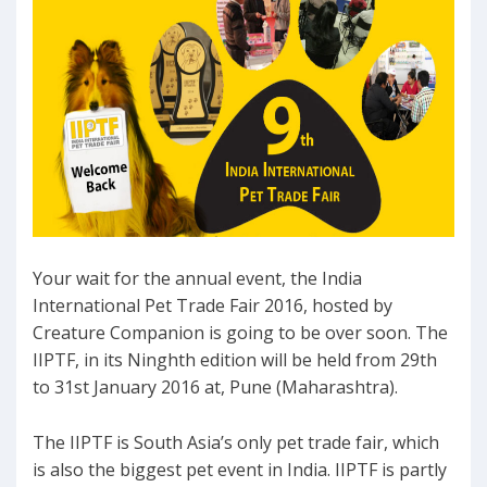
Your wait for the annual event, the India
International Pet Trade Fair 2016, hosted by
Creature Companion is going to be over soon. The
IIPTF, in its Ninghth edition will be held from 29th
to 31st January 2016 at, Pune (Maharashtra).
The IIPTF is South Asia’s only pet trade fair, which
is also the biggest pet event in India. IIPTF is partly