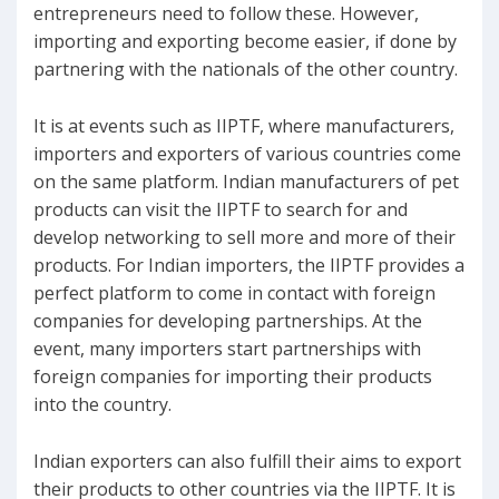
entrepreneurs need to follow these. However,
importing and exporting become easier, if done by
partnering with the nationals of the other country.
It is at events such as IIPTF, where manufacturers,
importers and exporters of various countries come
on the same platform. Indian manufacturers of pet
products can visit the IIPTF to search for and
develop networking to sell more and more of their
products. For Indian importers, the IIPTF provides a
perfect platform to come in contact with foreign
companies for developing partnerships. At the
event, many importers start partnerships with
foreign companies for importing their products
into the country.
Indian exporters can also fulfill their aims to export
their products to other countries via the IIPTF. It is