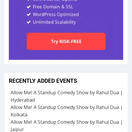
RECENTLY ADDED EVENTS
Allow Me!: A Standup Comedy Show by Rahul Dua |
Hyderabad
Allow Me!: A Standup Comedy Show by Rahul Dua |
Kolkata
Allow Me!: A Standup Comedy Show by Rahul Dua |
Jaipur