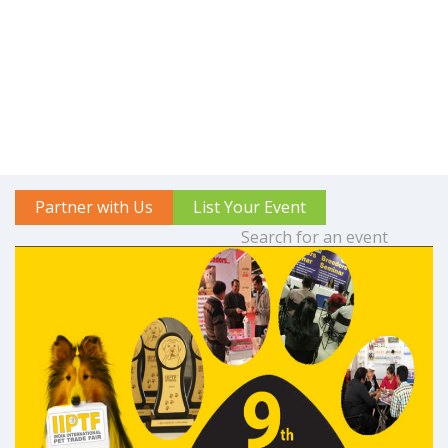
Partner with Us
List Your Event