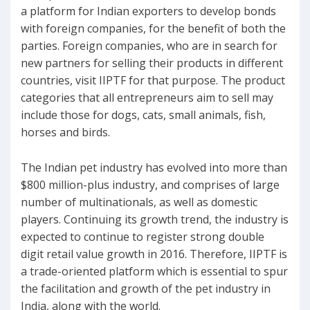
a platform for Indian exporters to develop bonds
with foreign companies, for the benefit of both the
parties. Foreign companies, who are in search for
new partners for selling their products in different
countries, visit IIPTF for that purpose. The product
categories that all entrepreneurs aim to sell may
include those for dogs, cats, small animals, fish,
horses and birds.
The Indian pet industry has evolved into more than
$800 million-plus industry, and comprises of large
number of multinationals, as well as domestic
players. Continuing its growth trend, the industry is
expected to continue to register strong double
digit retail value growth in 2016. Therefore, IIPTF is
a trade-oriented platform which is essential to spur
the facilitation and growth of the pet industry in
India, along with the world.