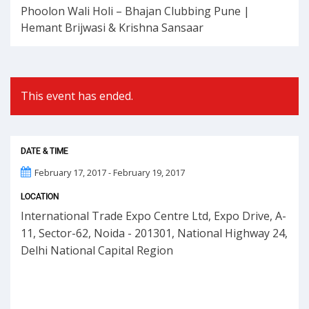
Phoolon Wali Holi – Bhajan Clubbing Pune |
Hemant Brijwasi & Krishna Sansaar
This event has ended.
DATE & TIME
February 17, 2017 - February 19, 2017
LOCATION
International Trade Expo Centre Ltd, Expo Drive, A-
11, Sector-62, Noida - 201301, National Highway 24,
Delhi National Capital Region