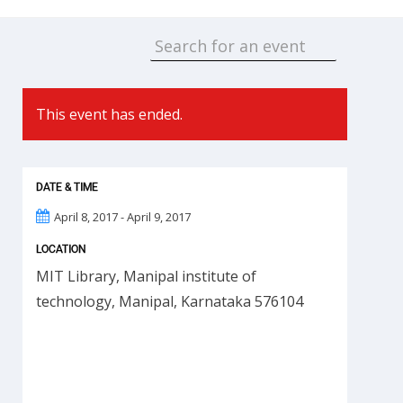
This event has ended.
DATE & TIME
April 8, 2017 - April 9, 2017
LOCATION
MIT Library, Manipal institute of
technology, Manipal, Karnataka 576104