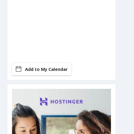
Add to My Calendar