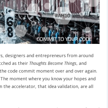
rs, designers and entrepreneurs from around
ched as their
Thoughts Become Things
, and
 the code commit moment over and over again.
t. The moment where you know your hopes and
 the accelerator, that idea validation, are all