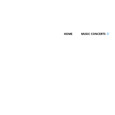
HOME
MUSIC CONCERTS