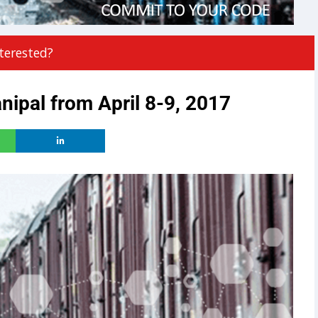
terested?
ipal from April 8-9, 2017