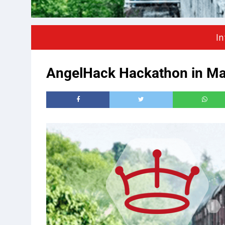
In
AngelHack Hackathon in Man