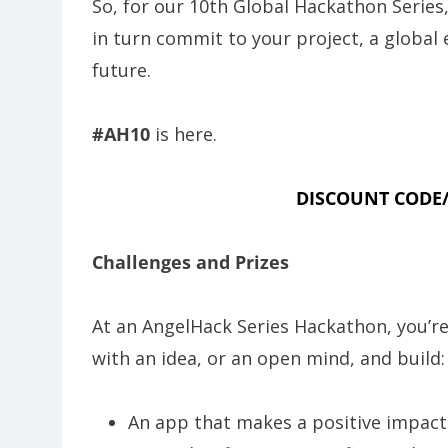
So, for our 10th Global Hackathon Series
in turn commit to your project, a global
future.
#AH10
is here.
DISCOUNT CODE/
Challenges and Prizes
At an AngelHack Series Hackathon, you’r
with an idea, or an open mind, and build:
An app that makes a positive impac