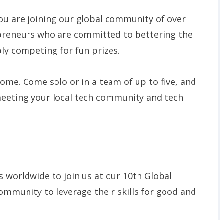
ou are joining our global community of over
preneurs who are committed to bettering the
ply competing for fun prizes.
lcome. Come solo or in a team of up to five, and
meeting your local tech community and tech
 worldwide to join us at our 10th Global
ommunity to leverage their skills for good and