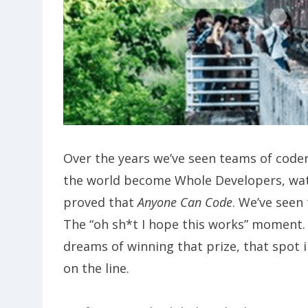
Over the years we’ve seen teams of code
the world become Whole Developers, wat
proved that
Anyone Can Code
. We’ve seen
The “oh sh*t I hope this works” momen
dreams of winning that prize, that spot in
on the line.