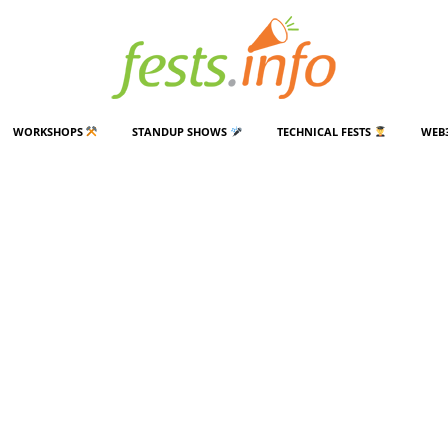
WORKSHOPS
STANDUP SHOWS
TECHNICAL FESTS
WEB