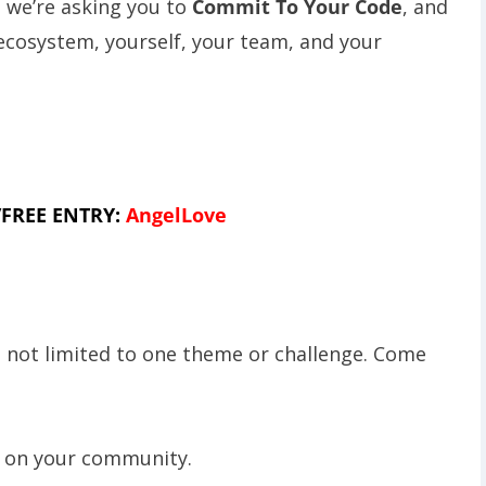
, we’re asking you to
Commit To Your Code
, and
 ecosystem, yourself, your team, and your
FREE ENTRY:
AngelLove
e not limited to one theme or challenge. Come
t on your community.