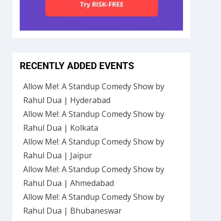
RECENTLY ADDED EVENTS
Allow Me!: A Standup Comedy Show by
Rahul Dua | Hyderabad
Allow Me!: A Standup Comedy Show by
Rahul Dua | Kolkata
Allow Me!: A Standup Comedy Show by
Rahul Dua | Jaipur
Allow Me!: A Standup Comedy Show by
Rahul Dua | Ahmedabad
Allow Me!: A Standup Comedy Show by
Rahul Dua | Bhubaneswar