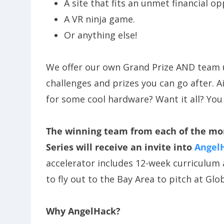
A site that fits an unmet financial op
A VR ninja game.
Or anything else!
We offer our own Grand Prize AND team
challenges and prizes you can go after. A
for some cool hardware? Want it all? You
The winning team from each of the more
Series will receive an invite into
Angel
accelerator includes 12-week curriculu
to fly out to the Bay Area to pitch at Gl
Why AngelHack?