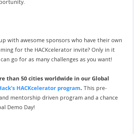
portunity.
 up with awesome sponsors who have their own
iming for the HACKcelerator invite? Only in it
 can go for as many challenges as you want!
 than 50 cities worldwide in our Global
Hack’s HACKcelerator program
.
This pre-
m and mentorship driven program and a chance
obal Demo Day!