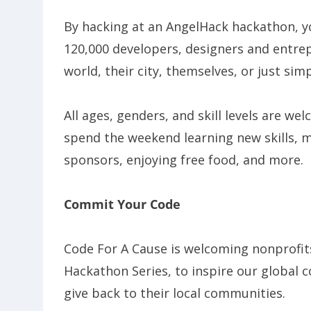
By hacking at an AngelHack hackathon, y
120,000 developers, designers and entre
world, their city, themselves, or just sim
All ages, genders, and skill levels are we
spend the weekend learning new skills, 
sponsors, enjoying free food, and more.
Commit Your Code
Code For A Cause is welcoming nonprofits
Hackathon Series, to inspire our global c
give back to their local communities.