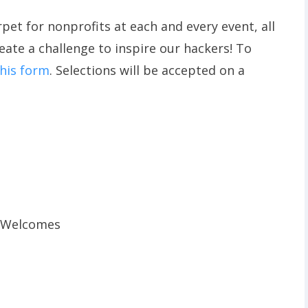
rpet for nonprofits at each and every event, all
reate a challenge to inspire our hackers! To
 this form
. Selections will be accepted on a
r Welcomes