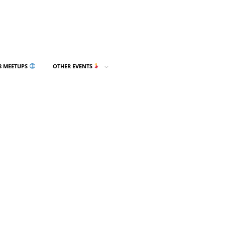
3 MEETUPS
OTHER EVENTS