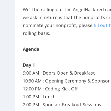
We’ll be rolling out the AngelHack-red ca
we ask in return is that the nonprofits c
nominate your nonprofit, please
fill out
rolling basis.
Agenda
Day 1
9:00 AM : Doors Open & Breakfast
10:30 AM : Opening Ceremony & Sponso
12:00 PM : Coding Kick Off
1:00 PM : Lunch
2:00 PM : Sponsor Breakout Sessions