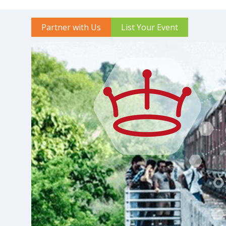
Partner with Us
List Your Event