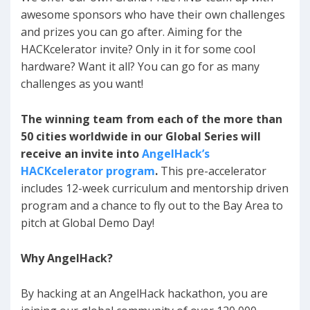
awesome sponsors who have their own challenges
and prizes you can go after. Aiming for the
HACKcelerator invite? Only in it for some cool
hardware? Want it all? You can go for as many
challenges as you want!
The winning team from each of the more than
50 cities worldwide in our Global Series will
receive an invite into
AngelHack’s
HACKcelerator program
.
This pre-accelerator
includes 12-week curriculum and mentorship driven
program and a chance to fly out to the Bay Area to
pitch at Global Demo Day!
Why AngelHack?
By hacking at an AngelHack hackathon, you are