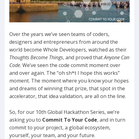
Over the years we’ve seen teams of coders,
designers and entrepreneurs from around the
world become Whole Developers, watched as their
Thoughts Become Things
, and proved that
Anyone Can
Code
. We’ve seen the code commit moment over
and over again. The “oh sh*t I hope this works”
moment. The moment where you know your hopes
and dreams of winning that prize, that spot in the
accelerator, that idea validation, are all on the line.
So, for our 10th Global Hackathon Series, we’re
asking you to
Commit To Your Code
, and in turn
commit to your project, a global ecosystem,
yourself, your team, and your future.