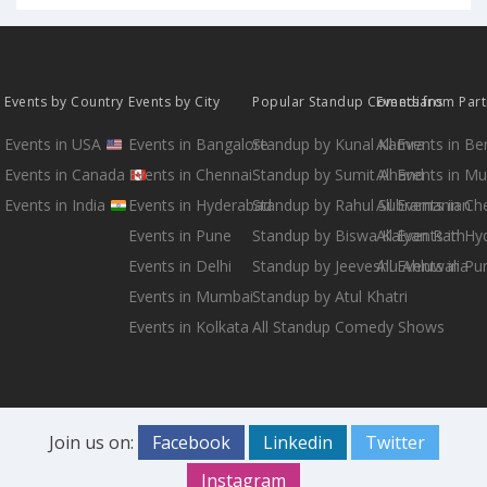
Events by Country
Events by City
Popular Standup Comedians
Events from Par
Events in USA
Events in Bangalore
Standup by Kunal Kamra
All Events in B
Events in Canada
Events in Chennai
Standup by Sumit Anand
All Events in M
Events in India
Events in Hyderabad
Standup by Rahul Subramanian
All Events in Ch
Events in Pune
Standup by Biswa Kalyan Rath
All Events in H
Events in Delhi
Standup by Jeeveshu Ahluwalia
All Events in Pu
Events in Mumbai
Standup by Atul Khatri
Events in Kolkata
All Standup Comedy Shows
Join us on:
Facebook
Linkedin
Twitter
Instagram