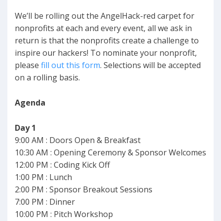
We’ll be rolling out the AngelHack-red carpet for
nonprofits at each and every event, all we ask in
return is that the nonprofits create a challenge to
inspire our hackers! To nominate your nonprofit,
please
fill out this form
. Selections will be accepted
on a rolling basis.
Agenda
Day 1
9:00 AM : Doors Open & Breakfast
10:30 AM : Opening Ceremony & Sponsor Welcomes
12:00 PM : Coding Kick Off
1:00 PM : Lunch
2:00 PM : Sponsor Breakout Sessions
7:00 PM : Dinner
10:00 PM : Pitch Workshop