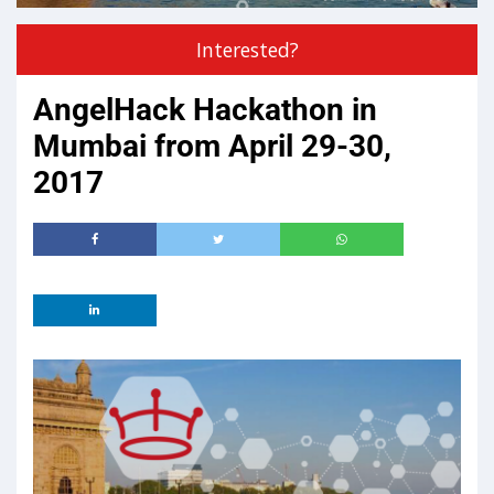
Interested?
AngelHack Hackathon in
Mumbai from April 29-30,
2017