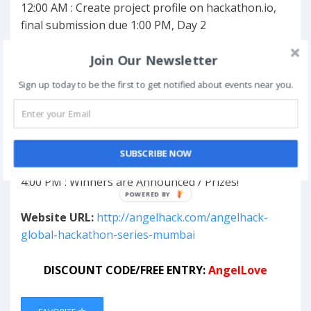
12:00 AM : Create project profile on hackathon.io,
final submission due 1:00 PM, Day 2
Join Our Newsletter
Day 2
8:00 AM : Breakfast
Sign up today to be the first to get notified about events near you.
12:00 PM : Lunch
1:00 PM : Code Freeze & Submission Deadline on
hackathon.io
1:30 PM : A/V Check
SUBSCRIBE NOW
2:00 PM : Demos
4:00 PM : Winners are Announced / Prizes!
Website URL:
http://angelhack.com/angelhack-
global-hackathon-series-mumbai
DISCOUNT CODE/FREE ENTRY:
AngelLove