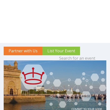
Partner with Us
List Your Event