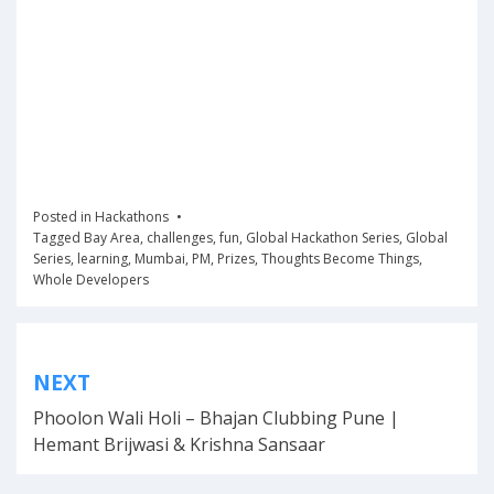
Posted in
Hackathons
Tagged
Bay Area
,
challenges
,
fun
,
Global Hackathon Series
,
Global
Series
,
learning
,
Mumbai
,
PM
,
Prizes
,
Thoughts Become Things
,
Whole Developers
Post
NEXT
navigation
Phoolon Wali Holi – Bhajan Clubbing Pune |
Hemant Brijwasi & Krishna Sansaar