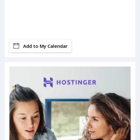
Add to My Calendar