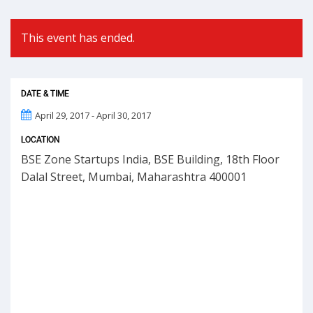
This event has ended.
DATE & TIME
April 29, 2017 - April 30, 2017
LOCATION
BSE Zone Startups India, BSE Building, 18th Floor
Dalal Street, Mumbai, Maharashtra 400001