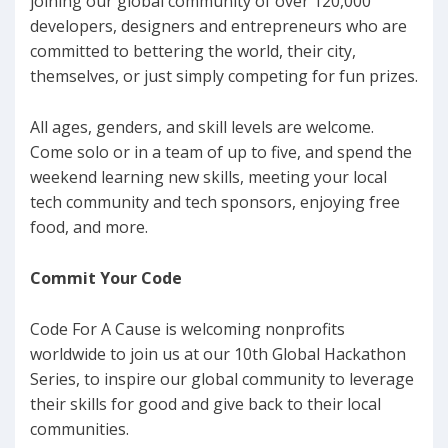
joining our global community of over 120,000
developers, designers and entrepreneurs who are
committed to bettering the world, their city,
themselves, or just simply competing for fun prizes.
All ages, genders, and skill levels are welcome.
Come solo or in a team of up to five, and spend the
weekend learning new skills, meeting your local
tech community and tech sponsors, enjoying free
food, and more.
Commit Your Code
Code For A Cause is welcoming nonprofits
worldwide to join us at our 10th Global Hackathon
Series, to inspire our global community to leverage
their skills for good and give back to their local
communities.