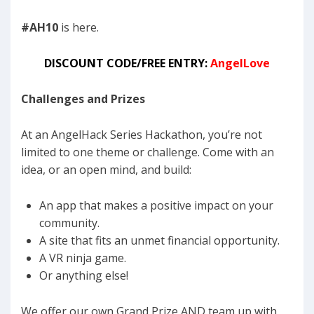
#AH10
is here.
DISCOUNT CODE/FREE ENTRY:
AngelLove
Challenges and Prizes
At an AngelHack Series Hackathon, you’re not
limited to one theme or challenge. Come with an
idea, or an open mind, and build:
An app that makes a positive impact on your
community.
A site that fits an unmet financial opportunity.
A VR ninja game.
Or anything else!
We offer our own Grand Prize AND team up with