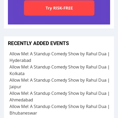
RECENTLY ADDED EVENTS
Allow Me!: A Standup Comedy Show by Rahul Dua |
Hyderabad
Allow Me!: A Standup Comedy Show by Rahul Dua |
Kolkata
Allow Me!: A Standup Comedy Show by Rahul Dua |
Jaipur
Allow Me!: A Standup Comedy Show by Rahul Dua |
Ahmedabad
Allow Me!: A Standup Comedy Show by Rahul Dua |
Bhubaneswar