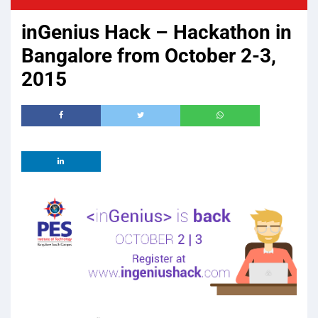
inGenius Hack – Hackathon in
Bangalore from October 2-3,
2015