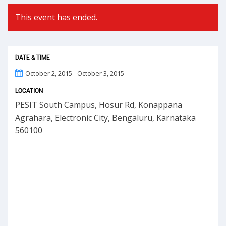
This event has ended.
DATE & TIME
October 2, 2015 - October 3, 2015
LOCATION
PESIT South Campus, Hosur Rd, Konappana
Agrahara, Electronic City, Bengaluru, Karnataka
560100