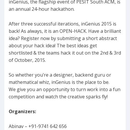
inGenius, the flagship event of PESIT South ACM, is
an annual 24-hour hackathon.
After three successful iterations, inGenius 2015 is
back! As always, it is an OPEN-HACK. Have a brilliant
idea? Register now by submitting a short abstract
about your hack idea! The best ideas get
shortlisted & the teams hack it out on the 2nd & 3rd
of October, 2015.
So whether you’re a designer, backend guru or
mathematical whiz, inGenius is the place to be.
We give you an opportunity to turn work into a fun
competition and watch the creative sparks fly!
Organizers:
Abinav – +91-9741 642 656