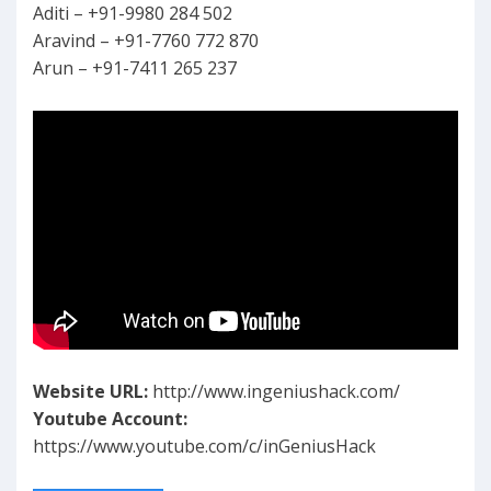
Aditi – +91-9980 284 502
Aravind – +91-7760 772 870
Arun – +91-7411 265 237
Website URL:
http://www.ingeniushack.com/
Youtube Account:
https://www.youtube.com/c/inGeniusHack