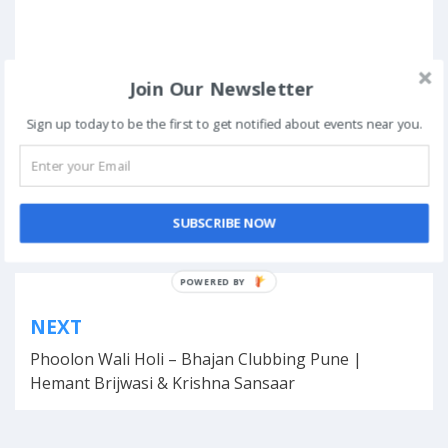
Join Our Newsletter
Sign up today to be the first to get notified about events near you.
Posted in
Hackathons
SUBSCRIBE NOW
Tagged
Bangalore
,
competition
,
fun
,
October
,
Youtube Account
POWERED BY
Post
NEXT
navigation
Phoolon Wali Holi – Bhajan Clubbing Pune |
Hemant Brijwasi & Krishna Sansaar