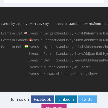
Events by Country
Events by City
Popular Standup Comedians
Events from Par
Events in USA
Events in Bangalore
Standup by Kunal Kamra
All Events in B
Events in Canada
Events in Chennai
Standup by Sumit Anand
All Events in M
Events in India
Events in Hyderabad
Standup by Rahul Subramanian
All Events in Ch
Events in Pune
Standup by Biswa Kalyan Rath
All Events in H
Events in Delhi
Standup by Jeeveshu Ahluwalia
All Events in Pu
Events in Mumbai
Standup by Atul Khatri
Events in Kolkata
All Standup Comedy Shows
Join us on:
Facebook
Linkedin
Twitter
Instagram