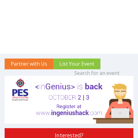
Partner with Us
List Your Event
Interested?