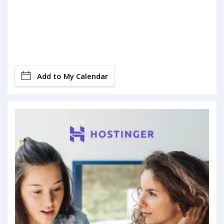
Add to My Calendar