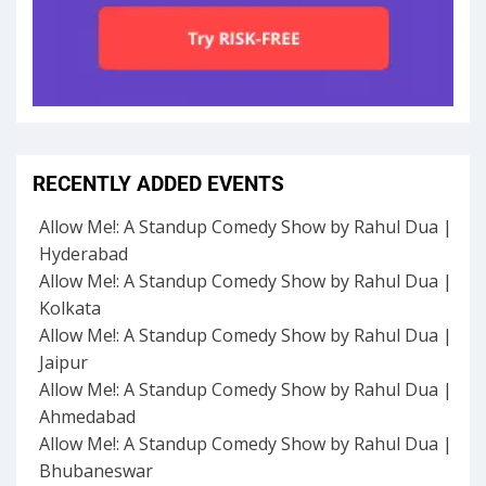
RECENTLY ADDED EVENTS
Allow Me!: A Standup Comedy Show by Rahul Dua |
Hyderabad
Allow Me!: A Standup Comedy Show by Rahul Dua |
Kolkata
Allow Me!: A Standup Comedy Show by Rahul Dua |
Jaipur
Allow Me!: A Standup Comedy Show by Rahul Dua |
Ahmedabad
Allow Me!: A Standup Comedy Show by Rahul Dua |
Bhubaneswar