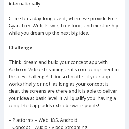
internationally.
Come for a day-long event, where we provide Free
Gyan, Free Wi-fi, Power, Free food, and mentorship
while you dream up the next big idea.
Challenge
Think, dream and build your concept app with
Audio or Video streaming as it’s core component in
this dev challenge! It doesn’t matter if your app
works finally or not, as long as your concept is
clear, the screens are there and it is able to deliver
your idea at basic level, it will qualify you, having a
completed app adds extra brownie points!
– Platforms – Web, iOS, Android
– Concept – Audio / Video Streaming