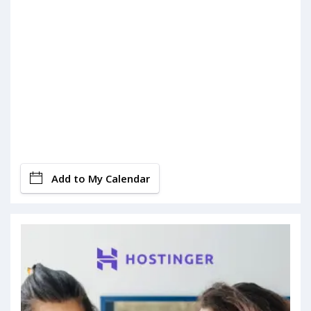
Add to My Calendar