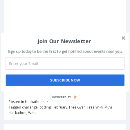
Join Our Newsletter
Sign up today to be the first to get notified about events near you.
SUBSCRIBE NOW
Posted in
Hackathons
Tagged
challenge
,
coding
,
February
,
Free Gyan
,
Free Wi-fi
,
Muvi
Hackathon
,
Web