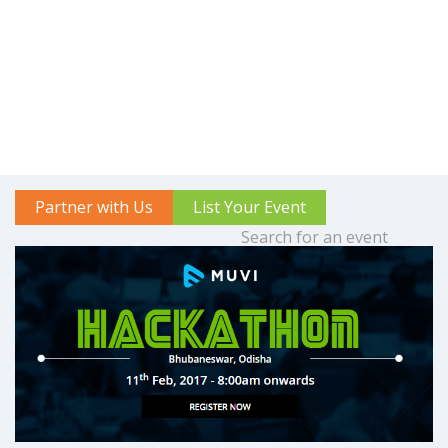
Partner with Us
List Your Event