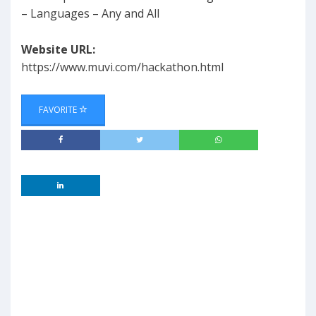
– Languages – Any and All
Website URL:
https://www.muvi.com/hackathon.html
FAVORITE