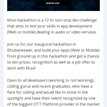
Muvi Hackathon is a 12 hr non-stop dev challenge
that aims to test your skills in app development
(Web or mobile) dealing in audio or video services.
Join us for our inaugural hackathon in
Bhubaneswar, and build your apps (Web or Mobile)
from ground up in this hackathon and get a chance
to win prizes, recognition as well as a job offer to
work with Muvi!
Open to all developers (working or not working),
coding gurus and recent graduates, who have a
flare for coding and would like to shine in the
spotlight and have their talent recognized by one
of the biggest OTT Platform provider in the market