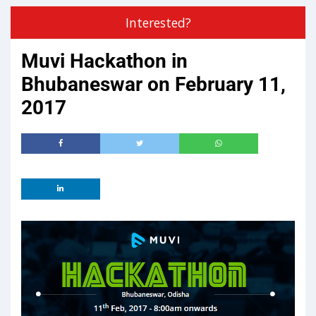
Interested?
Muvi Hackathon in
Bhubaneswar on February 11,
2017