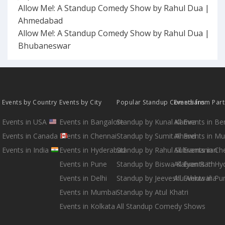
Allow Me!: A Standup Comedy Show by Rahul Dua |
Ahmedabad
Allow Me!: A Standup Comedy Show by Rahul Dua |
Bhubaneswar
Events by Country
Events by City
Popular Standup Comedians
Events from Par
Events in USA
Events in Bangalore
Standup by Kunal Kamra
All Events in B
Events in Canada
Events in Chennai
Standup by Sumit Anand
All Events in M
Events in India
Events in Hyderabad
Standup by Rahul Subramanian
All Events in Ch
Events in Pune
Standup by Biswa Kalyan Rath
All Events in H
Events in Delhi
Standup by Jeeveshu Ahluwalia
All Events in Pu
Events in Mumbai
Standup by Atul Khatri
Events in Kolkata
All Standup Comedy Shows