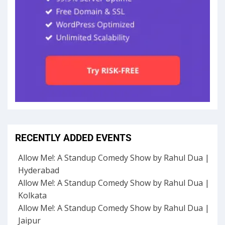
RECENTLY ADDED EVENTS
Allow Me!: A Standup Comedy Show by Rahul Dua |
Hyderabad
Allow Me!: A Standup Comedy Show by Rahul Dua |
Kolkata
Allow Me!: A Standup Comedy Show by Rahul Dua |
Jaipur