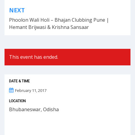
Post
NEXT
navigation
Phoolon Wali Holi – Bhajan Clubbing Pune |
Hemant Brijwasi & Krishna Sansaar
This event has ended.
DATE & TIME
February 11, 2017
LOCATION
Bhubaneswar, Odisha