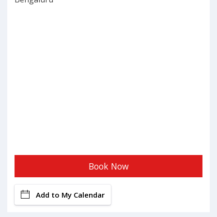
Book Now
Add to My Calendar