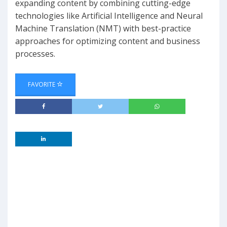
expanding content by combining cutting-edge
technologies like Artificial Intelligence and Neural
Machine Translation (NMT) with best-practice
approaches for optimizing content and business
processes.
FAVORITE