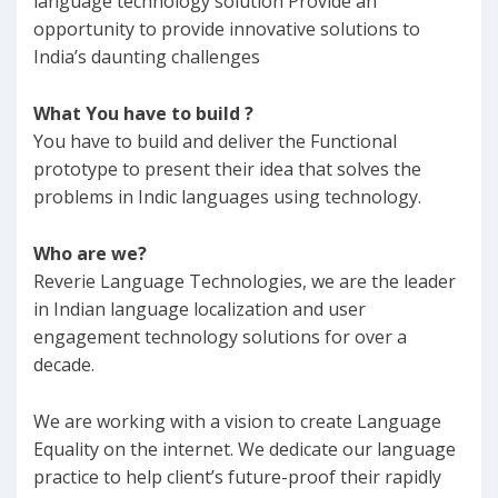
language technology solution Provide an
opportunity to provide innovative solutions to
India’s daunting challenges
What You have to build ?
You have to build and deliver the Functional
prototype to present their idea that solves the
problems in Indic languages using technology.
Who are we?
Reverie Language Technologies, we are the leader
in Indian language localization and user
engagement technology solutions for over a
decade.
We are working with a vision to create Language
Equality on the internet. We dedicate our language
practice to help client’s future-proof their rapidly