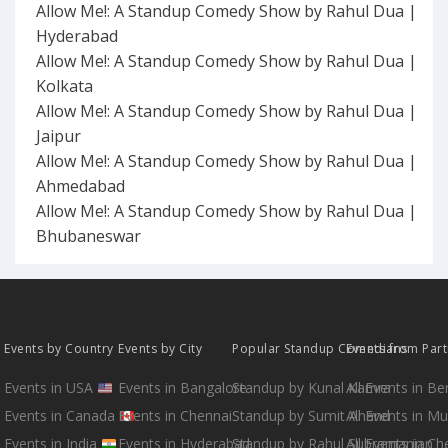
Allow Me!: A Standup Comedy Show by Rahul Dua |
Hyderabad
Allow Me!: A Standup Comedy Show by Rahul Dua |
Kolkata
Allow Me!: A Standup Comedy Show by Rahul Dua |
Jaipur
Allow Me!: A Standup Comedy Show by Rahul Dua |
Ahmedabad
Allow Me!: A Standup Comedy Show by Rahul Dua |
Bhubaneswar
Events by Country
Events by City
Popular Standup Comedians
Events from Par
Events in USA
Events in Bangalore
Standup by Kunal Kamra
All Events in B
Events in Canada
Events in Chennai
Standup by Sumit Anand
All Events in M
Events in India
Events in Hyderabad
Standup by Rahul Subramanian
All Events in Ch