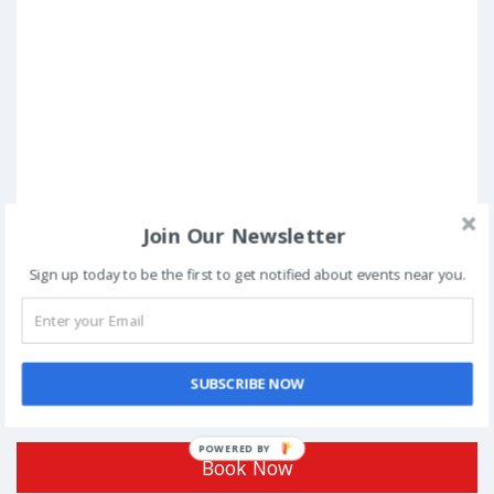
Join Our Newsletter
Sign up today to be the first to get notified about events near you.
SUBSCRIBE NOW
Posted in
Hackathons
Tagged
Bangalore
POWERED BY
Book Now