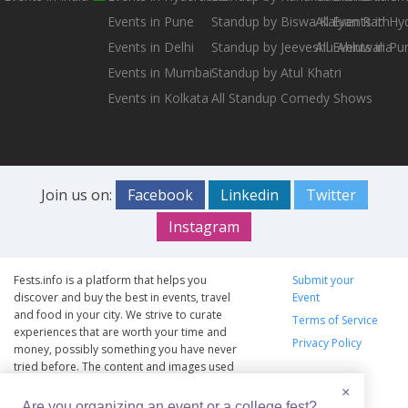
Events in Pune
Standup by Biswa Kalyan Rath
All Events in H
Events in Delhi
Standup by Jeeveshu Ahluwalia
All Events in Pu
Events in Mumbai
Standup by Atul Khatri
Events in Kolkata
All Standup Comedy Shows
Join us on:
Facebook
Linkedin
Twitter
Instagram
Fests.info is a platform that helps you
Submit your
discover and buy the best in events, travel
Event
and food in your city. We strive to curate
Terms of Service
experiences that are worth your time and
Privacy Policy
money, possibly something you have never
tried before. The content and images used
on this site are copyright protected and
×
copyrights vests with the respective owners.
Are you organizing an event or a college fest?