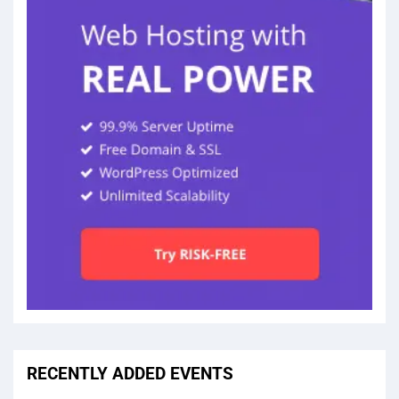
RECENTLY ADDED EVENTS