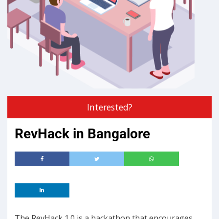
Interested?
RevHack in Bangalore
The RevHack 1.0 is a hackathon that encourages