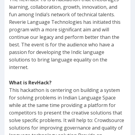
learning, collaboration, growth, innovation, and
fun among India’s network of technical talents.
Reverie Language Technologies has initiated this
program with a more significant aim and will
continue our legacy and perform better than the
best. The event is for the audience who have a
passion for developing the Indic language
solutions to bring language equality on the
internet.
What is RevHack?
This hackathon is centering on building a system
for solving problems in Indian Language Space
while at the same time providing a platform for
competitors to present the creative solutions that
solve specific problems. It will help to: Crowdsource
solutions for improving governance and quality of