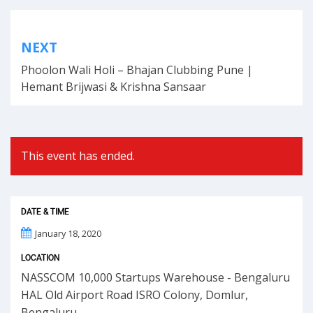
Post
NEXT
navigation
Phoolon Wali Holi – Bhajan Clubbing Pune |
Hemant Brijwasi & Krishna Sansaar
This event has ended.
DATE & TIME
January 18, 2020
LOCATION
NASSCOM 10,000 Startups Warehouse - Bengaluru
HAL Old Airport Road ISRO Colony, Domlur,
Bengaluru