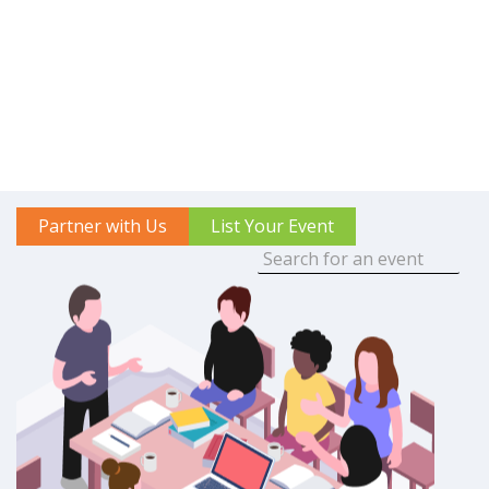
Partner with Us
List Your Event