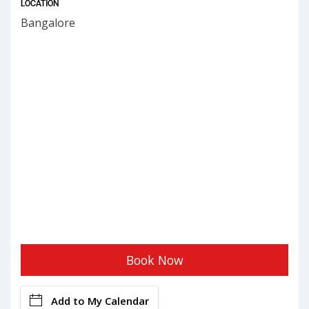
LOCATION
Bangalore
Book Now
Add to My Calendar