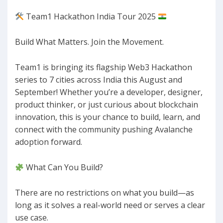
Team1 Hackathon India Tour 2025
​Build What Matters. Join the Movement.
​Team1 is bringing its flagship Web3 Hackathon
series to 7 cities across India this August and
September! Whether you’re a developer, designer,
product thinker, or just curious about blockchain
innovation, this is your chance to build, learn, and
connect with the community pushing Avalanche
adoption forward.
What Can You Build?
​There are no restrictions on what you build—as
long as it solves a real-world need or serves a clear
use case.