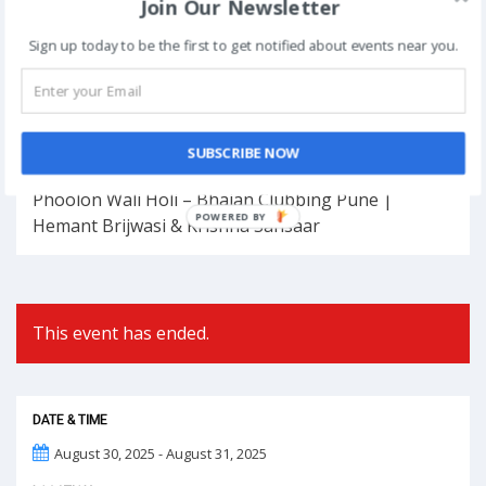
Join Our Newsletter
Sign up today to be the first to get notified about events near you.
Book Now
Post
SUBSCRIBE NOW
NEXT
navigation
Phoolon Wali Holi – Bhajan Clubbing Pune |
POWERED BY
Hemant Brijwasi & Krishna Sansaar
This event has ended.
DATE & TIME
August 30, 2025 - August 31, 2025