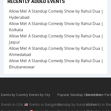
RECENTLY ADDED EVENTS
Allow Me!: A Standup Comedy Show by Rahul Dua |
Hyderabad
Allow Me!: A Standup Comedy Show by Rahul Dua |
Kolkata
Allow Me!: A Standup Comedy Show by Rahul Dua |
Jaipur
Allow Me!: A Standup Comedy Show by Rahul Dua |
Ahmedabad
Allow Me!: A Standup Comedy Show by Rahul Dua |
Bhubaneswar
Events by Country
Events by City
Popular Standup Comedians
Events from Par
Events in USA
Events in Bangalore
Standup by Kunal Kamra
All Events in B