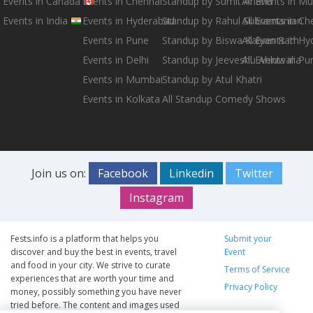
Events in Canada
Events in Chennai
Standup by Sumit Anand
All Events in M
Events in India
Events in Hyderabad
Standup by Rahul Subramanian
All Events in Ch
Events in Pune
Standup by Biswa Kalyan Rath
All Events in H
Events in Delhi
Standup by Jeeveshu Ahluwalia
All Events in Pu
Events in Mumbai
Standup by Atul Khatri
Events in Kolkata
All Standup Comedy Shows
Join us on:
Facebook
Linkedin
Twitter
Instagram
Fests.info is a platform that helps you
Submit your
discover and buy the best in events, travel
Event
and food in your city. We strive to curate
Terms of Service
experiences that are worth your time and
Privacy Policy
money, possibly something you have never
tried before. The content and images used