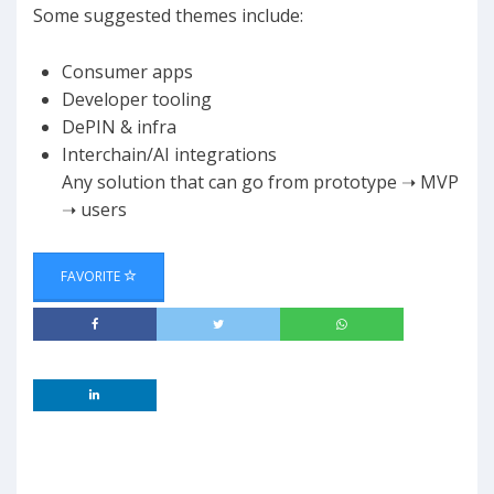
Some suggested themes include:
Consumer apps
​Developer tooling
DePIN & infra
​Interchain/AI integrations
​Any solution that can go from prototype ➝ MVP
➝ users
FAVORITE