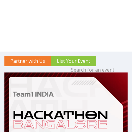
Partner with Us
List Your Event