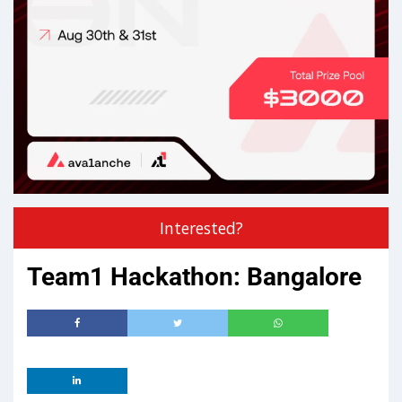
Interested?
Team1 Hackathon: Bangalore