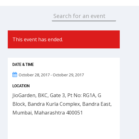
This event has ended.
DATE & TIME
October 28, 2017 - October 29, 2017
LOCATION
JioGarden, BKC, Gate 3, Pt No: RG1A, G
Block, Bandra Kurla Complex, Bandra East,
Mumbai, Maharashtra 400051