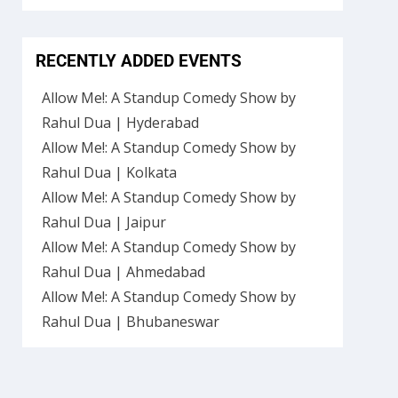
RECENTLY ADDED EVENTS
Allow Me!: A Standup Comedy Show by
Rahul Dua | Hyderabad
Allow Me!: A Standup Comedy Show by
Rahul Dua | Kolkata
Allow Me!: A Standup Comedy Show by
Rahul Dua | Jaipur
Allow Me!: A Standup Comedy Show by
Rahul Dua | Ahmedabad
Allow Me!: A Standup Comedy Show by
Rahul Dua | Bhubaneswar