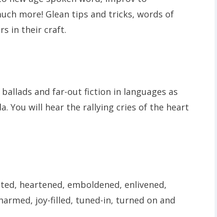
uch more! Glean tips and tricks, words of
 in their craft.
 ballads and far-out fiction in languages as
. You will hear the rallying cries of the heart
ated, heartened, emboldened, enlivened,
armed, joy-filled, tuned-in, turned on and