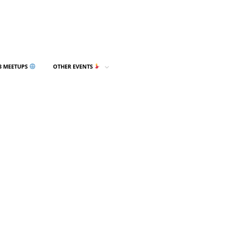
3 MEETUPS
OTHER EVENTS