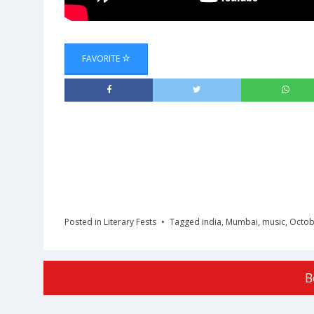
FAVORITE
Posted in
Literary Fests
Tagged
india
,
Mumbai
,
music
,
Octob
B