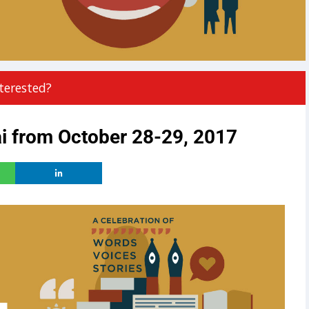
terested?
i from October 28-29, 2017