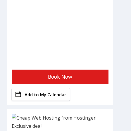
Book Now
Add to My Calendar