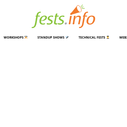
WORKSHOPS
STANDUP SHOWS
TECHNICAL FESTS
WEB