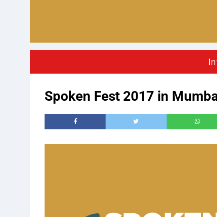
In
Spoken Fest 2017 in Mumba