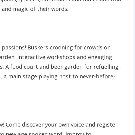
y and magic of their words.
d passions! Buskers crooning for crowds on
arden. Interactive workshops and engaging
. A food court and beer garden for refuelling.
, a main stage playing host to never-before-
low! Come discover your own voice and register
e to new age spoken word, improv to