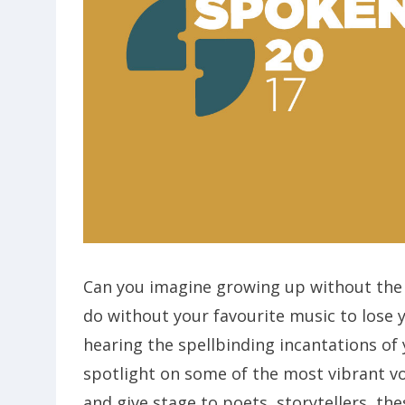
Can you imagine growing up without the 
do without your favourite music to lose 
hearing the spellbinding incantations of
spotlight on some of the most vibrant v
and give stage to poets, storytellers, th