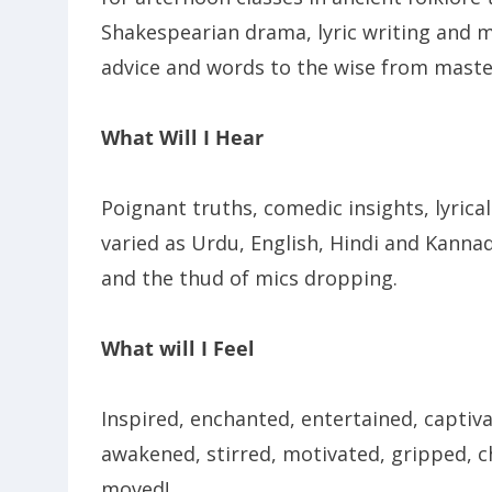
Shakespearian drama, lyric writing and m
advice and words to the wise from masters
What Will I Hear
Poignant truths, comedic insights, lyrical
varied as Urdu, English, Hindi and Kannada
and the thud of mics dropping.
What will I Feel
Inspired, enchanted, entertained, captiv
awakened, stirred, motivated, gripped, ch
moved!