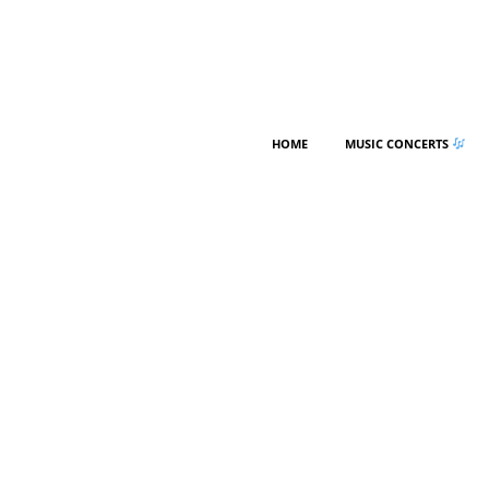
HOME
MUSIC CONCERTS