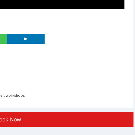
er
,
workshops
ook Now