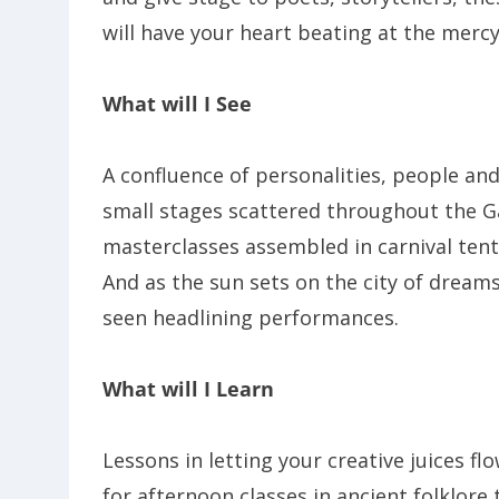
will have your heart beating at the merc
What will I See
A confluence of personalities, people an
small stages scattered throughout the G
masterclasses assembled in carnival tents
And as the sun sets on the city of dreams
seen headlining performances.
What will I Learn
Lessons in letting your creative juices f
for afternoon classes in ancient folklor