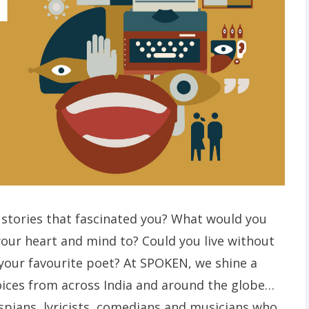
stories that fascinated you? What would you
your heart and mind to? Could you live without
 your favourite poet? At SPOKEN, we shine a
oices from across India and around the globe…
espians, lyricists, comedians and musicians who