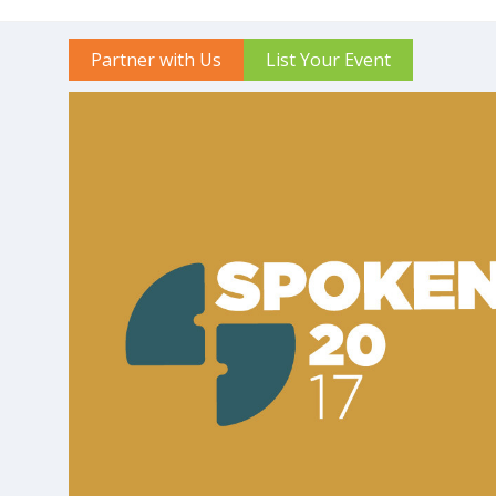
Partner with Us
List Your Event