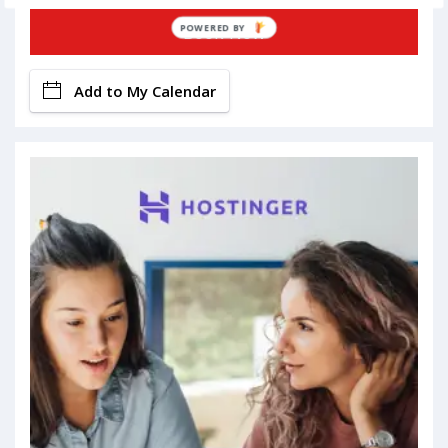
Book Now
POWERED BY
Add to My Calendar