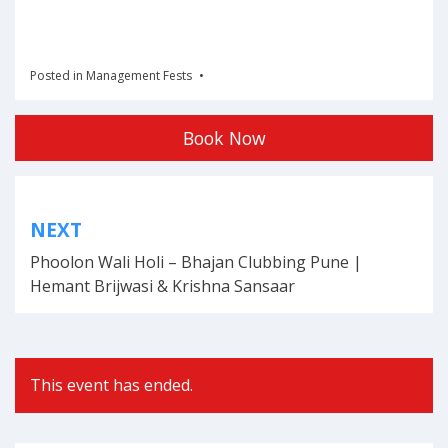
Posted in
Management Fests
Book Now
Post
NEXT
navigation
Phoolon Wali Holi – Bhajan Clubbing Pune |
Hemant Brijwasi & Krishna Sansaar
This event has ended.