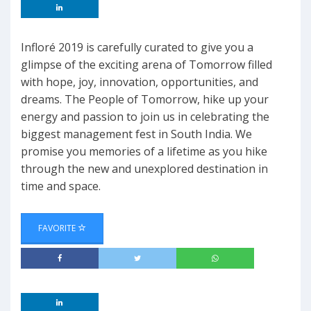
Infloré 2019 is carefully curated to give you a
glimpse of the exciting arena of Tomorrow filled
with hope, joy, innovation, opportunities, and
dreams. The People of Tomorrow, hike up your
energy and passion to join us in celebrating the
biggest management fest in South India. We
promise you memories of a lifetime as you hike
through the new and unexplored destination in
time and space.
FAVORITE