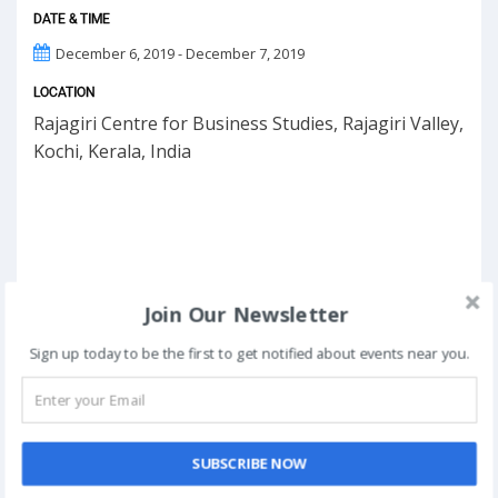
DATE & TIME
December 6, 2019 - December 7, 2019
LOCATION
Rajagiri Centre for Business Studies, Rajagiri Valley,
Kochi, Kerala, India
Join Our Newsletter
Sign up today to be the first to get notified about events near you.
SUBSCRIBE NOW