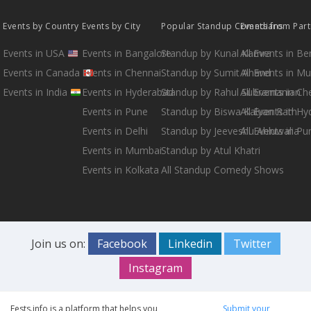
Events by Country
Events by City
Popular Standup Comedians
Events from Par
Events in USA
Events in Bangalore
Standup by Kunal Kamra
All Events in B
Events in Canada
Events in Chennai
Standup by Sumit Anand
All Events in M
Events in India
Events in Hyderabad
Standup by Rahul Subramanian
All Events in Ch
Events in Pune
Standup by Biswa Kalyan Rath
All Events in H
Events in Delhi
Standup by Jeeveshu Ahluwalia
All Events in Pu
Events in Mumbai
Standup by Atul Khatri
Events in Kolkata
All Standup Comedy Shows
Join us on:
Facebook
Linkedin
Twitter
Instagram
Fests.info is a platform that helps you
Submit your