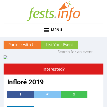
MENU
Partner with Us
List Your Event
Interested?
Infloré 2019