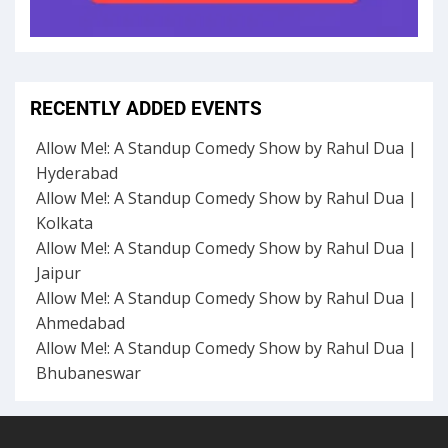
RECENTLY ADDED EVENTS
Allow Me!: A Standup Comedy Show by Rahul Dua |
Hyderabad
Allow Me!: A Standup Comedy Show by Rahul Dua |
Kolkata
Allow Me!: A Standup Comedy Show by Rahul Dua |
Jaipur
Allow Me!: A Standup Comedy Show by Rahul Dua |
Ahmedabad
Allow Me!: A Standup Comedy Show by Rahul Dua |
Bhubaneswar