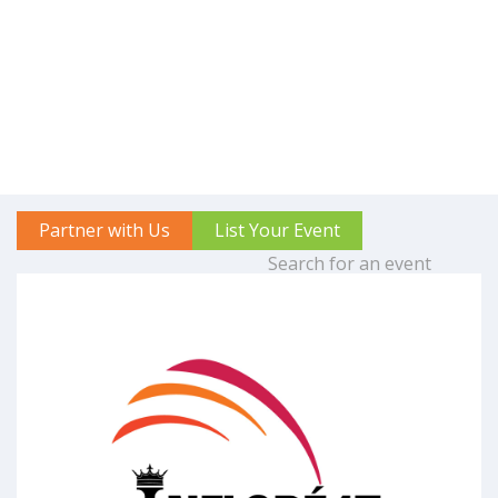
Partner with Us
List Your Event