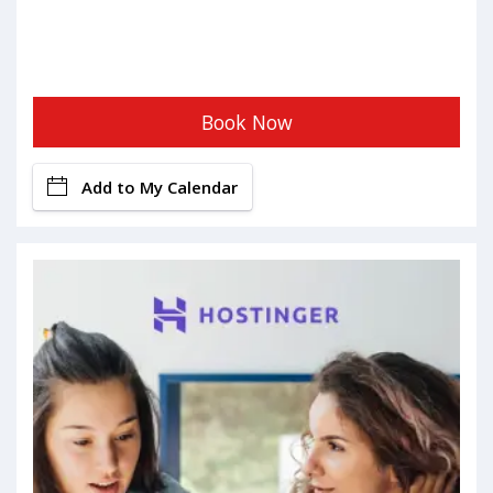
Book Now
Add to My Calendar