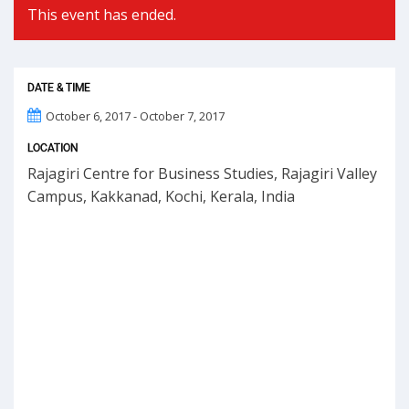
This event has ended.
DATE & TIME
October 6, 2017 - October 7, 2017
LOCATION
Rajagiri Centre for Business Studies, Rajagiri Valley
Campus, Kakkanad, Kochi, Kerala, India