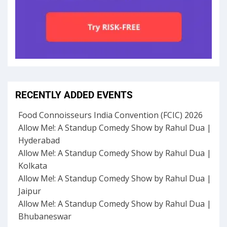
RECENTLY ADDED EVENTS
Food Connoisseurs India Convention (FCIC) 2026
Allow Me!: A Standup Comedy Show by Rahul Dua |
Hyderabad
Allow Me!: A Standup Comedy Show by Rahul Dua |
Kolkata
Allow Me!: A Standup Comedy Show by Rahul Dua |
Jaipur
Allow Me!: A Standup Comedy Show by Rahul Dua |
Bhubaneswar