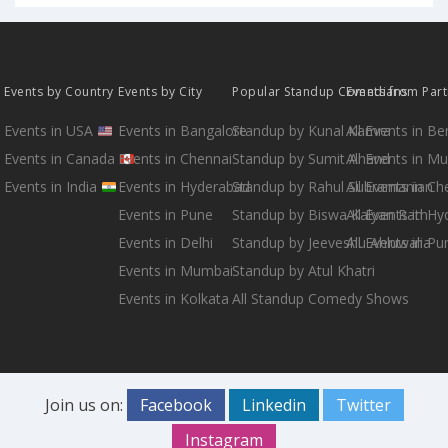
Events by Country
Events by City
Popular Standup Comedians
Events from Par
Events in USA
Events in Bangalore
Standup by Kunal Kamra
All Events in B
Events in Canada
Events in Chennai
Standup by Sumit Anand
All Events in M
Events in India
Events in Hyderabad
Standup by Rahul Subramanian
All Events in Ch
Events in Pune
Standup by Biswa Kalyan Rath
All Events in H
Events in Delhi
Standup by Jeeveshu Ahluwalia
All Events in Pu
Events in Mumbai
Standup by Atul Khatri
Events in Kolkata
All Standup Comedy Shows
Join us on:
Facebook
Linkedin
Twitter
Instagram