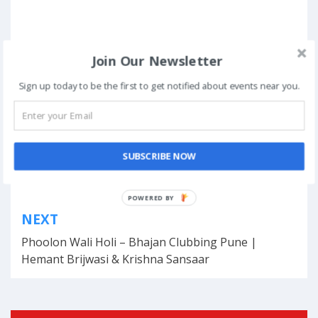
Join Our Newsletter
Posted in
Management Fests
Sign up today to be the first to get notified about events near you.
Tagged
events
,
Kerala
,
management fest
,
October
,
platform
,
students
Book Now
SUBSCRIBE NOW
Post
POWERED BY
NEXT
navigation
Phoolon Wali Holi – Bhajan Clubbing Pune |
Hemant Brijwasi & Krishna Sansaar