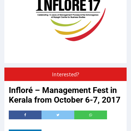
Interested?
Infloré – Management Fest in
Kerala from October 6-7, 2017