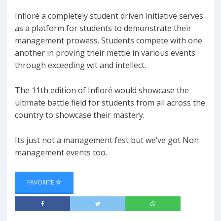
Infloré a completely student driven initiative serves
as a platform for students to demonstrate their
management prowess. Students compete with one
another in proving their mettle in various events
through exceeding wit and intellect.
The 11th edition of Infloré would showcase the
ultimate battle field for students from all across the
country to showcase their mastery.
Its just not a management fest but we’ve got Non
management events too.
FAVORITE