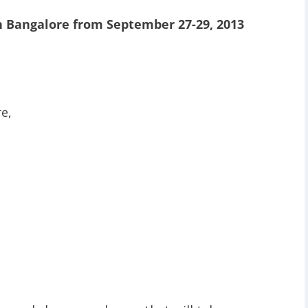
n Bangalore from September 27-29, 2013
e,