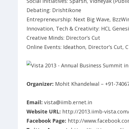
Social Initiatives: Sparsh, Vidheyak (Public
Debating: Drishtikone
Entrepreneurship: Next Big Wave, BzzWi
Innovation, Tech & Creativity: HCL Genes
Creative Minds: Director’s Cut
Online Events: Ideathon, Director’s Cut, C
Organizer:
Mohit Khandelwal – +91-7406
Email:
vista@iimb.ernet.in
Website URL:
http://2013.iimb-vista.com
Facebook Page:
http://www.facebook.co