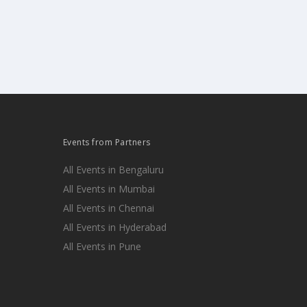
Events from Partners
All Events in Bengaluru
All Events in Mumbai
All Events in Chennai
All Events in Hyderabad
All Events in Pune