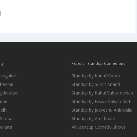
|
ity
Popular Standup Comedians
Bangalore
Standup by Kunal Kamra
Chennai
Standup by Sumit Anand
Hyderabad
Standup by Rahul Subramanian
Pune
Standup by Biswa Kalyan Rath
elhi
Standup by Jeeveshu Ahluwalia
 Mumbai
Standup by Atul Khatri
Kolkata
All Standup Comedy Shows