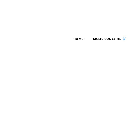
HOME
MUSIC CONCERTS