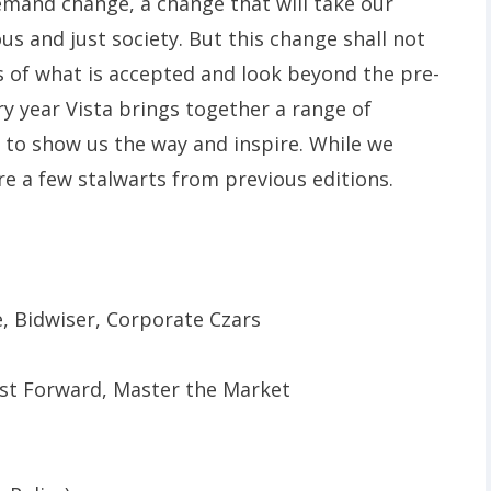
mand change, a change that will take our
s and just society. But this change shall not
s of what is accepted and look beyond the pre-
ry year Vista brings together a range of
s to show us the way and inspire. While we
are a few stalwarts from previous editions.
, Bidwiser, Corporate Czars
Fast Forward, Master the Market