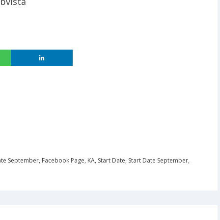
bvista
ate September
,
Facebook Page
,
KA
,
Start Date
,
Start Date September
,