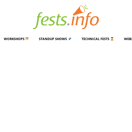
WORKSHOPS
STANDUP SHOWS
TECHNICAL FESTS
WEB