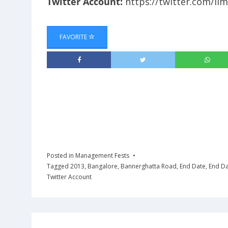
Twitter Account:
https://twitter.com/iim
FAVORITE
Posted in
Management Fests
Tagged
2013
,
Bangalore
,
Bannerghatta Road
,
End Date
,
End D
Twitter Account