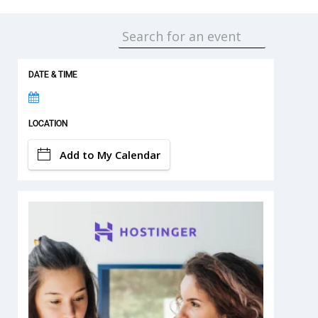
DATE & TIME
LOCATION
Add to My Calendar