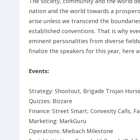
The society, community and the world de
nation and the world towards a prosperou
arise unless we transcend the boundarie
established conventions. That is why eve
eminent personalities from diverse field
finalize the speakers for this year, here 
Events:
Strategy: Shootout, Brigade Trojan Horse
Quizzes: Bizzare
Finance: Street Smart, Convexity Calls, 
Marketing: MarkGuru
Operations: Miebach Milestone