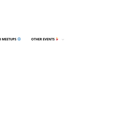
3 MEETUPS
OTHER EVENTS