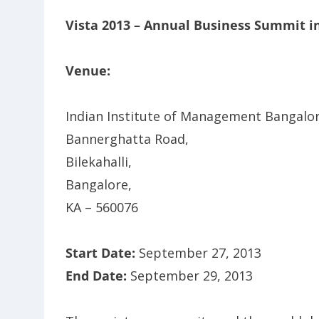
Vista 2013 – Annual Business Summit i
Venue:
Indian Institute of Management Bangalor
Bannerghatta Road,
Bilekahalli,
Bangalore,
KA – 560076
Start Date:
September 27, 2013
End Date:
September 29, 2013