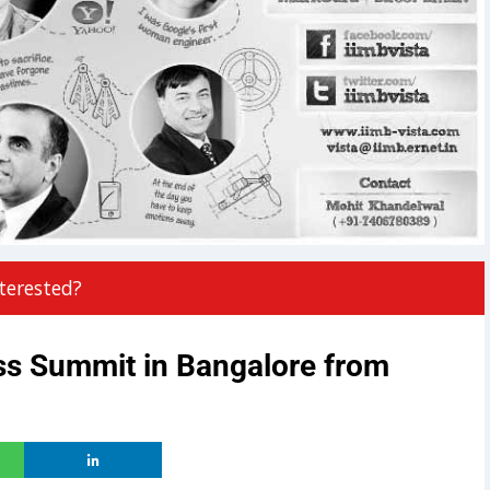
terested?
ss Summit in Bangalore from