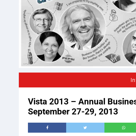
In
Vista 2013 – Annual Busine
September 27-29, 2013