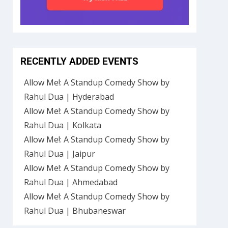
RECENTLY ADDED EVENTS
Allow Me!: A Standup Comedy Show by
Rahul Dua | Hyderabad
Allow Me!: A Standup Comedy Show by
Rahul Dua | Kolkata
Allow Me!: A Standup Comedy Show by
Rahul Dua | Jaipur
Allow Me!: A Standup Comedy Show by
Rahul Dua | Ahmedabad
Allow Me!: A Standup Comedy Show by
Rahul Dua | Bhubaneswar