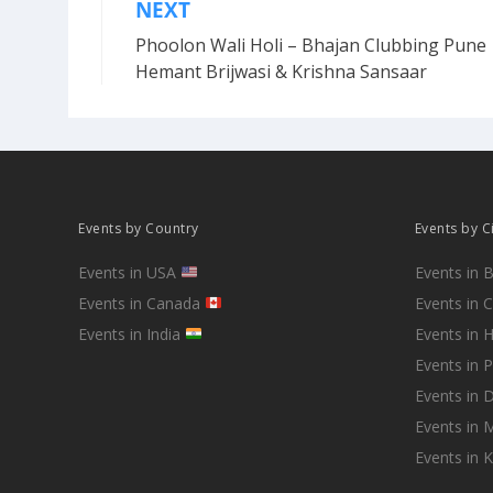
NEXT
Post
Phoolon Wali Holi – Bhajan Clubbing Pune 
navigation
Hemant Brijwasi & Krishna Sansaar
Events by Country
Events by C
Events in USA
Events in 
Events in Canada
Events in 
Events in India
Events in 
Events in 
Events in D
Events in
Events in 