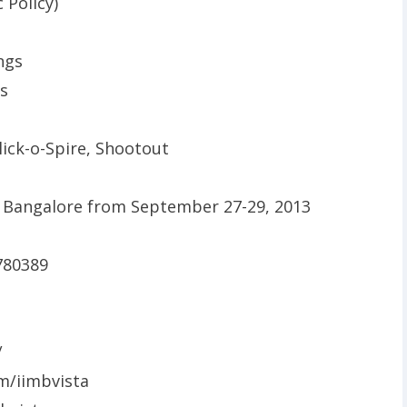
 Policy)
ngs
is
lick-o-Spire, Shootout
780389
/
m/iimbvista