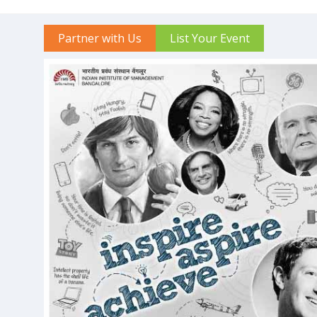
Partner with Us
List Your Event