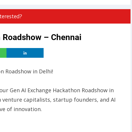
terested?
n Roadshow – Chennai
on Roadshow in Delhi!
 at our Gen AI Exchange Hackathon Roadshow in
h venture capitalists, startup founders, and AI
e of innovation.