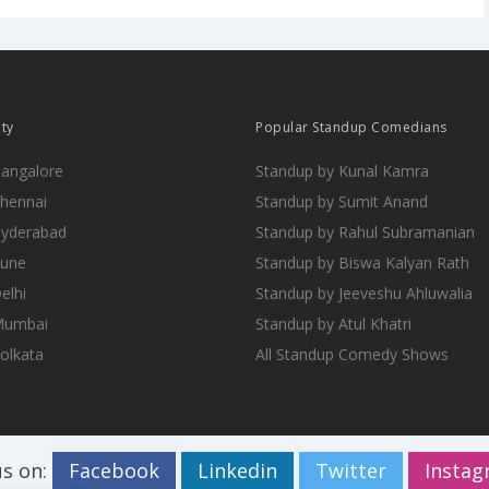
ity
Popular Standup Comedians
Bangalore
Standup by Kunal Kamra
Chennai
Standup by Sumit Anand
Hyderabad
Standup by Rahul Subramanian
Pune
Standup by Biswa Kalyan Rath
elhi
Standup by Jeeveshu Ahluwalia
 Mumbai
Standup by Atul Khatri
Kolkata
All Standup Comedy Shows
us on:
Facebook
Linkedin
Twitter
Insta