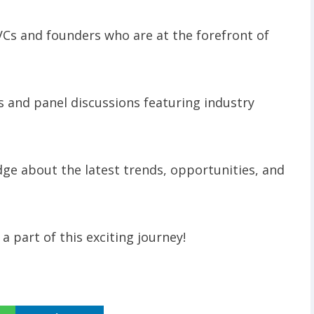
VCs and founders who are at the forefront of
ns and panel discussions featuring industry
edge about the latest trends, opportunities, and
a part of this exciting journey!