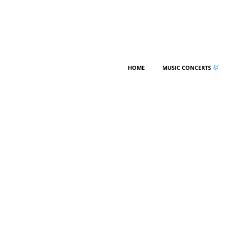
HOME
MUSIC CONCERTS