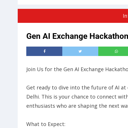
In
Gen AI Exchange Hackatho
​Join Us for the Gen AI Exchange Hackath
​Get ready to dive into the future of AI
Delhi. This is your chance to connect wit
enthusiasts who are shaping the next wav
​What to Expect: