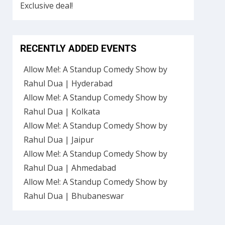
RECENTLY ADDED EVENTS
Allow Me!: A Standup Comedy Show by
Rahul Dua | Hyderabad
Allow Me!: A Standup Comedy Show by
Rahul Dua | Kolkata
Allow Me!: A Standup Comedy Show by
Rahul Dua | Jaipur
Allow Me!: A Standup Comedy Show by
Rahul Dua | Ahmedabad
Allow Me!: A Standup Comedy Show by
Rahul Dua | Bhubaneswar