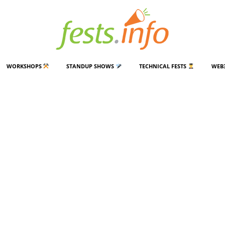
WORKSHOPS
STANDUP SHOWS
TECHNICAL FESTS
WEB