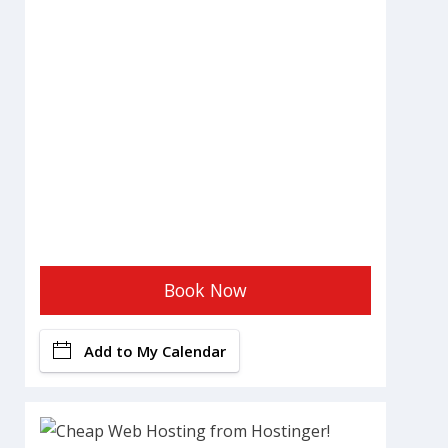
Book Now
Add to My Calendar