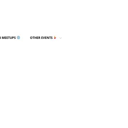
3 MEETUPS
OTHER EVENTS