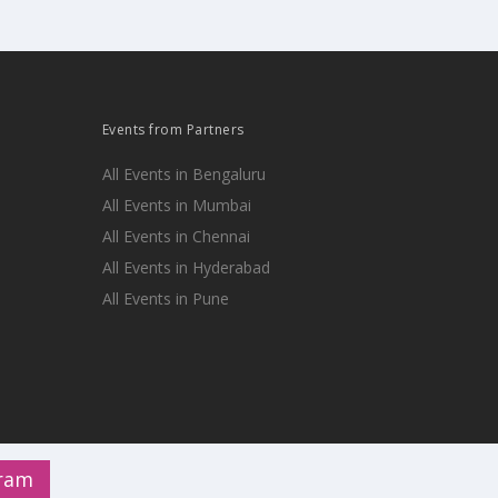
Events from Partners
All Events in Bengaluru
All Events in Mumbai
All Events in Chennai
All Events in Hyderabad
All Events in Pune
gram