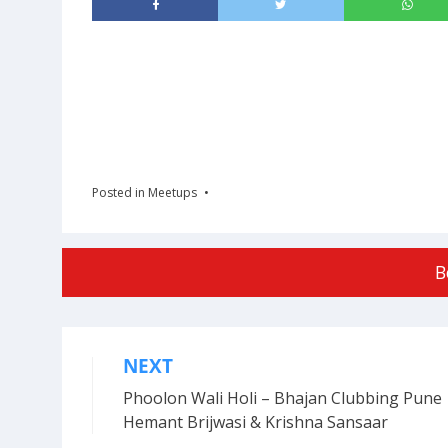
Posted in
Meetups
B
NEXT
Post
Phoolon Wali Holi – Bhajan Clubbing Pune 
navigation
Hemant Brijwasi & Krishna Sansaar