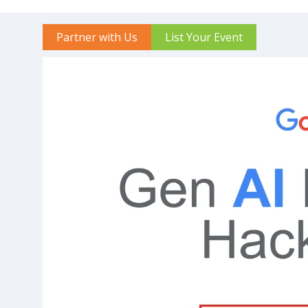
Partner with Us
List Your Event