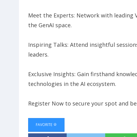
​Meet the Experts: Network with leading 
the GenAI space.
​Inspiring Talks: Attend insightful sessio
leaders.
​Exclusive Insights: Gain firsthand knowl
technologies in the AI ecosystem.
​Register Now to secure your spot and be 
FAVORITE