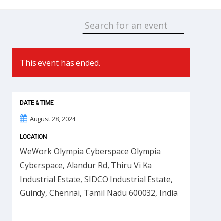
This event has ended.
DATE & TIME
August 28, 2024
LOCATION
WeWork Olympia Cyberspace Olympia
Cyberspace, Alandur Rd, Thiru Vi Ka
Industrial Estate, SIDCO Industrial Estate,
Guindy, Chennai, Tamil Nadu 600032, India