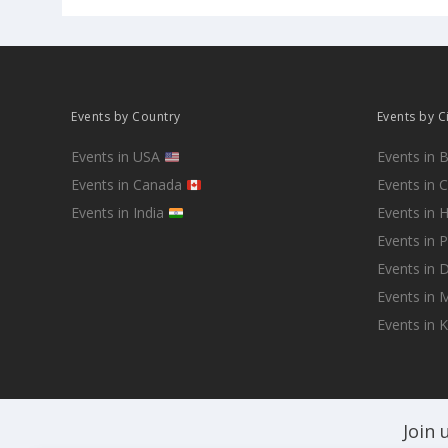
Events by Country
Events by C
Events in USA
Events in 
Events in Canada
Events in 
Events in India
Events in 
Events in 
Events in D
Events in
Events in 
Join 