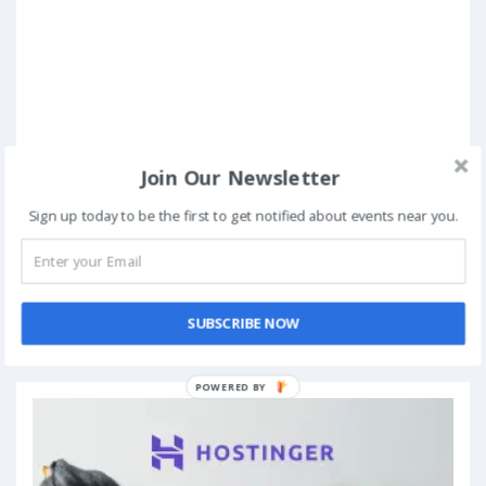
Join Our Newsletter
Sign up today to be the first to get notified about events near you.
Book Now
SUBSCRIBE NOW
Add to My Calendar
POWERED BY