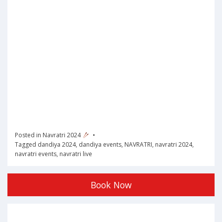
Posted in
Navratri 2024
Tagged
dandiya 2024
,
dandiya events
,
NAVRATRI
,
navratri 2024
,
navratri events
,
navratri live
Book Now
Post