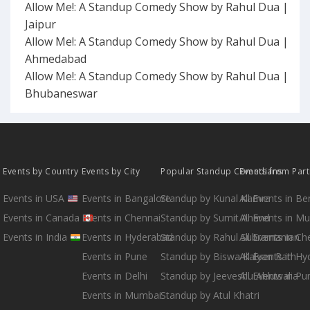
Allow Me!: A Standup Comedy Show by Rahul Dua |
Jaipur
Allow Me!: A Standup Comedy Show by Rahul Dua |
Ahmedabad
Allow Me!: A Standup Comedy Show by Rahul Dua |
Bhubaneswar
Events by Country
Events by City
Popular Standup Comedians
Events from Par
Events in USA
Events in Bangalore
Standup by Kunal Kamra
All Events in B
Events in Canada
Events in Chennai
Standup by Sumit Anand
All Events in M
Events in India
Events in Hyderabad
Standup by Rahul Subramanian
All Events in Ch
Events in Pune
Standup by Biswa Kalyan Rath
All Events in H
Events in Delhi
Standup by Jeeveshu Ahluwalia
All Events in Pu
Events in Mumbai
Standup by Atul Khatri