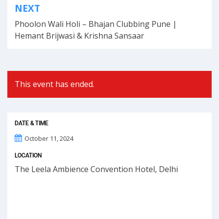
NEXT
navigation
Phoolon Wali Holi – Bhajan Clubbing Pune |
Hemant Brijwasi & Krishna Sansaar
This event has ended.
DATE & TIME
October 11, 2024
LOCATION
The Leela Ambience Convention Hotel, Delhi