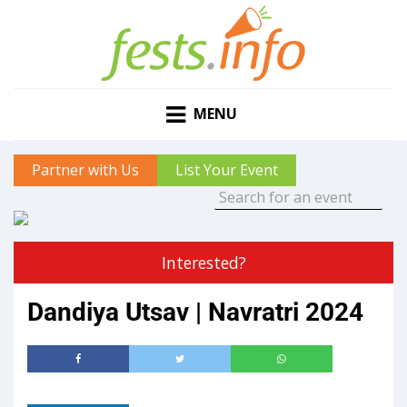
MENU
Partner with Us
List Your Event
Interested?
Dandiya Utsav | Navratri 2024