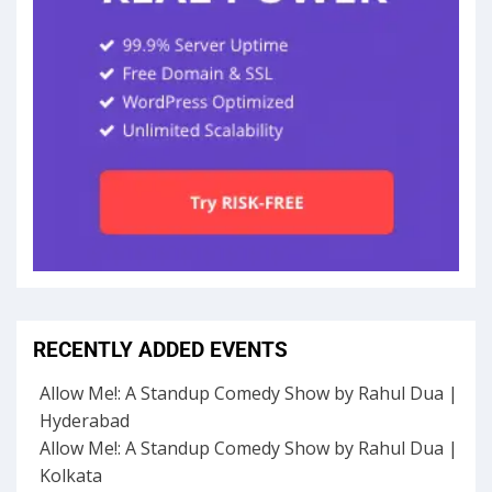
RECENTLY ADDED EVENTS
Allow Me!: A Standup Comedy Show by Rahul Dua |
Hyderabad
Allow Me!: A Standup Comedy Show by Rahul Dua |
Kolkata