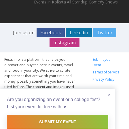
Events in Kolkata
All Standup Comedy Shows
Join us on:
Facebook
Linkedin
Twitter
Instagram
Fests.info is a platform that helps you
Submit your
discover and buy the best in events, travel
Event
and food in your city. We strive to curate
Terms of Service
experiences that are worth your time and
Privacy Policy
money, possibly something you have never
tried before. The content and images used
on this site are copyright protected and
×
copyrights vests with the respective owners.
Are you organizing an event or a college fest?
The usage of the content and images on this
List your event for free with us!
website is intended to promote the works
and no endorsement of the artist shall be
implied.
SUBMIT MY EVENT
© Copyright 2012 - 2026 –
Fests.info