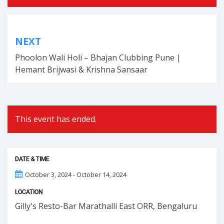
Post
NEXT
navigation
Phoolon Wali Holi – Bhajan Clubbing Pune |
Hemant Brijwasi & Krishna Sansaar
This event has ended.
DATE & TIME
October 3, 2024 - October 14, 2024
LOCATION
Gilly's Resto-Bar Marathalli East ORR, Bengaluru