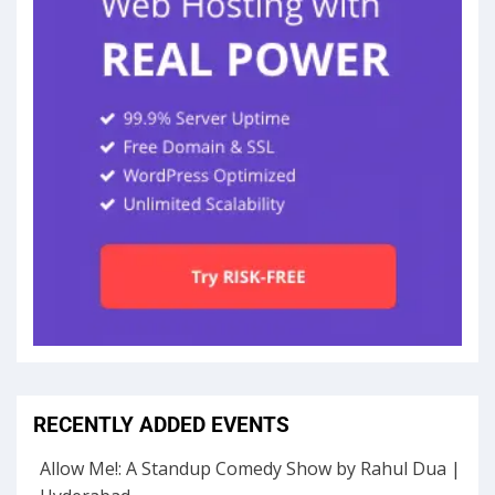
RECENTLY ADDED EVENTS
Allow Me!: A Standup Comedy Show by Rahul Dua |