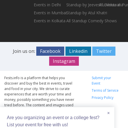
Events in Delhi
Standup by Jeeveshu Ahluwalia
All Events in Pu
Events in Mumbai
Standup by Atul Khatri
Events in Kolkata
All Standup Comedy Shows
Join us on:
Facebook
Linkedin
Twitter
Instagram
Fests.info is a platform that helps you
Submit your
discover and buy the best in events, travel
Event
and food in your city. We strive to curate
Terms of Service
experiences that are worth your time and
Privacy Policy
money, possibly something you have never
tried before. The content and images used
on this site are copyright protected and
×
copyrights vests with the respective owners.
Are you organizing an event or a college fest?
The usage of the content and images on this
List your event for free with us!
website is intended to promote the works