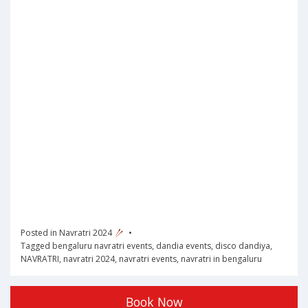
Posted in
Navratri 2024
Tagged
bengaluru navratri events
,
dandia events
,
disco dandiya
,
NAVRATRI
,
navratri 2024
,
navratri events
,
navratri in bengaluru
Book Now