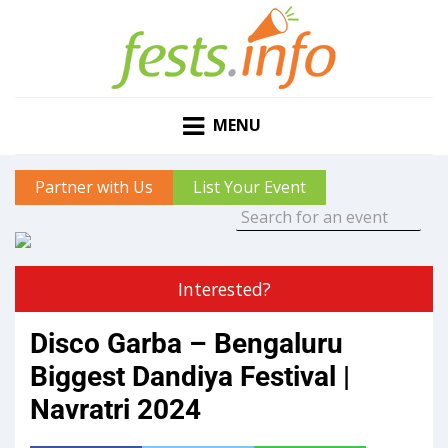
MENU
Partner with Us
List Your Event
Interested?
Disco Garba – Bengaluru
Biggest Dandiya Festival |
Navratri 2024