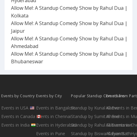
Hyderabad
Allow Me!: A Standup Comedy Show by Rahul Dua |
Kolkata
Allow Me!: A Standup Comedy Show by Rahul Dua |
Jaipur
Allow Me!: A Standup Comedy Show by Rahul Dua |
Ahmedabad
Allow Me!: A Standup Comedy Show by Rahul Dua |
Bhubaneswar
Events by Country
Events by City
Popular Standup Comedians
Events from Par
Events in USA
Events in Bangalore
Standup by Kunal Kamra
All Events in B
Events in Canada
Events in Chennai
Standup by Sumit Anand
All Events in M
Events in India
Events in Hyderabad
Standup by Rahul Subramanian
All Events in Ch
Events in Pune
Standup by Biswa Kalyan Rath
All Events in H