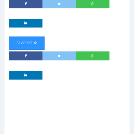
FAVORITE