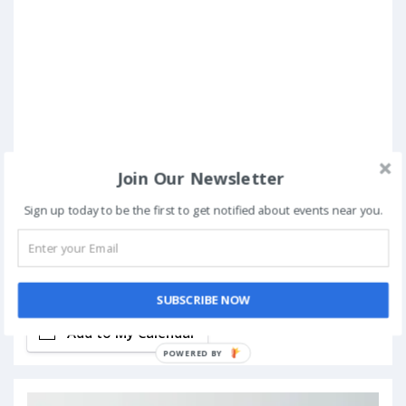
Join Our Newsletter
Sign up today to be the first to get notified about events near you.
Book Now
SUBSCRIBE NOW
Add to My Calendar
POWERED BY