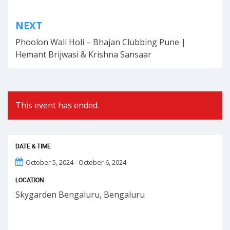
Post
NEXT
navigation
Phoolon Wali Holi – Bhajan Clubbing Pune |
Hemant Brijwasi & Krishna Sansaar
This event has ended.
DATE & TIME
October 5, 2024 - October 6, 2024
LOCATION
Skygarden Bengaluru, Bengaluru