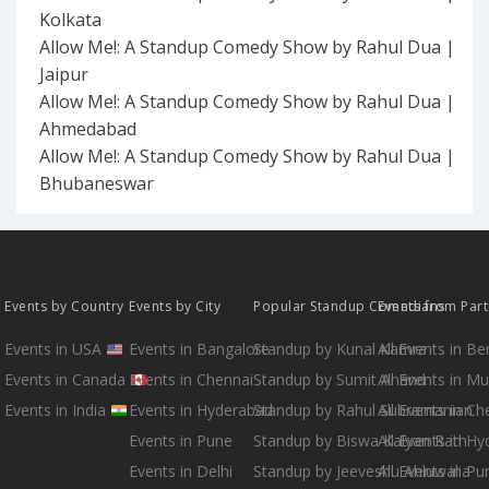
Kolkata
Allow Me!: A Standup Comedy Show by Rahul Dua |
Jaipur
Allow Me!: A Standup Comedy Show by Rahul Dua |
Ahmedabad
Allow Me!: A Standup Comedy Show by Rahul Dua |
Bhubaneswar
Events by Country
Events by City
Popular Standup Comedians
Events from Par
Events in USA
Events in Bangalore
Standup by Kunal Kamra
All Events in B
Events in Canada
Events in Chennai
Standup by Sumit Anand
All Events in M
Events in India
Events in Hyderabad
Standup by Rahul Subramanian
All Events in Ch
Events in Pune
Standup by Biswa Kalyan Rath
All Events in H
Events in Delhi
Standup by Jeeveshu Ahluwalia
All Events in Pu