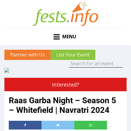
MENU
Partner with Us
List Your Event
Interested?
Raas Garba Night – Season 5
– Whitefield | Navratri 2024