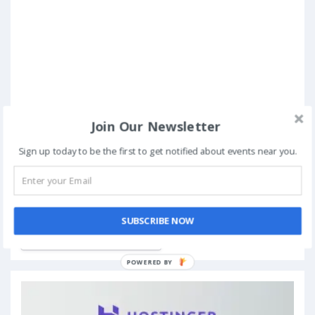
Join Our Newsletter
Sign up today to be the first to get notified about events near you.
Book Now
SUBSCRIBE NOW
Add to My Calendar
POWERED BY