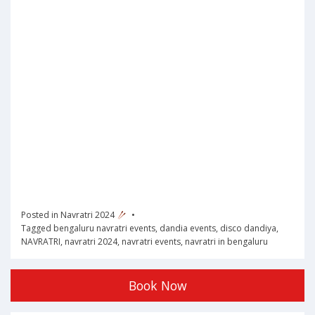
Posted in
Navratri 2024
Tagged
bengaluru navratri events
,
dandia events
,
disco dandiya
,
NAVRATRI
,
navratri 2024
,
navratri events
,
navratri in bengaluru
Book Now