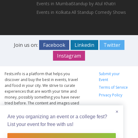
Events in Mumbai
Standup by Atul Khatri
Events in Kolkata
All Standup Comedy Shows
Join us on:
Facebook
Linkedin
Twitter
Instagram
Fests.info is a platform that helps you
Submit your
discover and buy the best in events, travel
Event
and food in your city. We strive to curate
Terms of Service
experiences that are worth your time and
Privacy Policy
money, possibly something you have never
tried before. The content and images used
on this site are copyright protected and
×
copyrights vests with the respective owners.
Are you organizing an event or a college fest?
The usage of the content and images on this
List your event for free with us!
website is intended to promote the works
and no endorsement of the artist shall be