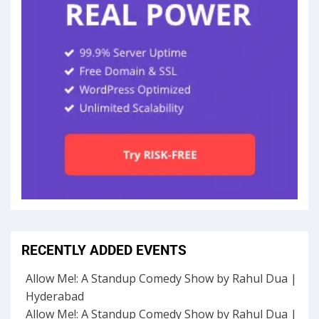
RECENTLY ADDED EVENTS
Allow Me!: A Standup Comedy Show by Rahul Dua |
Hyderabad
Allow Me!: A Standup Comedy Show by Rahul Dua |