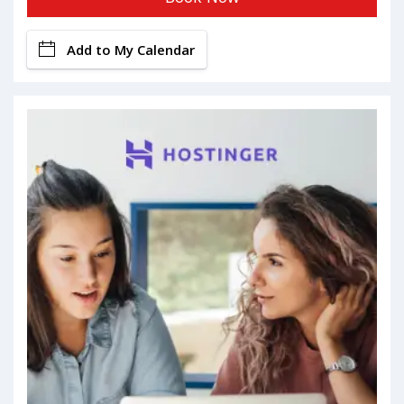
Add to My Calendar