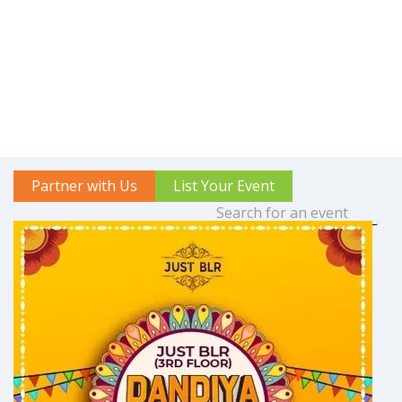
Partner with Us
List Your Event