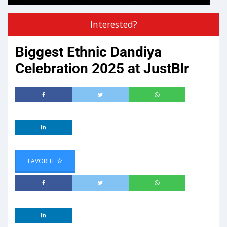
Interested?
Biggest Ethnic Dandiya
Celebration 2025 at JustBlr
FAVORITE