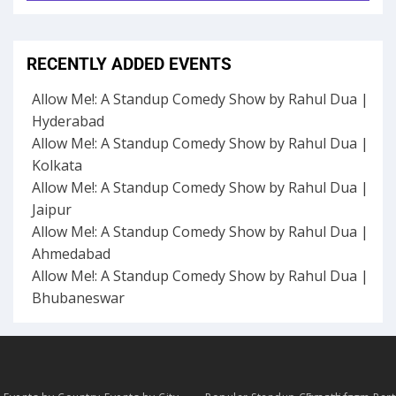
RECENTLY ADDED EVENTS
Allow Me!: A Standup Comedy Show by Rahul Dua |
Hyderabad
Allow Me!: A Standup Comedy Show by Rahul Dua |
Kolkata
Allow Me!: A Standup Comedy Show by Rahul Dua |
Jaipur
Allow Me!: A Standup Comedy Show by Rahul Dua |
Ahmedabad
Allow Me!: A Standup Comedy Show by Rahul Dua |
Bhubaneswar