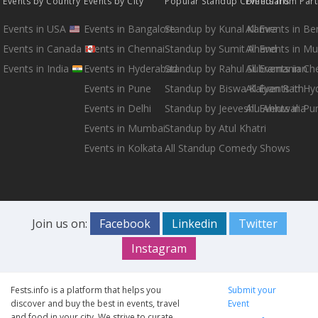
Events by Country
Events by City
Popular Standup Comedians
Events from Par
Events in USA
Events in Bangalore
Standup by Kunal Kamra
All Events in B
Events in Canada
Events in Chennai
Standup by Sumit Anand
All Events in M
Events in India
Events in Hyderabad
Standup by Rahul Subramanian
All Events in Ch
Events in Pune
Standup by Biswa Kalyan Rath
All Events in H
Events in Delhi
Standup by Jeeveshu Ahluwalia
All Events in Pu
Events in Mumbai
Standup by Atul Khatri
Events in Kolkata
All Standup Comedy Shows
Join us on:
Facebook
Linkedin
Twitter
Instagram
Fests.info is a platform that helps you
Submit your
discover and buy the best in events, travel
Event
and food in your city. We strive to curate