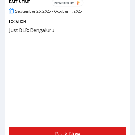
DATE & TIME
POWERED
BY
September 26, 2025 - October 4, 2025
LOCATION
Just BLR: Bengaluru
Book Now