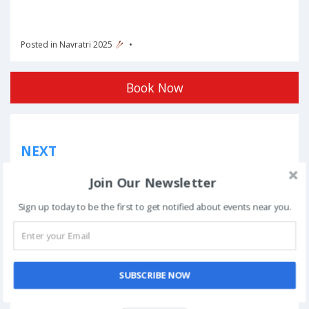
Posted in
Navratri 2025
Book Now
Post
NEXT
navigation
Phoolon Wali Holi – Bhajan Clubbing Pune |
Join Our Newsletter
Hemant Brijwasi & Krishna Sansaar
Sign up today to be the first to get notified about events near you.
This event has ended.
SUBSCRIBE NOW