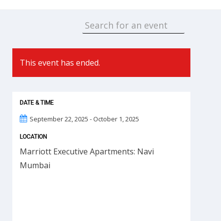
This event has ended.
DATE & TIME
September 22, 2025 - October 1, 2025
LOCATION
Marriott Executive Apartments: Navi
Mumbai