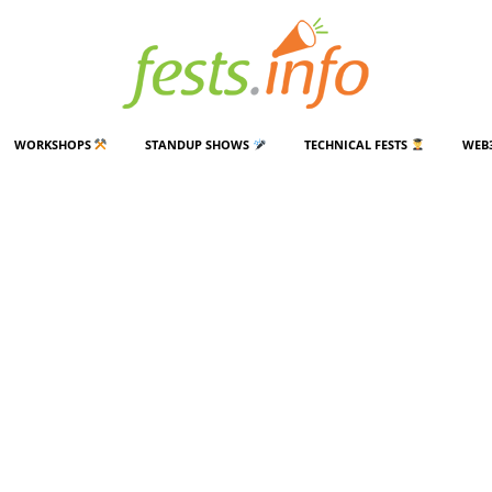
WORKSHOPS
STANDUP SHOWS
TECHNICAL FESTS
WEB