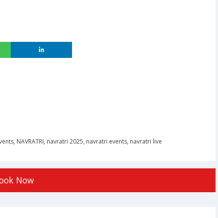
vents
,
NAVRATRI
,
navratri 2025
,
navratri events
,
navratri live
ook Now