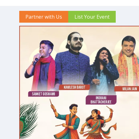
Partner with Us
List Your Event