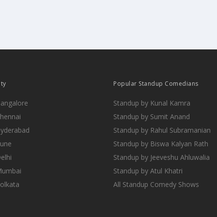
ity
Popular Standup Comedians
Bangalore
Standup by Kunal Kamra
Chennai
Standup by Sumit Anand
Hyderabad
Standup by Rahul Subramanian
Pune
Standup by Biswa Kalyan Rath
elhi
Standup by Jeeveshu Ahluwalia
 Mumbai
Standup by Atul Khatri
Kolkata
All Standup Comedy Shows