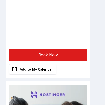
Book Now
Add to My Calendar