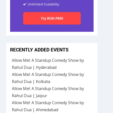
RECENTLY ADDED EVENTS
Allow Me!: A Standup Comedy Show by
Rahul Dua | Hyderabad
Allow Me!: A Standup Comedy Show by
Rahul Dua | Kolkata
Allow Me!: A Standup Comedy Show by
Rahul Dua | Jaipur
Allow Me!: A Standup Comedy Show by
Rahul Dua | Ahmedabad