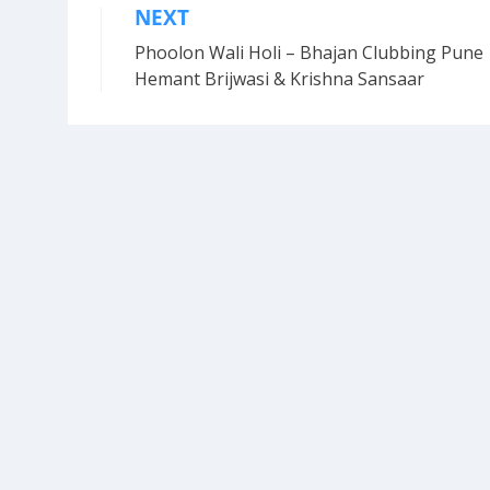
NEXT
Post
Phoolon Wali Holi – Bhajan Clubbing Pune 
navigation
Hemant Brijwasi & Krishna Sansaar