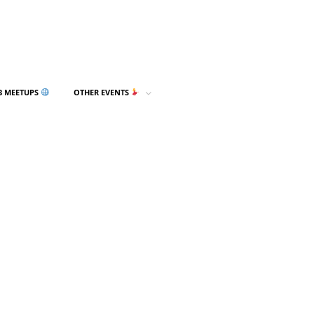
3 MEETUPS
OTHER EVENTS