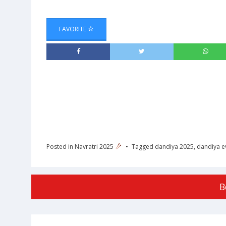
FAVORITE
Posted in
Navratri 2025
Tagged
dandiya 2025
,
dandiya e
B