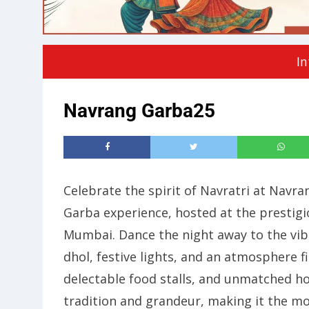
In
Navrang Garba25
Celebrate the spirit of Navratri at Nav
Garba experience, hosted at the prestig
Mumbai. Dance the night away to the vibr
dhol, festive lights, and an atmosphere f
delectable food stalls, and unmatched h
tradition and grandeur, making it the mo