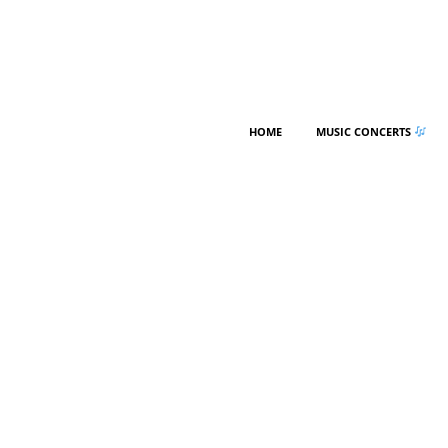
HOME
MUSIC CONCERTS