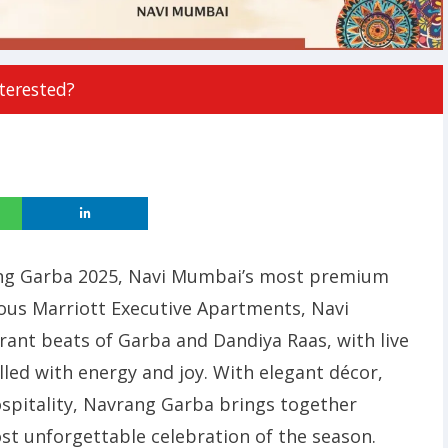
terested?
rang Garba 2025, Navi Mumbai’s most premium
ious Marriott Executive Apartments, Navi
ant beats of Garba and Dandiya Raas, with live
illed with energy and joy. With elegant décor,
ospitality, Navrang Garba brings together
st unforgettable celebration of the season.