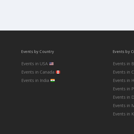
Events by Country
Events by C
Events in USA
Events in 
Events in Canada
Events in 
Events in India
Events in 
Events in 
Events in D
Events in
Events in 