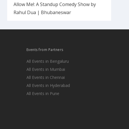
Allow Me!: A Standup Comedy Show by
Rahul Dua | Bhubaneswar
Events from Partners
All Events in Bengaluru
All Events in Mumbai
All Events in Chennai
All Events in Hyderabad
All Events in Pune