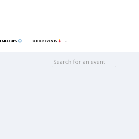
3 MEETUPS
OTHER EVENTS