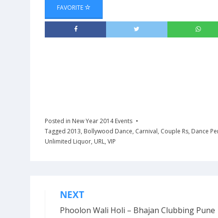
FAVORITE
Posted in
New Year 2014 Events
Tagged
2013
,
Bollywood Dance
,
Carnival
,
Couple Rs
,
Dance Pe
Unlimited Liquor
,
URL
,
VIP
NEXT
Post
Phoolon Wali Holi – Bhajan Clubbing Pune 
navigation