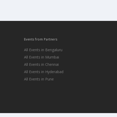
Events from Partners
All Events in Bengaluru
All Events in Mumbai
All Events in Chennai
All Events in Hyderabad
All Events in Pune