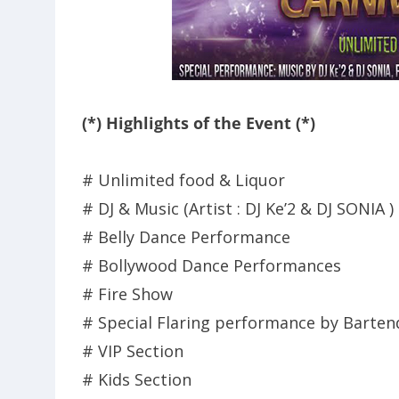
(*) Highlights of the Event (*)
# Unlimited food & Liquor
# DJ & Music (Artist : DJ Ke’2 & DJ SONIA )
# Belly Dance Performance
# Bollywood Dance Performances
# Fire Show
# Special Flaring performance by Barten
# VIP Section
# Kids Section