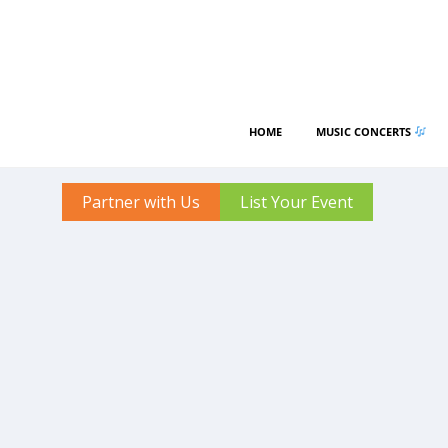
HOME
MUSIC CONCERTS
Partner with Us
List Your Event