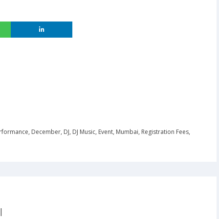
rformance
,
December
,
DJ
,
DJ Music
,
Event
,
Mumbai
,
Registration Fees
,
|