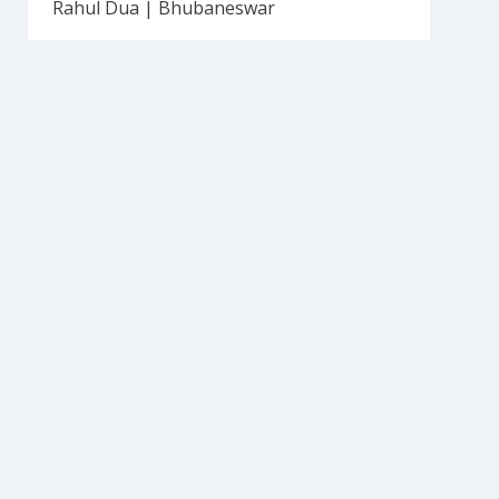
Rahul Dua | Bhubaneswar