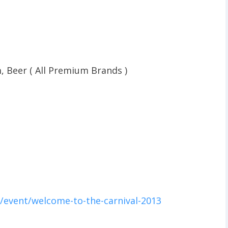
, Beer ( All Premium Brands )
/event/welcome-to-the-carnival-2013