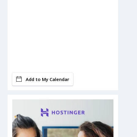
Add to My Calendar