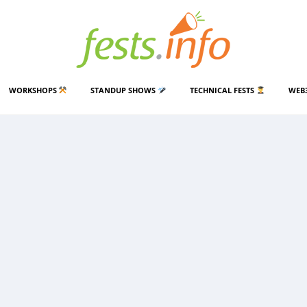
WORKSHOPS
STANDUP SHOWS
TECHNICAL FESTS
WEB