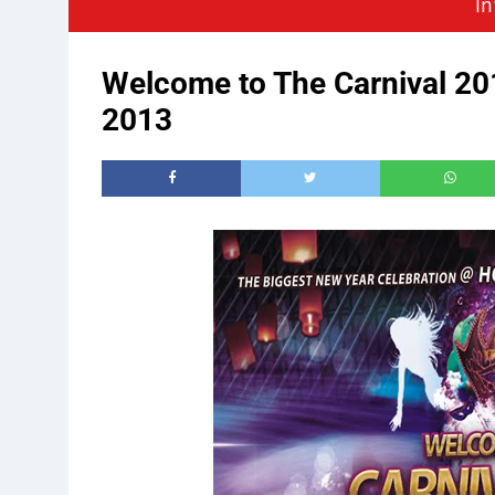
In
Welcome to The Carnival 2
2013