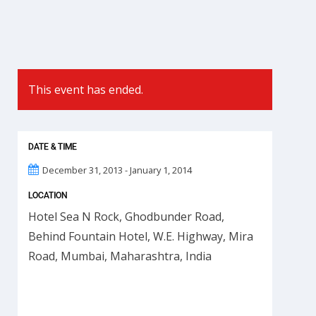
This event has ended.
DATE & TIME
December 31, 2013 - January 1, 2014
LOCATION
Hotel Sea N Rock, Ghodbunder Road,
Behind Fountain Hotel, W.E. Highway, Mira
Road, Mumbai, Maharashtra, India