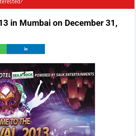
terested?
013 in Mumbai on December 31,