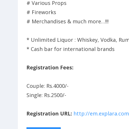
# Various Props
# Fireworks
# Merchandises & much more…!!!
* Unlimited Liquor : Whiskey, Vodka, Rum
* Cash bar for international brands
Registration Fees:
Couple: Rs.4000/-
Single: Rs.2500/-
Registration URL:
http://em.explara.com