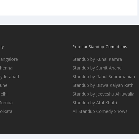
ity
Popular Standup Comedians
Bangalore
Standup by Kunal Kamra
Chennai
Standup by Sumit Anand
Hyderabad
Standup by Rahul Subramanian
Pune
Standup by Biswa Kalyan Rath
elhi
Standup by Jeeveshu Ahluwalia
 Mumbai
Standup by Atul Khatri
Kolkata
All Standup Comedy Shows