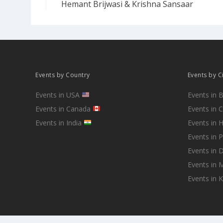
Hemant Brijwasi & Krishna Sansaar
Events by Country
Events by C
Events in USA
Events in 
Events in Canada
Events in 
Events in India
Events in 
Events in 
Events in D
Events in
Events in 