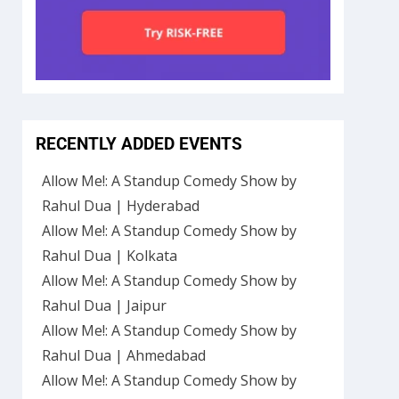
RECENTLY ADDED EVENTS
Allow Me!: A Standup Comedy Show by
Rahul Dua | Hyderabad
Allow Me!: A Standup Comedy Show by
Rahul Dua | Kolkata
Allow Me!: A Standup Comedy Show by
Rahul Dua | Jaipur
Allow Me!: A Standup Comedy Show by
Rahul Dua | Ahmedabad
Allow Me!: A Standup Comedy Show by