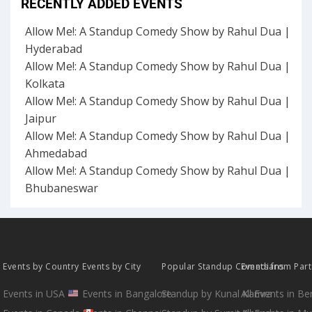
RECENTLY ADDED EVENTS
Allow Me!: A Standup Comedy Show by Rahul Dua |
Hyderabad
Allow Me!: A Standup Comedy Show by Rahul Dua |
Kolkata
Allow Me!: A Standup Comedy Show by Rahul Dua |
Jaipur
Allow Me!: A Standup Comedy Show by Rahul Dua |
Ahmedabad
Allow Me!: A Standup Comedy Show by Rahul Dua |
Bhubaneswar
Events by Country
Events by City
Popular Standup Comedians
Events from Par
Events in USA
Events in Bangalore
Standup by Kunal Kamra
All Events in B