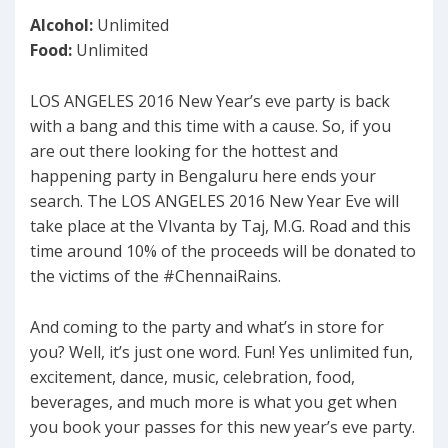
Alcohol:
Unlimited
Food:
Unlimited
LOS ANGELES 2016 New Year’s eve party is back
with a bang and this time with a cause. So, if you
are out there looking for the hottest and
happening party in Bengaluru here ends your
search. The LOS ANGELES 2016 New Year Eve will
take place at the VIvanta by Taj, M.G. Road and this
time around 10% of the proceeds will be donated to
the victims of the #ChennaiRains.
And coming to the party and what’s in store for
you? Well, it’s just one word. Fun! Yes unlimited fun,
excitement, dance, music, celebration, food,
beverages, and much more is what you get when
you book your passes for this new year’s eve party.