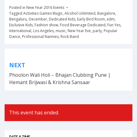
Posted in
New Year 2016 Events
Tagged
Activities Games Magic
,
Alcohol Unlimited
,
Bangalore
,
Bengaluru
,
December
,
Dedicated Kids
,
Early Bird Room
,
edm
,
Exclusive Kids
,
Fashion show
,
Food Beverage Dedicated
,
Fun Yes
,
International
,
Los Angeles
,
music
,
New Year Eve
,
party
,
Popular
Dance
,
Professional Nannies
,
Rock Band
Post
NEXT
navigation
Phoolon Wali Holi – Bhajan Clubbing Pune |
Hemant Brijwasi & Krishna Sansaar
This event has ended.
DATE & TIME