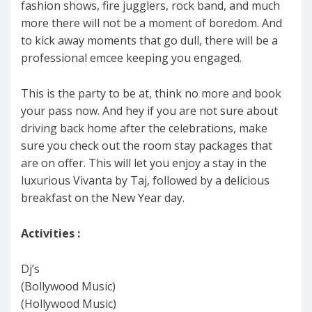
fashion shows, fire jugglers, rock band, and much
more there will not be a moment of boredom. And
to kick away moments that go dull, there will be a
professional emcee keeping you engaged.
This is the party to be at, think no more and book
your pass now. And hey if you are not sure about
driving back home after the celebrations, make
sure you check out the room stay packages that
are on offer. This will let you enjoy a stay in the
luxurious Vivanta by Taj, followed by a delicious
breakfast on the New Year day.
Activities :
Dj’s
(Bollywood Music)
(Hollywood Music)