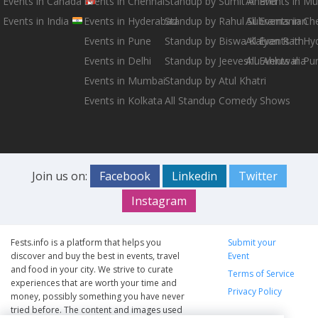
Events in Canada
Events in Chennai
Standup by Sumit Anand
All Events in M
Events in India
Events in Hyderabad
Standup by Rahul Subramanian
All Events in Ch
Events in Pune
Standup by Biswa Kalyan Rath
All Events in H
Events in Delhi
Standup by Jeeveshu Ahluwalia
All Events in Pu
Events in Mumbai
Standup by Atul Khatri
Events in Kolkata
All Standup Comedy Shows
Join us on:
Facebook
Linkedin
Twitter
Instagram
Fests.info is a platform that helps you
Submit your
discover and buy the best in events, travel
Event
and food in your city. We strive to curate
Terms of Service
experiences that are worth your time and
Privacy Policy
money, possibly something you have never
tried before. The content and images used