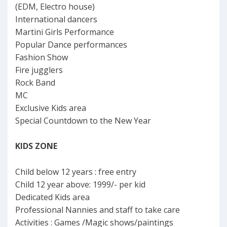
(EDM, Electro house)
International dancers
Martini Girls Performance
Popular Dance performances
Fashion Show
Fire jugglers
Rock Band
MC
Exclusive Kids area
Special Countdown to the New Year
KIDS ZONE
Child below 12 years : free entry
Child 12 year above: 1999/- per kid
Dedicated Kids area
Professional Nannies and staff to take care
Activities : Games /Magic shows/paintings