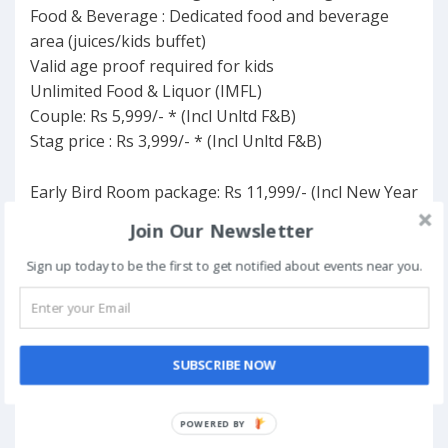
Food & Beverage : Dedicated food and beverage
area (juices/kids buffet)
Valid age proof required for kids
Unlimited Food & Liquor (IMFL)
Couple: Rs 5,999/- * (Incl Unltd F&B)
Stag price : Rs 3,999/- * (Incl Unltd F&B)
Early Bird Room package: Rs 11,999/- (Incl New Year
Party & Stay + breakfast)
Join Our Newsletter
Sign up today to be the first to get notified about events near you.
FAVORITE
SUBSCRIBE NOW
POWERED BY