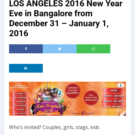
LOS ANGELES 2016 New Year
Eve in Bangalore from
December 31 – January 1,
2016
Who’s invited? Couples, girls, stags, kids