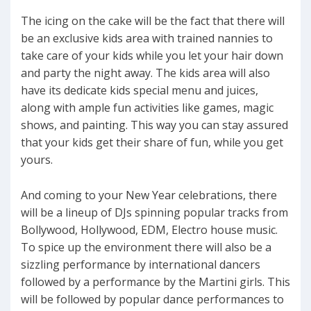
The icing on the cake will be the fact that there will
be an exclusive kids area with trained nannies to
take care of your kids while you let your hair down
and party the night away. The kids area will also
have its dedicate kids special menu and juices,
along with ample fun activities like games, magic
shows, and painting. This way you can stay assured
that your kids get their share of fun, while you get
yours.
And coming to your New Year celebrations, there
will be a lineup of DJs spinning popular tracks from
Bollywood, Hollywood, EDM, Electro house music.
To spice up the environment there will also be a
sizzling performance by international dancers
followed by a performance by the Martini girls. This
will be followed by popular dance performances to