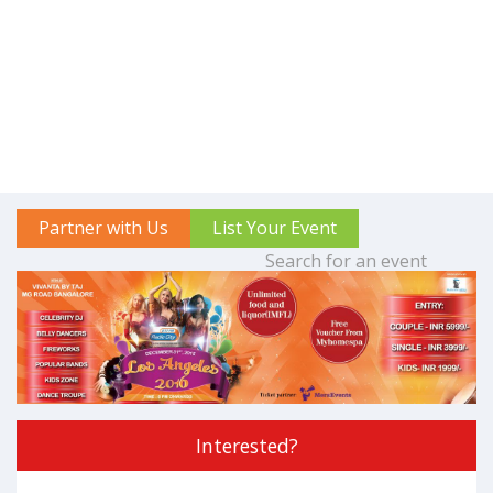
Partner with Us
List Your Event
Interested?