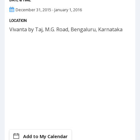
December 31, 2015 - January 1, 2016
LOCATION
Vivanta by Taj, M.G. Road, Bengaluru, Karnataka
Add to My Calendar