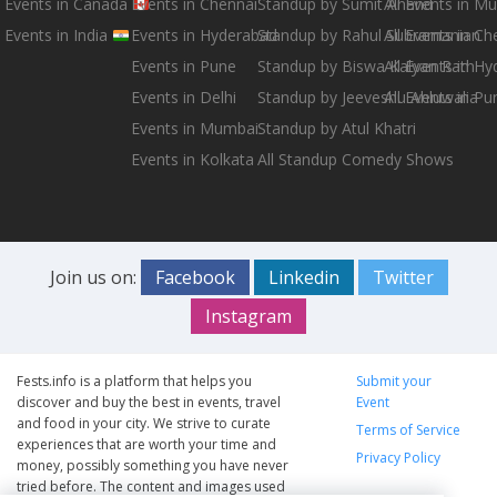
Events in Canada
Events in Chennai
Standup by Sumit Anand
All Events in M
Events in India
Events in Hyderabad
Standup by Rahul Subramanian
All Events in Ch
Events in Pune
Standup by Biswa Kalyan Rath
All Events in H
Events in Delhi
Standup by Jeeveshu Ahluwalia
All Events in Pu
Events in Mumbai
Standup by Atul Khatri
Events in Kolkata
All Standup Comedy Shows
Join us on:
Facebook
Linkedin
Twitter
Instagram
Fests.info is a platform that helps you
Submit your
discover and buy the best in events, travel
Event
and food in your city. We strive to curate
Terms of Service
experiences that are worth your time and
Privacy Policy
money, possibly something you have never
tried before. The content and images used