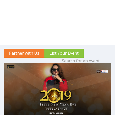
Partner with Us
List Your Event