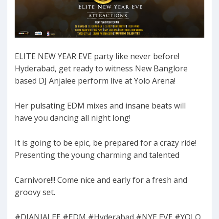
ELITE NEW YEAR EVE party like never before!
Hyderabad, get ready to witness New Banglore
based DJ Anjalee perform live at Yolo Arena!
Her pulsating EDM mixes and insane beats will
have you dancing all night long!
It is going to be epic, be prepared for a crazy ride!
Presenting the young charming and talented
Carnivore!!! Come nice and early for a fresh and
groovy set.
#DJANJALEE #EDM #Hyderabad #NYE EVE #YOLO