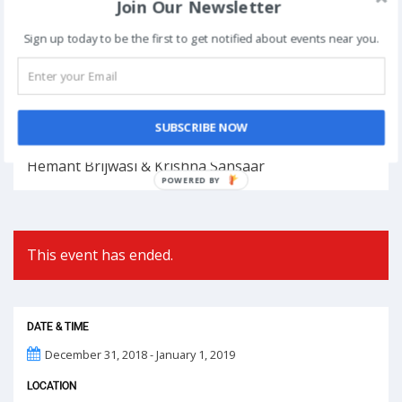
Join Our Newsletter
Book Now
Sign up today to be the first to get notified about events near you.
Post
NEXT
navigation
SUBSCRIBE NOW
Phoolon Wali Holi – Bhajan Clubbing Pune |
Hemant Brijwasi & Krishna Sansaar
POWERED
BY
This event has ended.
DATE & TIME
December 31, 2018 - January 1, 2019
LOCATION