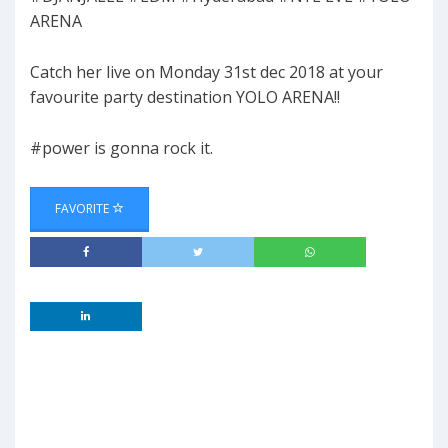
ARENA
Catch her live on Monday 31st dec 2018 at your
favourite party destination YOLO ARENA!!
#power is gonna rock it.
FAVORITE