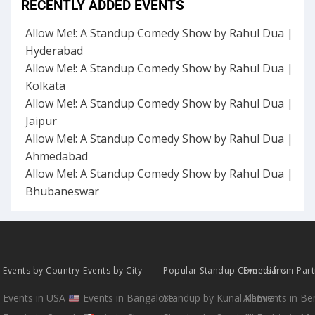
RECENTLY ADDED EVENTS
Allow Me!: A Standup Comedy Show by Rahul Dua |
Hyderabad
Allow Me!: A Standup Comedy Show by Rahul Dua |
Kolkata
Allow Me!: A Standup Comedy Show by Rahul Dua |
Jaipur
Allow Me!: A Standup Comedy Show by Rahul Dua |
Ahmedabad
Allow Me!: A Standup Comedy Show by Rahul Dua |
Bhubaneswar
Events by Country
Events by City
Popular Standup Comedians
Events from Par
Events in USA
Events in Bangalore
Standup by Kunal Kamra
All Events in B