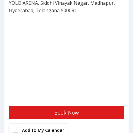
YOLO ARENA, Siddhi Vinayak Nagar, Madhapur,
Hyderabad, Telangana 500081
Book Now
Add to My Calendar