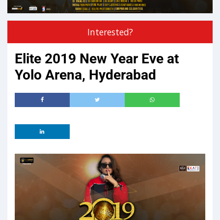
Interested?
Elite 2019 New Year Eve at
Yolo Arena, Hyderabad