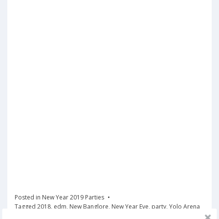
Posted in
New Year 2019 Parties
Tagged
2018
,
edm
,
New Banglore
,
New Year Eve
,
party
,
Yolo Arena