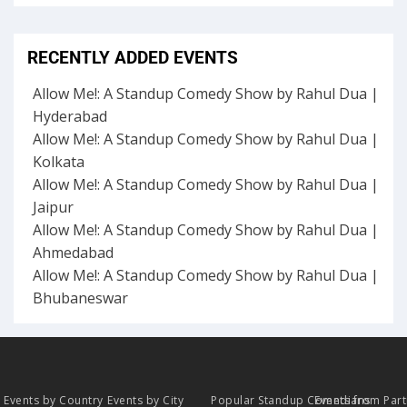
RECENTLY ADDED EVENTS
Allow Me!: A Standup Comedy Show by Rahul Dua |
Hyderabad
Allow Me!: A Standup Comedy Show by Rahul Dua |
Kolkata
Allow Me!: A Standup Comedy Show by Rahul Dua |
Jaipur
Allow Me!: A Standup Comedy Show by Rahul Dua |
Ahmedabad
Allow Me!: A Standup Comedy Show by Rahul Dua |
Bhubaneswar
Events by Country
Events by City
Popular Standup Comedians
Events from Par