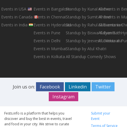
Events in USA
Events in Bangalore
Standup by Kunal Kamra
All Events in B
Events in Canada
Events in Chennai
Standup by Sumit Anand
All Events in M
Events in India
Events in Hyderabad
Standup by Rahul Subramanian
All Events in Ch
Events in Pune
Standup by Biswa Kalyan Rath
All Events in H
Events in Delhi
Standup by Jeeveshu Ahluwalia
All Events in Pu
Events in Mumbai
Standup by Atul Khatri
Events in Kolkata
All Standup Comedy Shows
Join us on:
Facebook
Linkedin
Twitter
Instagram
Fests.info is a platform that helps you
Submit your
discover and buy the best in events, travel
Event
and food in your city. We strive to curate
Terms of Service