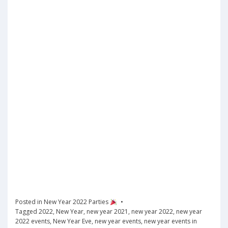
Posted in
New Year 2022 Parties
Tagged
2022
,
New Year
,
new year 2021
,
new year 2022
,
new year
2022 events
,
New Year Eve
,
new year events
,
new year events in