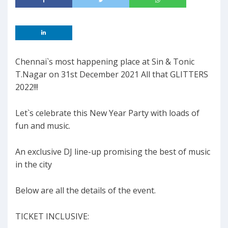
Chennai`s most happening place at Sin & Tonic
T.Nagar on 31st December 2021 All that GLITTERS
2022!!!
Let`s celebrate this New Year Party with loads of
fun and music.
An exclusive DJ line-up promising the best of music
in the city
Below are all the details of the event.
TICKET INCLUSIVE: