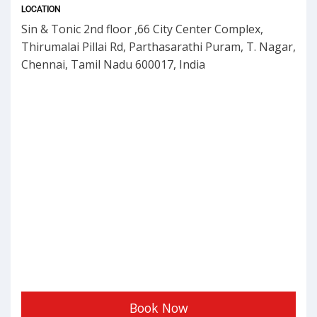
LOCATION
Sin & Tonic 2nd floor ,66 City Center Complex,
Thirumalai Pillai Rd, Parthasarathi Puram, T. Nagar,
Chennai, Tamil Nadu 600017, India
Book Now