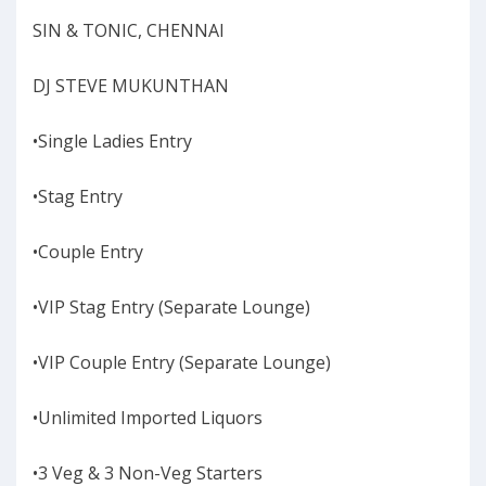
SIN & TONIC, CHENNAI
DJ STEVE MUKUNTHAN
•Single Ladies Entry
•Stag Entry
•Couple Entry
•VIP Stag Entry (Separate Lounge)
•VIP Couple Entry (Separate Lounge)
•Unlimited Imported Liquors
•3 Veg & 3 Non-Veg Starters