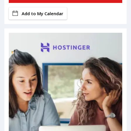
Add to My Calendar