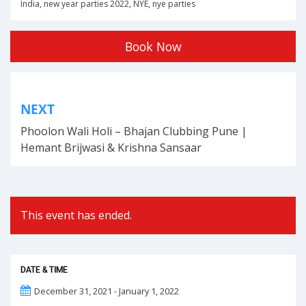
India
,
new year parties 2022
,
NYE
,
nye parties
Book Now
Post
NEXT
navigation
Phoolon Wali Holi – Bhajan Clubbing Pune |
Hemant Brijwasi & Krishna Sansaar
This event has ended.
DATE & TIME
December 31, 2021 - January 1, 2022