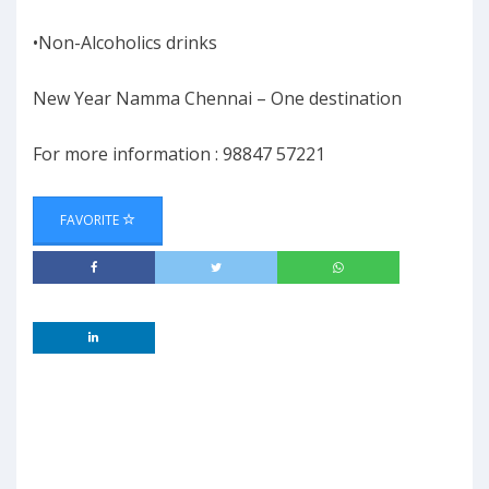
•Non-Alcoholics drinks
New Year Namma Chennai – One destination
For more information : 98847 57221
FAVORITE