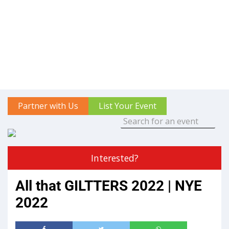
Partner with Us
List Your Event
Interested?
All that GILTTERS 2022 | NYE
2022