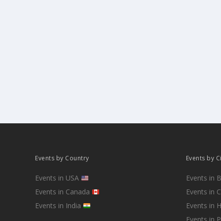
Events by Country
Events by C
Events in USA
Events in 
Events in Canada
Events in 
Events in India
Events in 
Events in 