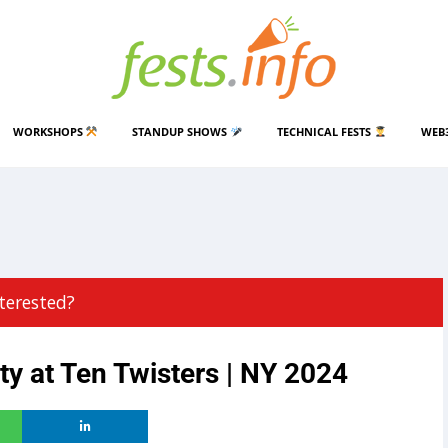
WORKSHOPS
STANDUP SHOWS
TECHNICAL FESTS
WEB
terested?
y at Ten Twisters | NY 2024