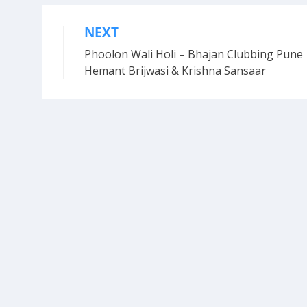
NEXT
Post
Phoolon Wali Holi – Bhajan Clubbing Pune 
navigation
Hemant Brijwasi & Krishna Sansaar