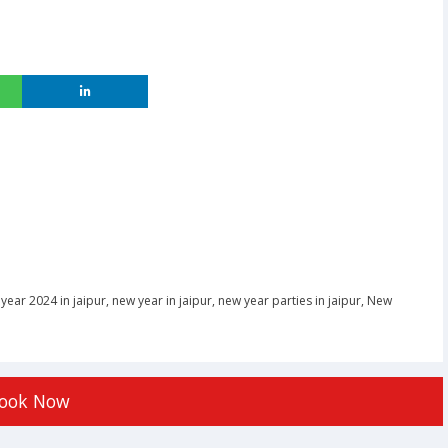
year 2024 in jaipur
,
new year in jaipur
,
new year parties in jaipur
,
New
ook Now