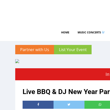
HOME
MUSIC CONCERTS
Partner with Us
List Your Event
In
Live BBQ & DJ New Year Part