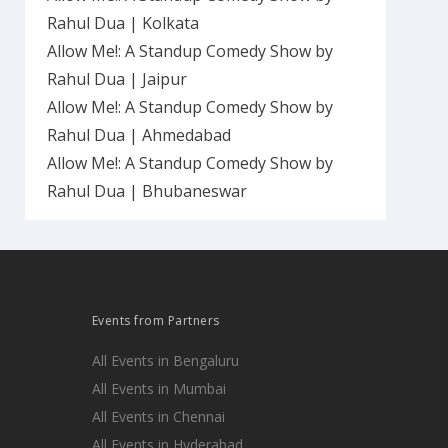
Rahul Dua | Kolkata
Allow Me!: A Standup Comedy Show by
Rahul Dua | Jaipur
Allow Me!: A Standup Comedy Show by
Rahul Dua | Ahmedabad
Allow Me!: A Standup Comedy Show by
Rahul Dua | Bhubaneswar
Events from Partners
All Events in Bengaluru
All Events in Mumbai
All Events in Chennai
All Events in Hyderabad