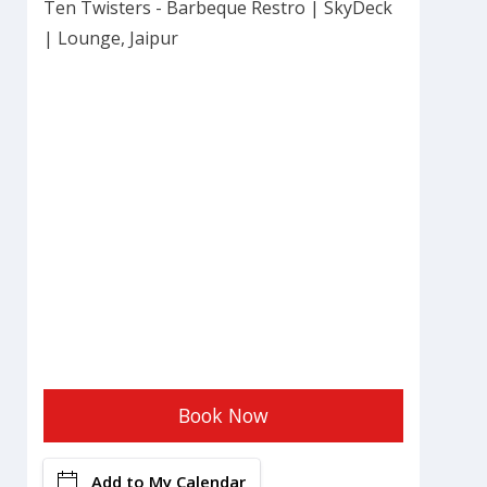
Ten Twisters - Barbeque Restro | SkyDeck
| Lounge, Jaipur
Book Now
Add to My Calendar