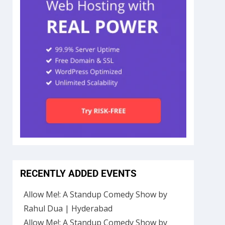
RECENTLY ADDED EVENTS
Allow Me!: A Standup Comedy Show by
Rahul Dua | Hyderabad
Allow Me!: A Standup Comedy Show by