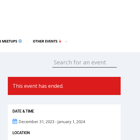
3 MEETUPS
OTHER EVENTS
This event has ended.
DATE & TIME
December 31, 2023 - January 1, 2024
LOCATION