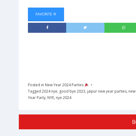
FAVORITE
Posted in
New Year 2024 Parties
Tagged
2024 nye
,
good bye 2023
,
jaipur new year parties
,
new 
Year Party
,
NYE
,
nye 2024
B