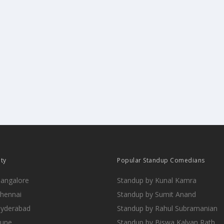
ity
Popular Standup Comedians
Bangalore
Standup by Kunal Kamra
Chennai
Standup by Sumit Anand
Hyderabad
Standup by Rahul Subramanian
Pune
Standup by Biswa Kalyan Rath