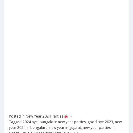
Posted in
New Year 2024 Parties
Tagged
2024 nye
,
bangalore new year parties
,
good bye 2023
,
new
year 2024 in bengaluru
,
new year in gujarat
,
new year parties in