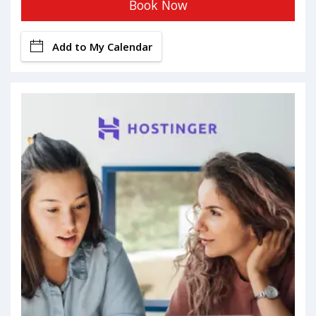
Book Now
Add to My Calendar