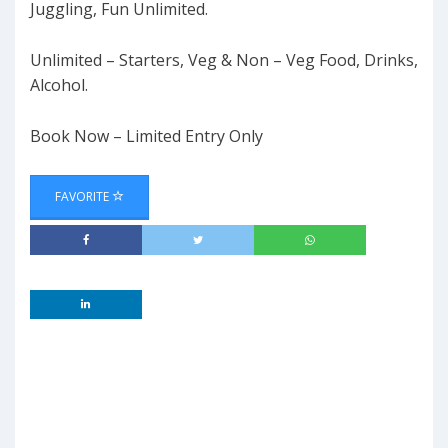
Juggling, Fun Unlimited.
Unlimited – Starters, Veg & Non – Veg Food, Drinks,
Alcohol.
Book Now – Limited Entry Only
FAVORITE