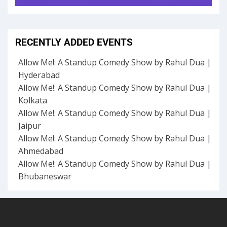
RECENTLY ADDED EVENTS
Allow Me!: A Standup Comedy Show by Rahul Dua |
Hyderabad
Allow Me!: A Standup Comedy Show by Rahul Dua |
Kolkata
Allow Me!: A Standup Comedy Show by Rahul Dua |
Jaipur
Allow Me!: A Standup Comedy Show by Rahul Dua |
Ahmedabad
Allow Me!: A Standup Comedy Show by Rahul Dua |
Bhubaneswar