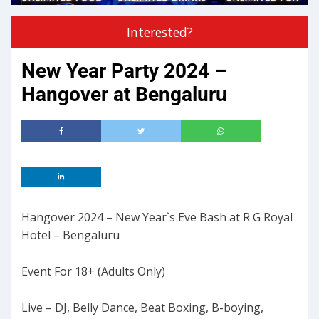
Interested?
New Year Party 2024 –
Hangover at Bengaluru
Hangover 2024 – New Year`s Eve Bash at R G Royal
Hotel – Bengaluru
Event For 18+ (Adults Only)
Live – DJ, Belly Dance, Beat Boxing, B-boying,