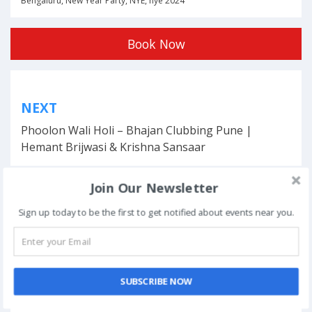
Bengaluru
,
New Year Party
,
NYE
,
nye 2024
Book Now
Post
NEXT
navigation
Phoolon Wali Holi – Bhajan Clubbing Pune |
Hemant Brijwasi & Krishna Sansaar
Join Our Newsletter
Sign up today to be the first to get notified about events near you.
This event has ended.
DATE & TIME
SUBSCRIBE NOW
December 31, 2023 - January 1, 2024