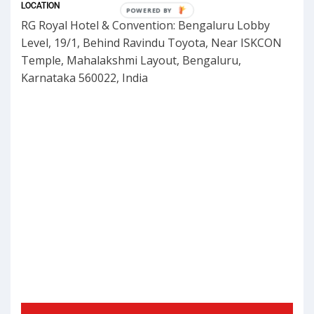
LOCATION
POWERED
RG Royal Hotel & Convention: Bengaluru Lobby
BY
Level, 19/1, Behind Ravindu Toyota, Near ISKCON
Temple, Mahalakshmi Layout, Bengaluru,
Karnataka 560022, India