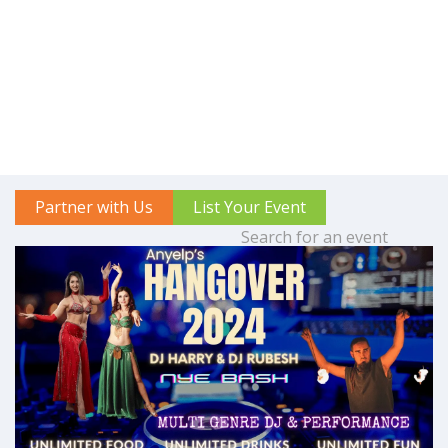
Partner with Us
List Your Event