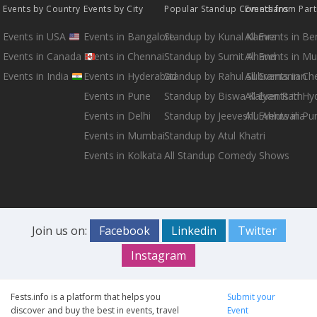
Events by Country
Events by City
Popular Standup Comedians
Events from Par
Events in USA
Events in Bangalore
Standup by Kunal Kamra
All Events in B
Events in Canada
Events in Chennai
Standup by Sumit Anand
All Events in M
Events in India
Events in Hyderabad
Standup by Rahul Subramanian
All Events in Ch
Events in Pune
Standup by Biswa Kalyan Rath
All Events in H
Events in Delhi
Standup by Jeeveshu Ahluwalia
All Events in Pu
Events in Mumbai
Standup by Atul Khatri
Events in Kolkata
All Standup Comedy Shows
Join us on:
Facebook
Linkedin
Twitter
Instagram
Fests.info is a platform that helps you
Submit your
discover and buy the best in events, travel
Event