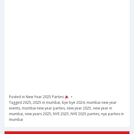
Posted in
New Year 2025 Parties
Tagged
2025
,
2025 in mumbai
,
bye bye 2024
,
mumbai new year
events
,
mumbai new year parties
,
new year 2025
,
new year in
mumbai
,
new years 2025
,
NYE 2025
,
NYE 2025 parties
,
nye parties in
mumbai