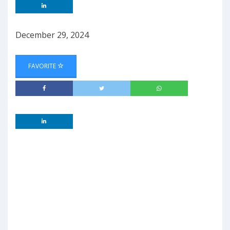
December 29, 2024
FAVORITE