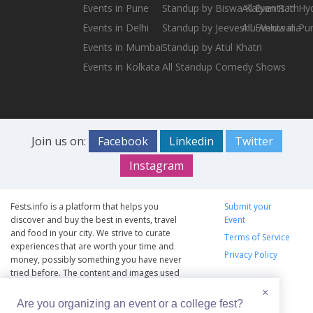
Events in Pune
Standup by Biswa Kalyan Rath
All Events in H
Events in Delhi
Standup by Jeeveshu Ahluwalia
All Events in Pu
Events in Mumbai
Standup by Atul Khatri
Events in Kolkata
All Standup Comedy Shows
Join us on:
Facebook
Linkedin
Twitter
Instagram
Fests.info is a platform that helps you
Submit your
discover and buy the best in events, travel
Event
and food in your city. We strive to curate
Terms of Service
experiences that are worth your time and
Privacy Policy
money, possibly something you have never
tried before. The content and images used
on this site are copyright protected and
×
copyrights vests with the respective owners.
Are you organizing an event or a college fest?
The usage of the content and images on this