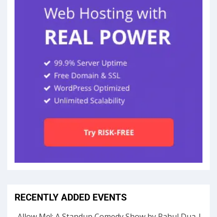
RECENTLY ADDED EVENTS
Allow Me!: A Standup Comedy Show by Rahul Dua |