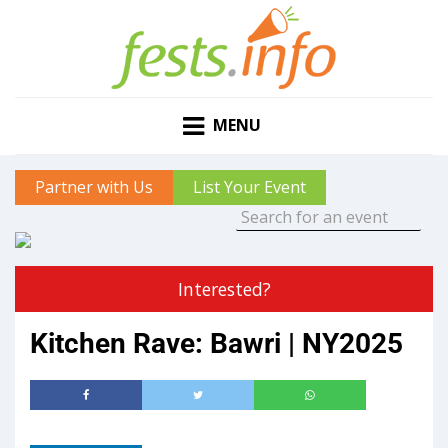
MENU
Partner with Us
List Your Event
Interested?
Kitchen Rave: Bawri | NY2025