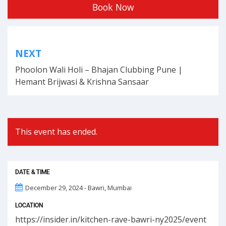
Book Now
Post
NEXT
navigation
Phoolon Wali Holi – Bhajan Clubbing Pune |
Hemant Brijwasi & Krishna Sansaar
This event has ended.
DATE & TIME
December 29, 2024 - Bawri, Mumbai
LOCATION
https://insider.in/kitchen-rave-bawri-ny2025/event