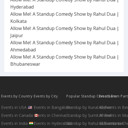
Hyderabad
Allow Me!: A Standup Comedy Show by Rahul Dua |
Kolkata
Allow Me!: A Standup Comedy Show by Rahul Dua |
Jaipur
Allow Me!: A Standup Comedy Show by Rahul Dua |
Ahmedabad
Allow Me!: A Standup Comedy Show by Rahul Dua |
Bhubaneswar
Events by Country
Events by City
Popular Standup Comedians
Events from Par
Events in USA
Events in Bangalore
Standup by Kunal Kamra
All Events in B
Events in Canada
Events in Chennai
Standup by Sumit Anand
All Events in M
Events in India
Events in Hyderabad
Standup by Rahul Subramanian
All Events in Ch