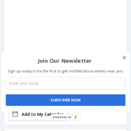
Join Our Newsletter
Sign up today to be the first to get notified about events near you.
Book Now
SUBSCRIBE NOW
Add to My Calendar
POWERED BY