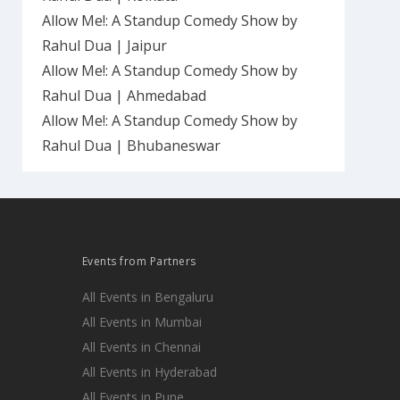
Allow Me!: A Standup Comedy Show by
Rahul Dua | Jaipur
Allow Me!: A Standup Comedy Show by
Rahul Dua | Ahmedabad
Allow Me!: A Standup Comedy Show by
Rahul Dua | Bhubaneswar
Events from Partners
All Events in Bengaluru
All Events in Mumbai
All Events in Chennai
All Events in Hyderabad
All Events in Pune