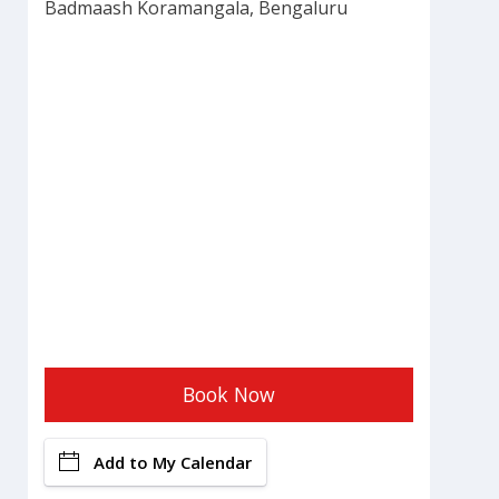
Badmaash Koramangala, Bengaluru
Book Now
Add to My Calendar