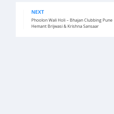
NEXT
Post
Phoolon Wali Holi – Bhajan Clubbing Pune 
navigation
Hemant Brijwasi & Krishna Sansaar