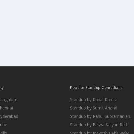
ity
Popular Standup Comedians
Bangalore
Standup by Kunal Kamra
Chennai
Standup by Sumit Anand
Hyderabad
Standup by Rahul Subramanian
Pune
Standup by Biswa Kalyan Rath
elhi
Standup by Jeeveshu Ahluwalia