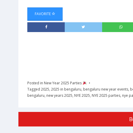
FAVORITE
Posted in
New Year 2025 Parties
Tagged
2025
,
2025 in bengaluru
,
bengaluru new year events
,
b
bengaluru
,
new years 2025
,
NYE 2025
,
NYE 2025 parties
,
nye pa
B