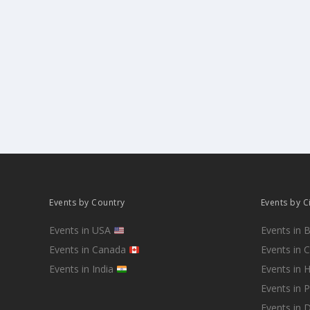
Events by Country
Events by C
Events in USA
Events in 
Events in Canada
Events in 
Events in India
Events in 
Events in 
Events in D