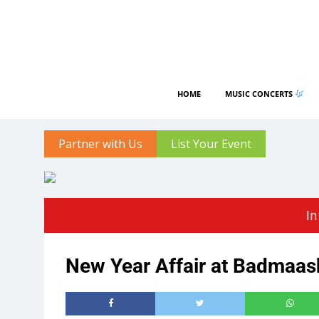
HOME
MUSIC CONCERTS
Partner with Us
List Your Event
In
New Year Affair at Badmaa