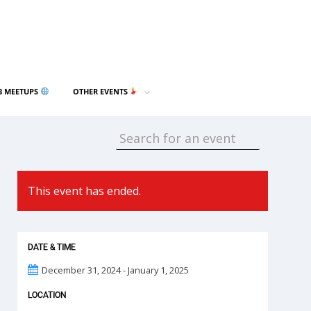
3 MEETUPS
OTHER EVENTS
This event has ended.
DATE & TIME
December 31, 2024 - January 1, 2025
LOCATION