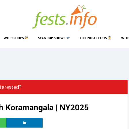
WORKSHOPS
STANDUP SHOWS
TECHNICAL FESTS
WEB
terested?
sh Koramangala | NY2025