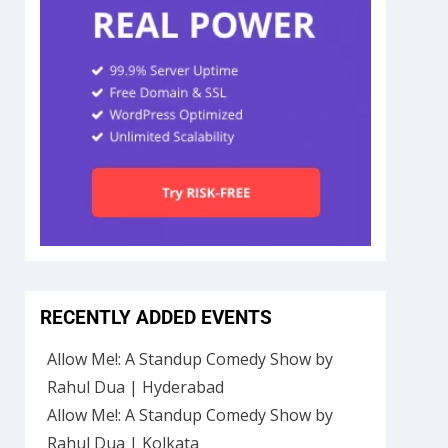
RECENTLY ADDED EVENTS
Allow Me!: A Standup Comedy Show by
Rahul Dua | Hyderabad
Allow Me!: A Standup Comedy Show by
Rahul Dua | Kolkata