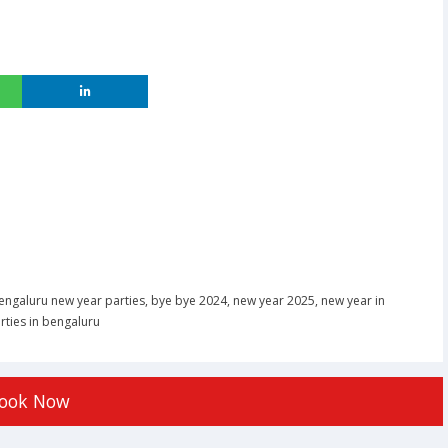
engaluru new year parties
,
bye bye 2024
,
new year 2025
,
new year in
rties in bengaluru
ook Now