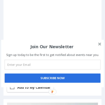
Join Our Newsletter
Sign up today to be the first to get notified about events near you.
Book Now
SUBSCRIBE NOW
Add to My Calendar