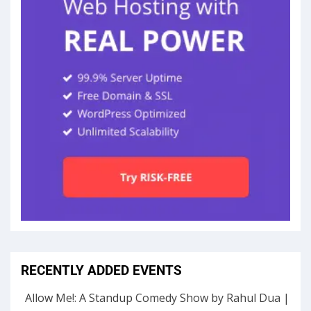
RECENTLY ADDED EVENTS
Allow Me!: A Standup Comedy Show by Rahul Dua |