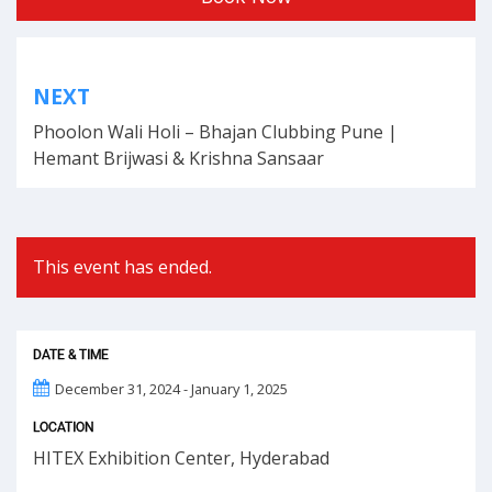
Post
NEXT
navigation
Phoolon Wali Holi – Bhajan Clubbing Pune |
Hemant Brijwasi & Krishna Sansaar
This event has ended.
DATE & TIME
December 31, 2024 - January 1, 2025
LOCATION
HITEX Exhibition Center, Hyderabad