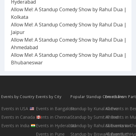
Hyderabad
Allow Me!: A Standup Comedy Show by Rahul Dua |
Kolkata
Allow Me!: A Standup Comedy Show by Rahul Dua |
Jaipur
Allow Me!: A Standup Comedy Show by Rahul Dua |
Ahmedabad
Allow Me!: A Standup Comedy Show by Rahul Dua |
Bhubaneswar
Events by Country
Events by City
Popular Standup Comedians
Events from Par
Events in USA
Events in Bangalore
Standup by Kunal Kamra
All Events in B
Events in Canada
Events in Chennai
Standup by Sumit Anand
All Events in M
Events in India
Events in Hyderabad
Standup by Rahul Subramanian
All Events in Ch
Events in Pune
Standup by Biswa Kalyan Rath
All Events in H