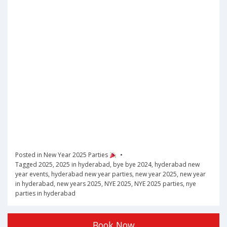
Posted in
New Year 2025 Parties
Tagged
2025
,
2025 in hyderabad
,
bye bye 2024
,
hyderabad new
year events
,
hyderabad new year parties
,
new year 2025
,
new year
in hyderabad
,
new years 2025
,
NYE 2025
,
NYE 2025 parties
,
nye
parties in hyderabad
Book Now