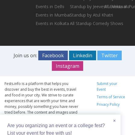
Events in Delhi
Standup by Jeeveshu Ahluwalia
All Events in Pu
Events in Mumbai
Standup by Atul Khatri
Events in Kolkata
All Standup Comedy Shows
Join us on:
Facebook
Linkedin
Twitter
Instagram
Fests.info is a platform that helps you
Submit your
discover and buy the best in events, travel
Event
and food in your city. We strive to curate
Terms of Service
experiences that are worth your time and
Privacy Policy
money, possibly something you have never
tried before. The content and images used
on this site are copyright protected and
×
copyrights vests with the respective owners.
Are you organizing an event or a college fest?
The usage of the content and images on this
List your event for free with us!