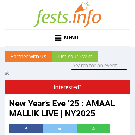
MENU
Partner with Us
List Your Event
Interested?
New Year’s Eve ’25 : AMAAL
MALLIK LIVE | NY2025