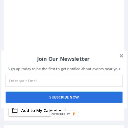
Join Our Newsletter
Sign up today to be the first to get notified about events near you.
Book Now
SUBSCRIBE NOW
Add to My Calendar
POWERED BY