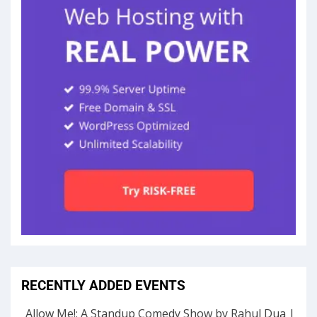
RECENTLY ADDED EVENTS
Allow Me!: A Standup Comedy Show by Rahul Dua |