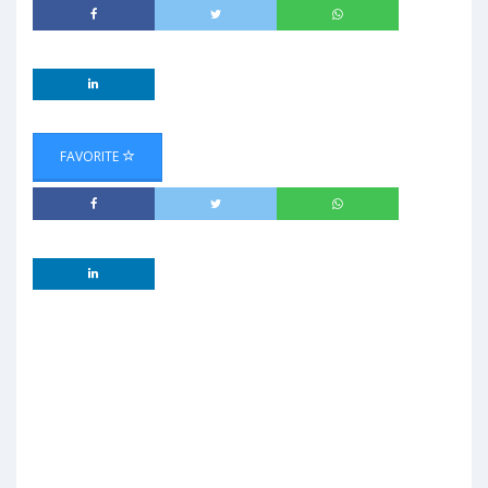
FAVORITE