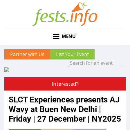
MENU
Partner with Us
List Your Event
Interested?
SLCT Experiences presents AJ
Wavy at Buen New Delhi |
Friday | 27 December | NY2025