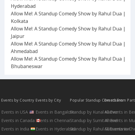
Hyderabad
Allow Me!: A Standup Comedy Show by Rahul Dua |
Kolkata
Allow Me!: A Standup Comedy Show by Rahul Dua |
Jaipur
Allow Me!: A Standup Comedy Show by Rahul Dua |
Ahmedabad
Allow Me!: A Standup Comedy Show by Rahul Dua |
Bhubaneswar
Events by Country
Events by City
Popular Standup Comedians
Events from Par
Events in USA
Events in Bangalore
Standup by Kunal Kamra
All Events in B
Events in Canada
Events in Chennai
Standup by Sumit Anand
All Events in M
Events in India
Events in Hyderabad
Standup by Rahul Subramanian
All Events in Ch