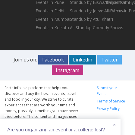
Events in Pune
Standup by Biswa Kalyan Rath
All Events in H
Events in Delhi
Standup by Jeeveshu Ahluwalia
All Events in Pu
Events in Mumbai
Standup by Atul Khatri
Events in Kolkata
All Standup Comedy Shows
Join us on:
Facebook
Linkedin
Twitter
Instagram
Fests.info is a platform that helps you
Submit your
discover and buy the best in events, travel
Event
and food in your city. We strive to curate
Terms of Service
experiences that are worth your time and
Privacy Policy
money, possibly something you have never
tried before. The content and images used
on this site are copyright protected and
×
copyrights vests with the respective owners.
Are you organizing an event or a college fest?
The usage of the content and images on this