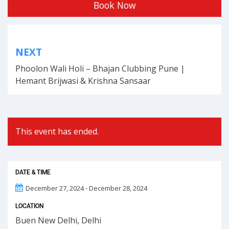
Book Now
Post
NEXT
navigation
Phoolon Wali Holi – Bhajan Clubbing Pune |
Hemant Brijwasi & Krishna Sansaar
This event has ended.
DATE & TIME
December 27, 2024 - December 28, 2024
LOCATION
Buen New Delhi, Delhi