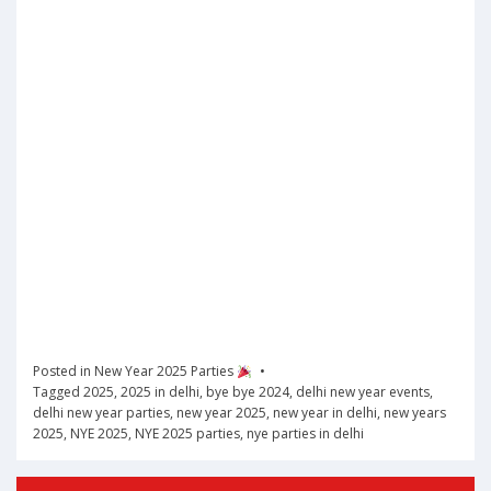
Posted in
New Year 2025 Parties
Tagged
2025
,
2025 in delhi
,
bye bye 2024
,
delhi new year events
,
delhi new year parties
,
new year 2025
,
new year in delhi
,
new years
2025
,
NYE 2025
,
NYE 2025 parties
,
nye parties in delhi