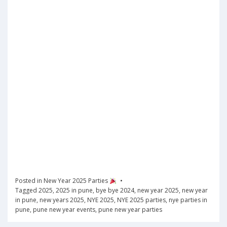
Posted in
New Year 2025 Parties
Tagged
2025
,
2025 in pune
,
bye bye 2024
,
new year 2025
,
new year
in pune
,
new years 2025
,
NYE 2025
,
NYE 2025 parties
,
nye parties in
pune
,
pune new year events
,
pune new year parties