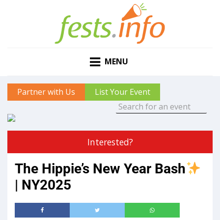
MENU
Partner with Us
List Your Event
Interested?
The Hippie’s New Year Bash
| NY2025