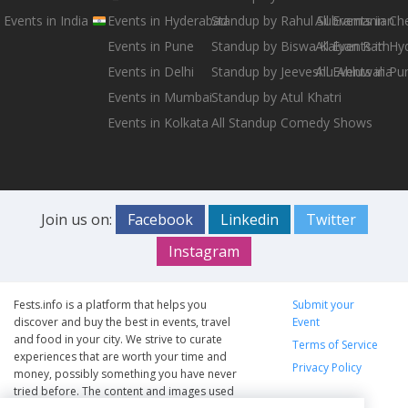
Events in India
Events in Hyderabad
Standup by Rahul Subramanian
All Events in Ch
Events in Pune
Standup by Biswa Kalyan Rath
All Events in H
Events in Delhi
Standup by Jeeveshu Ahluwalia
All Events in Pu
Events in Mumbai
Standup by Atul Khatri
Events in Kolkata
All Standup Comedy Shows
Join us on:
Facebook
Linkedin
Twitter
Instagram
Fests.info is a platform that helps you
Submit your
discover and buy the best in events, travel
Event
and food in your city. We strive to curate
Terms of Service
experiences that are worth your time and
Privacy Policy
money, possibly something you have never
tried before. The content and images used