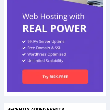
RECENTLY ADDED EVENTS