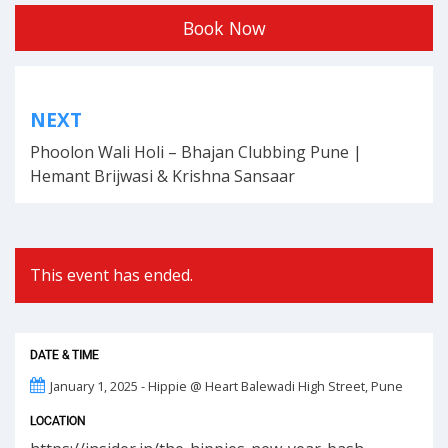
Book Now
Post
NEXT
navigation
Phoolon Wali Holi – Bhajan Clubbing Pune |
Hemant Brijwasi & Krishna Sansaar
This event has ended.
DATE & TIME
January 1, 2025 - Hippie @ Heart Balewadi High Street, Pune
LOCATION