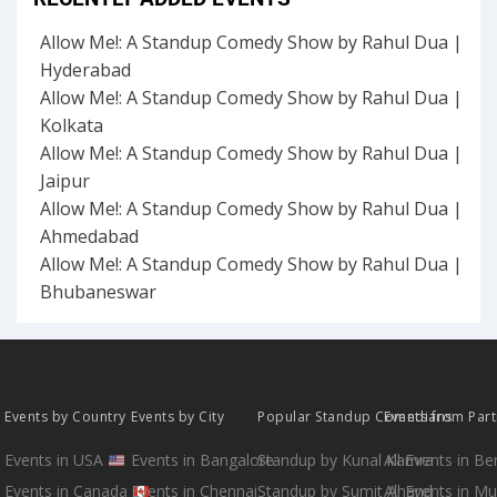
Allow Me!: A Standup Comedy Show by Rahul Dua |
Hyderabad
Allow Me!: A Standup Comedy Show by Rahul Dua |
Kolkata
Allow Me!: A Standup Comedy Show by Rahul Dua |
Jaipur
Allow Me!: A Standup Comedy Show by Rahul Dua |
Ahmedabad
Allow Me!: A Standup Comedy Show by Rahul Dua |
Bhubaneswar
Events by Country
Events by City
Popular Standup Comedians
Events from Par
Events in USA
Events in Bangalore
Standup by Kunal Kamra
All Events in B
Events in Canada
Events in Chennai
Standup by Sumit Anand
All Events in M