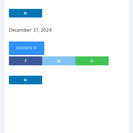
December 31, 2024
FAVORITE