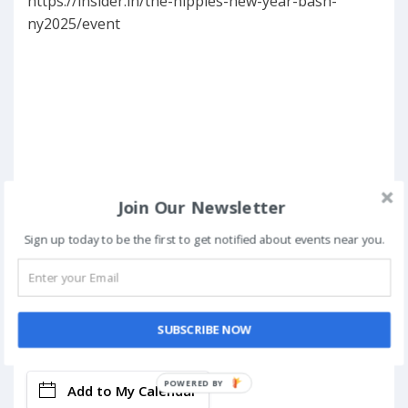
https://insider.in/the-hippies-new-year-bash-
ny2025/event
Join Our Newsletter
Sign up today to be the first to get notified about events near you.
SUBSCRIBE NOW
Book Now
POWERED BY
Add to My Calendar