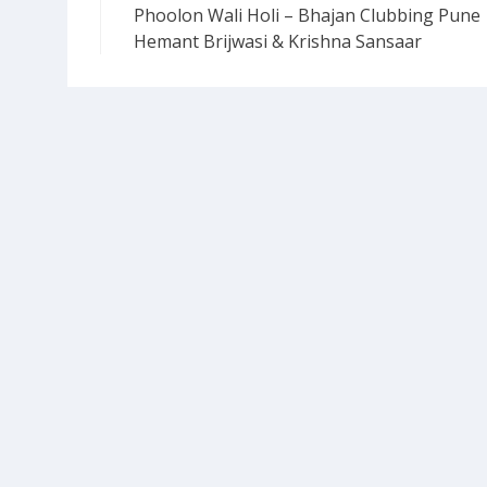
Phoolon Wali Holi – Bhajan Clubbing Pune 
navigation
Hemant Brijwasi & Krishna Sansaar