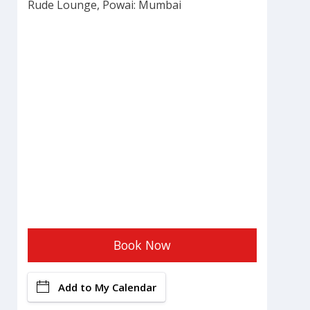
Rude Lounge, Powai: Mumbai
Book Now
Add to My Calendar