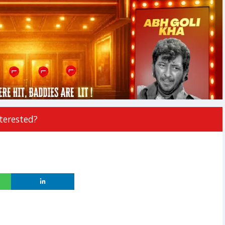
terested?