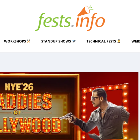
WORKSHOPS
STANDUP SHOWS
TECHNICAL FESTS
WEB