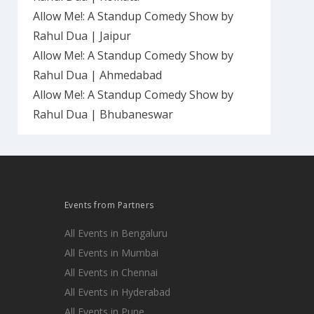
Allow Me!: A Standup Comedy Show by
Rahul Dua | Jaipur
Allow Me!: A Standup Comedy Show by
Rahul Dua | Ahmedabad
Allow Me!: A Standup Comedy Show by
Rahul Dua | Bhubaneswar
Events from Partners
All Events in Bengaluru
All Events in Mumbai
All Events in Chennai
All Events in Hyderabad
All Events in Pune