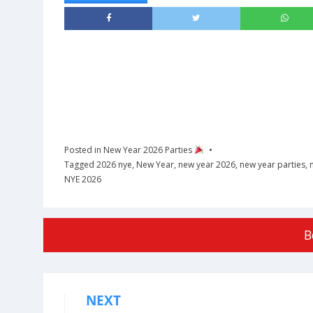
Posted in
New Year 2026 Parties
Tagged
2026 nye
,
New Year
,
new year 2026
,
new year parties
,
NYE 2026
B
NEXT
Post