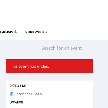
3 MEETUPS
OTHER EVENTS
This event has ended.
DATE & TIME
December 31, 2025
LOCATION