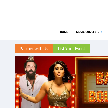
HOME
MUSIC CONCERTS
Partner with Us
List Your Event