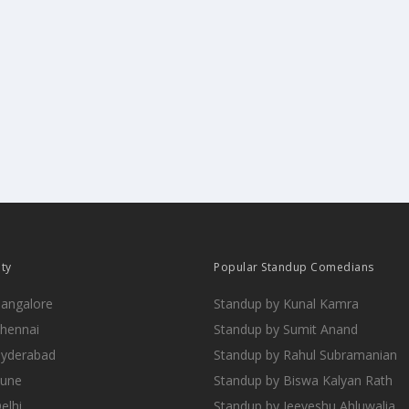
ity
Popular Standup Comedians
Bangalore
Standup by Kunal Kamra
Chennai
Standup by Sumit Anand
Hyderabad
Standup by Rahul Subramanian
Pune
Standup by Biswa Kalyan Rath
elhi
Standup by Jeeveshu Ahluwalia