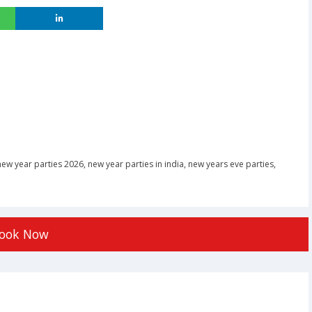
new year parties 2026
,
new year parties in india
,
new years eve parties
,
ook Now