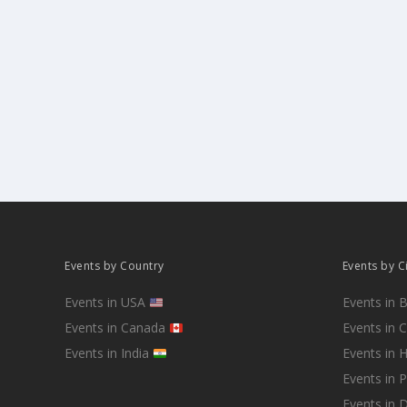
Events by Country
Events by C
Events in USA
Events in 
Events in Canada
Events in 
Events in India
Events in 
Events in 
Events in D