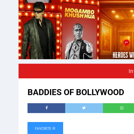
In
BADDIES OF BOLLYWOOD
FAVORITE