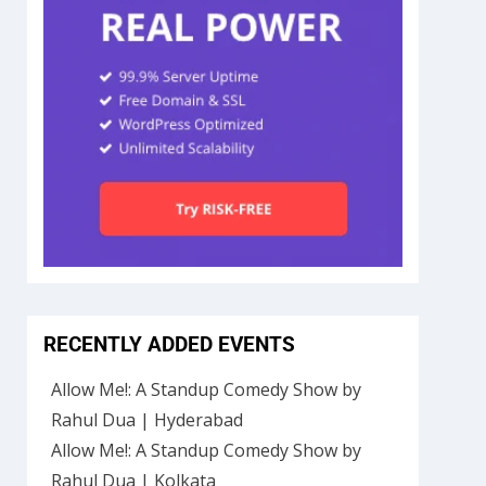
RECENTLY ADDED EVENTS
Allow Me!: A Standup Comedy Show by
Rahul Dua | Hyderabad
Allow Me!: A Standup Comedy Show by
Rahul Dua | Kolkata