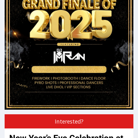
Interested?