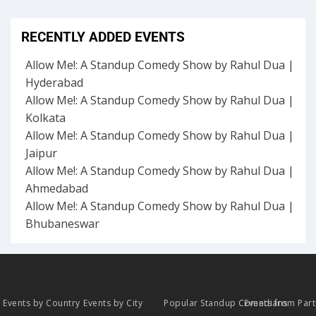
RECENTLY ADDED EVENTS
Allow Me!: A Standup Comedy Show by Rahul Dua |
Hyderabad
Allow Me!: A Standup Comedy Show by Rahul Dua |
Kolkata
Allow Me!: A Standup Comedy Show by Rahul Dua |
Jaipur
Allow Me!: A Standup Comedy Show by Rahul Dua |
Ahmedabad
Allow Me!: A Standup Comedy Show by Rahul Dua |
Bhubaneswar
Events by Country
Events by City
Popular Standup Comedians
Events from Par