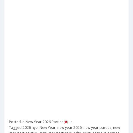
Posted in
New Year 2026 Parties
Tagged
2026 nye
,
New Year
,
new year 2026
,
new year parties
,
new