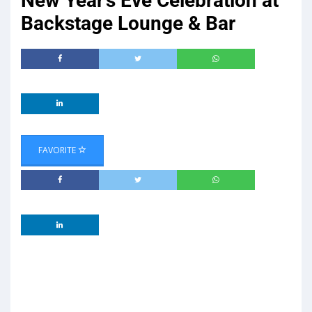
New Year’s Eve Celebration at
Backstage Lounge & Bar
FAVORITE