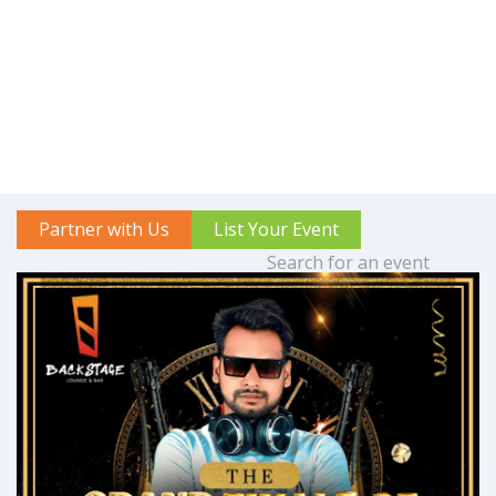
Partner with Us
List Your Event