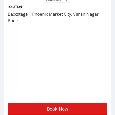
BY
LOCATION
Backstage | Phoenix Market City, Viman Nagar,
Pune
Book Now