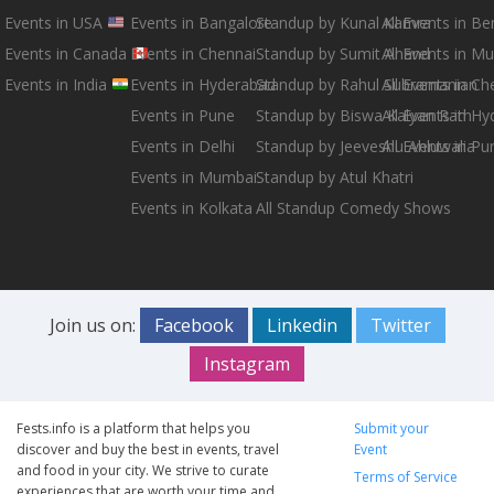
Events in USA
Events in Bangalore
Standup by Kunal Kamra
All Events in B
Events in Canada
Events in Chennai
Standup by Sumit Anand
All Events in M
Events in India
Events in Hyderabad
Standup by Rahul Subramanian
All Events in Ch
Events in Pune
Standup by Biswa Kalyan Rath
All Events in H
Events in Delhi
Standup by Jeeveshu Ahluwalia
All Events in Pu
Events in Mumbai
Standup by Atul Khatri
Events in Kolkata
All Standup Comedy Shows
Join us on:
Facebook
Linkedin
Twitter
Instagram
Fests.info is a platform that helps you
Submit your
discover and buy the best in events, travel
Event
and food in your city. We strive to curate
Terms of Service
experiences that are worth your time and