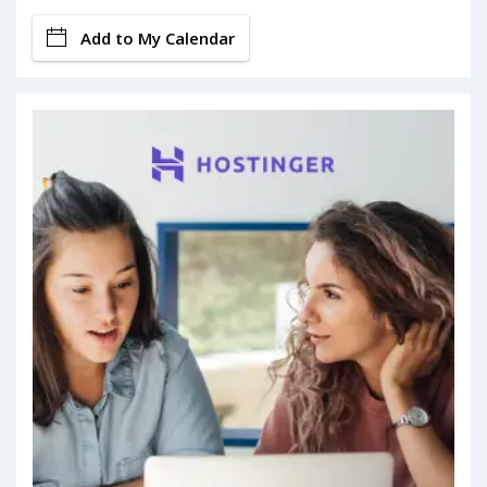
Add to My Calendar