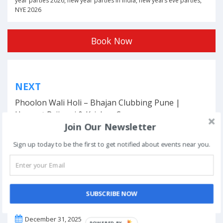
year parties 2026
,
new year parties in india
,
new years eve parties
,
NYE 2026
Book Now
Post
NEXT
navigation
Phoolon Wali Holi – Bhajan Clubbing Pune |
Hemant Brijwasi & Krishna Sansaar
Join Our Newsletter
Sign up today to be the first to get notified about events near you.
This event has ended.
SUBSCRIBE NOW
DATE & TIME
December 31, 2025
POWERED