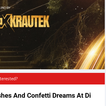
terested?
es And Confetti Dreams At Di