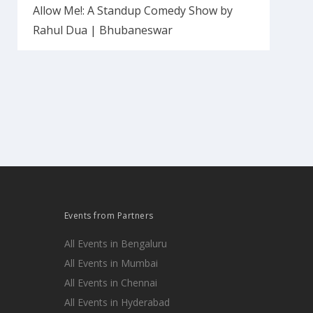
Allow Me!: A Standup Comedy Show by
Rahul Dua | Bhubaneswar
Events from Partners
All Events in Bengaluru
All Events in Mumbai
All Events in Chennai
All Events in Hyderabad