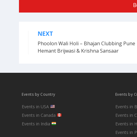
B
NEXT
Post
Phoolon Wali Holi – Bhajan Clubbing Pune 
navigation
Hemant Brijwasi & Krishna Sansaar
Events by Country
Events by C
Events in USA
Events in 
Events in Canada
Events in 
Events in India
Events in 
Events in 