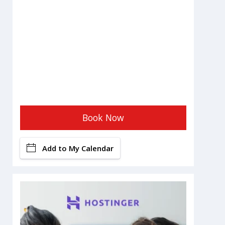
Book Now
Add to My Calendar