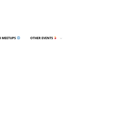
3 MEETUPS
OTHER EVENTS