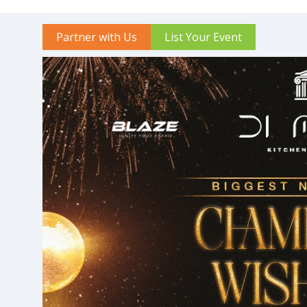
Partner with Us
List Your Event