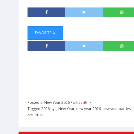
FAVORITE
Posted in
New Year 2026 Parties
Tagged
2026 nye
,
New Year
,
new year 2026
,
new year parties
,
NYE 2026