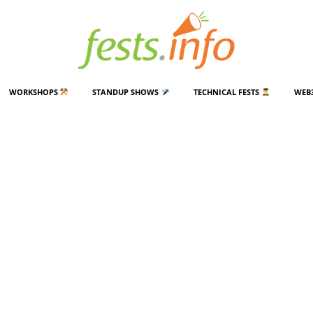
WORKSHOPS
STANDUP SHOWS
TECHNICAL FESTS
WEB