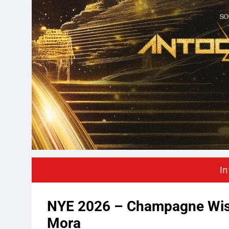
In
NYE 2026 – Champagne Wish
Mora