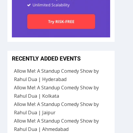
RECENTLY ADDED EVENTS
Allow Me!: A Standup Comedy Show by
Rahul Dua | Hyderabad
Allow Me!: A Standup Comedy Show by
Rahul Dua | Kolkata
Allow Me!: A Standup Comedy Show by
Rahul Dua | Jaipur
Allow Me!: A Standup Comedy Show by
Rahul Dua | Ahmedabad