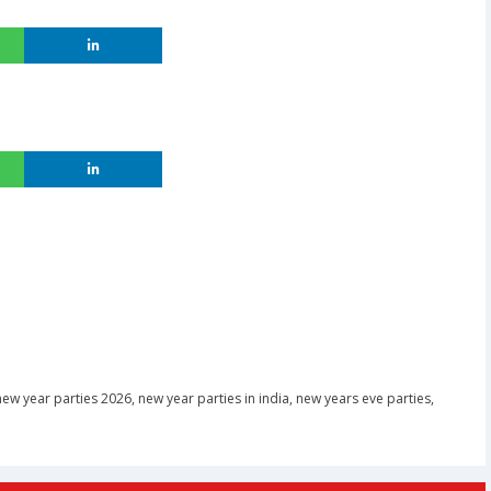
new year parties 2026
,
new year parties in india
,
new years eve parties
,