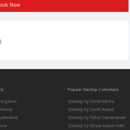
ook Now
|
ity
Popular Standup Comedians
Bangalore
Standup by Kunal Kamra
Chennai
Standup by Sumit Anand
Hyderabad
Standup by Rahul Subramanian
Pune
Standup by Biswa Kalyan Rath