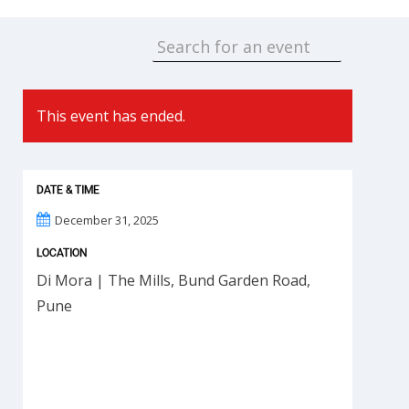
This event has ended.
DATE & TIME
December 31, 2025
LOCATION
Di Mora | The Mills, Bund Garden Road,
Pune