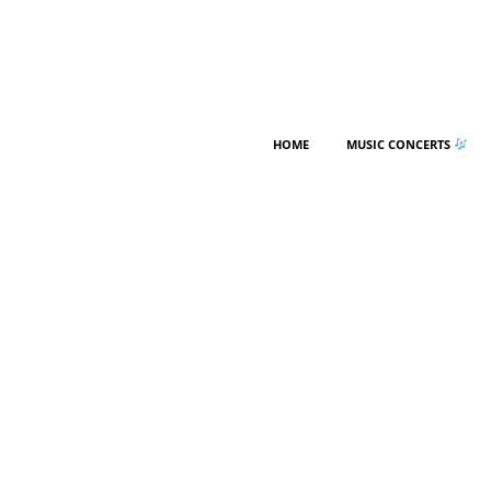
HOME
MUSIC CONCERTS