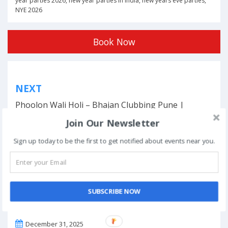
year parties 2026
,
new year parties in india
,
new years eve parties
,
NYE 2026
Book Now
Post
NEXT
navigation
Phoolon Wali Holi – Bhajan Clubbing Pune |
Hemant Brijwasi & Krishna Sansaar
Join Our Newsletter
Sign up today to be the first to get notified about events near you.
This event has ended.
SUBSCRIBE NOW
DATE & TIME
December 31, 2025