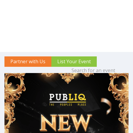
Partner with Us
List Your Event