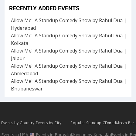
RECENTLY ADDED EVENTS
Allow Me!: A Standup Comedy Show by Rahul Dua |
Hyderabad
Allow Me!: A Standup Comedy Show by Rahul Dua |
Kolkata
Allow Me!: A Standup Comedy Show by Rahul Dua |
Jaipur
Allow Me!: A Standup Comedy Show by Rahul Dua |
Ahmedabad
Allow Me!: A Standup Comedy Show by Rahul Dua |
Bhubaneswar
Events by Country
Events by City
Popular Standup Comedians
Events from Par
Events in USA
Events in Bangalore
Standup by Kunal Kamra
All Events in B