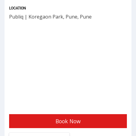
LOCATION
Publiq | Koregaon Park, Pune, Pune
Book Now