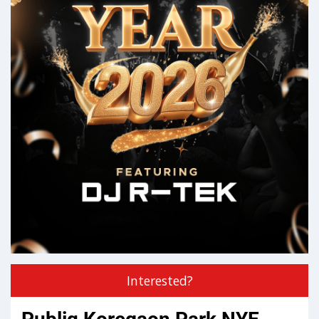
Interested?