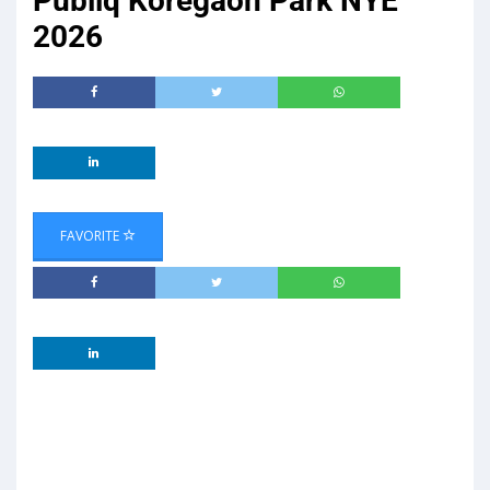
Publiq Koregaon Park NYE
2026
FAVORITE