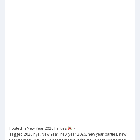
Posted in
New Year 2026 Parties
Tagged
2026 nye
,
New Year
,
new year 2026
,
new year parties
,
new