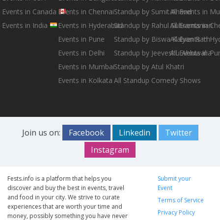
Events in Canada
Events in Chennai
Standup by Sumit Anand
All Events in M
Events in India
Events in Hyderabad
Standup by Rahul Subramanian
All Events in Ch
Events in Pune
Standup by Biswa Kalyan Rath
All Events in H
Events in Delhi
Standup by Jeeveshu Ahluwalia
All Events in Pu
Events in Mumbai
Standup by Atul Khatri
Events in Kolkata
All Standup Comedy Shows
Join us on:
Facebook
Linkedin
Twitter
Instagram
Fests.info is a platform that helps you
Submit your
discover and buy the best in events, travel
Event
and food in your city. We strive to curate
Terms of Service
experiences that are worth your time and
Privacy Policy
money, possibly something you have never