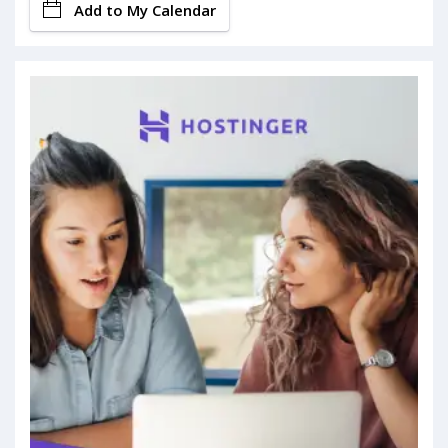
Add to My Calendar