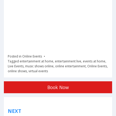
Posted in
Online Events
Tagged
entertainment at home
,
entertainment live
,
events at home
,
Live Events
,
music shows online
,
online entertainment
,
Online Events
,
online shows
,
virtual events
Book Now
Post
NEXT
navigation