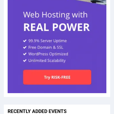
RECENTLY ADDED EVENTS