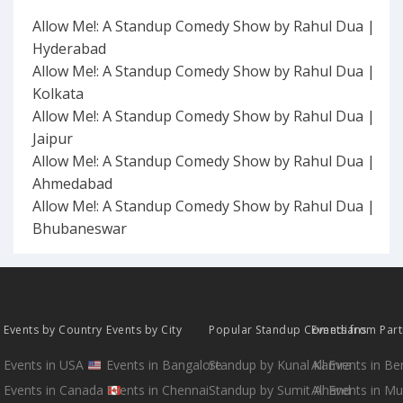
Allow Me!: A Standup Comedy Show by Rahul Dua |
Hyderabad
Allow Me!: A Standup Comedy Show by Rahul Dua |
Kolkata
Allow Me!: A Standup Comedy Show by Rahul Dua |
Jaipur
Allow Me!: A Standup Comedy Show by Rahul Dua |
Ahmedabad
Allow Me!: A Standup Comedy Show by Rahul Dua |
Bhubaneswar
Events by Country
Events by City
Popular Standup Comedians
Events from Par
Events in USA
Events in Bangalore
Standup by Kunal Kamra
All Events in B
Events in Canada
Events in Chennai
Standup by Sumit Anand
All Events in M