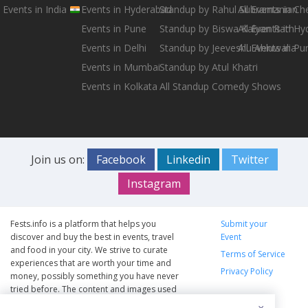
Events in India
Events in Hyderabad
Standup by Rahul Subramanian
All Events in Ch
Events in Pune
Standup by Biswa Kalyan Rath
All Events in H
Events in Delhi
Standup by Jeeveshu Ahluwalia
All Events in Pu
Events in Mumbai
Standup by Atul Khatri
Events in Kolkata
All Standup Comedy Shows
Join us on:
Facebook
Linkedin
Twitter
Instagram
Fests.info is a platform that helps you
Submit your
discover and buy the best in events, travel
Event
and food in your city. We strive to curate
Terms of Service
experiences that are worth your time and
Privacy Policy
money, possibly something you have never
tried before. The content and images used
on this site are copyright protected and