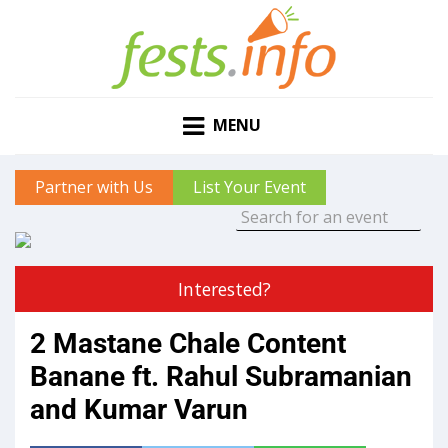
MENU
Partner with Us
List Your Event
Interested?
2 Mastane Chale Content
Banane ft. Rahul Subramanian
and Kumar Varun