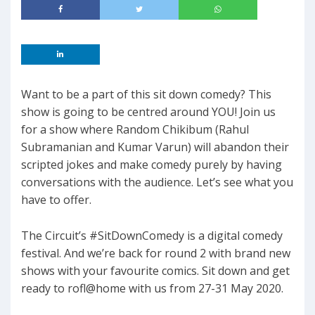
Want to be a part of this sit down comedy? This
show is going to be centred around YOU! Join us
for a show where Random Chikibum (Rahul
Subramanian and Kumar Varun) will abandon their
scripted jokes and make comedy purely by having
conversations with the audience. Let’s see what you
have to offer.
The Circuit’s #SitDownComedy is a digital comedy
festival. And we’re back for round 2 with brand new
shows with your favourite comics. Sit down and get
ready to rofl@home with us from 27-31 May 2020.